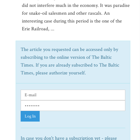
did not interfere much in the economy. It was paradise
for snake-oil salesmen and other rascals. An
interesting case during this period is the one of the
Erie Railroad, ...
The article you requested can be accessed only by
subscribing to the online version of The Baltic
Times. If you are already subscribed to The Baltic
Times, please authorize yourself.
Log In
In case you don't have a subscription yet - please