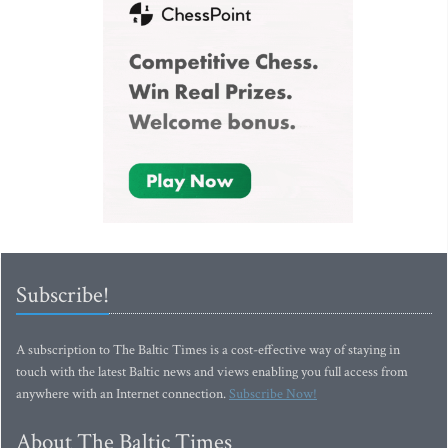
Subscribe!
A subscription to The Baltic Times is a cost-effective way of staying in
touch with the latest Baltic news and views enabling you full access from
anywhere with an Internet connection.
Subscribe Now!
About The Baltic Times