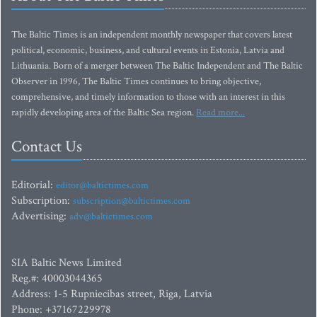
The Baltic Times is an independent monthly newspaper that covers latest
political, economic, business, and cultural events in Estonia, Latvia and
Lithuania. Born of a merger between The Baltic Independent and The Baltic
Observer in 1996, The Baltic Times continues to bring objective,
comprehensive, and timely information to those with an interest in this
rapidly developing area of the Baltic Sea region.
Read more...
Contact Us
Editorial:
editor@baltictimes.com
Subscription:
subscription@baltictimes.com
Advertising:
adv@baltictimes.com
SIA Baltic News Limited
Reg.#: 40003044365
Address: 1-5 Rupniecibas street, Riga, Latvia
Phone: +37167229978