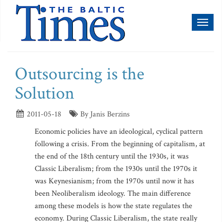
Toggl
naviga
Outsourcing is the
Solution
2011-05-18
By Janis Berzins
Economic policies have an ideological, cyclical pattern
following a crisis. From the beginning of capitalism, at
the end of the 18th century until the 1930s, it was
Classic Liberalism; from the 1930s until the 1970s it
was Keynesianism; from the 1970s until now it has
been Neoliberalism ideology. The main difference
among these models is how the state regulates the
economy. During Classic Liberalism, the state really