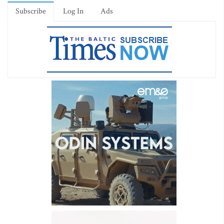
Subscribe
Log In
Ads