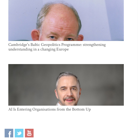
Cambridge's Baltic Geopolitics Programme: strengthening
understanding in a changing Europe
AI Is Entering Organisations from the Bottom Up