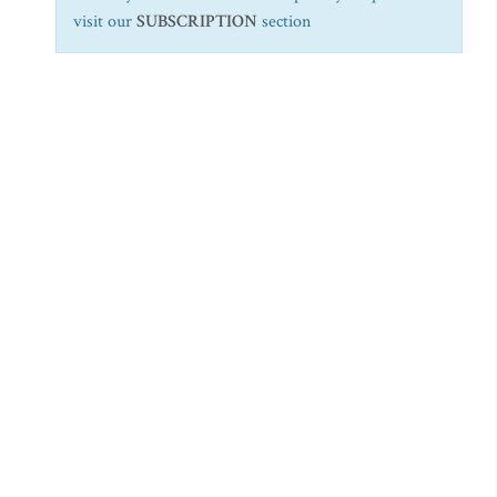
visit our
SUBSCRIPTION
section