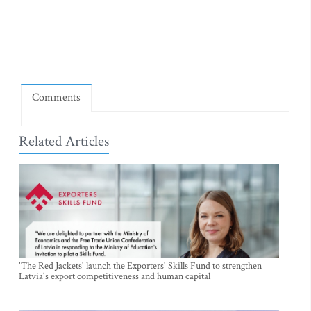
Comments
Related Articles
'The Red Jackets' launch the Exporters' Skills Fund to strengthen
Latvia's export competitiveness and human capital