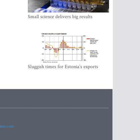
Small science delivers big results
Sluggish times for Estonia’s exports
imes.com