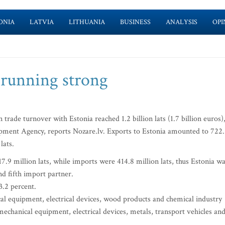
ONIA
LATVIA
LITHUANIA
BUSINESS
ANALYSIS
OPI
 running strong
 trade turnover with Estonia reached 1.2 billion lats (1.7 billion euros)
pment Agency, reports Nozare.lv. Exports to Estonia amounted to 722
lats.
7.9 million lats, while imports were 414.8 million lats, thus Estonia w
d fifth import partner.
3.2 percent.
 equipment, electrical devices, wood products and chemical industry
chanical equipment, electrical devices, metals, transport vehicles an