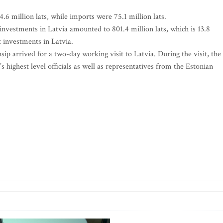
4.6 million lats, while imports were 75.1 million lats.
 investments in Latvia amounted to 801.4 million lats, which is 13.8
t investments in Latvia.
p arrived for a two-day working visit to Latvia. During the visit, the
 highest level officials as well as representatives from the Estonian