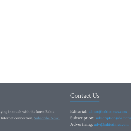
Contact Us
Editorial:
ying in touch with the latest Baltic
editor@baltictimes.com
Subscription:
 Internet connection.
Subscribe Now!
subscription@baltict
Advertising:
adv@baltictimes.com