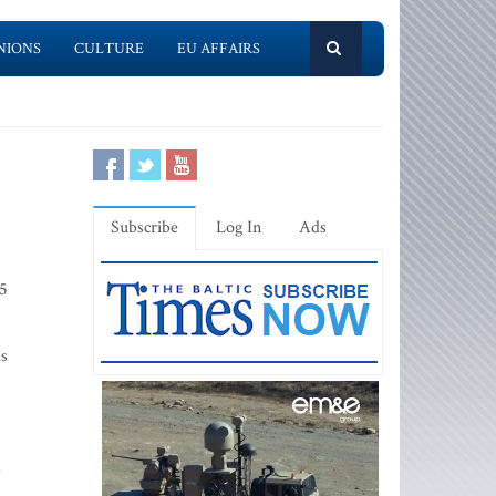
NIONS
CULTURE
EU AFFAIRS
Subscribe
Log In
Ads
,
.5
as
d