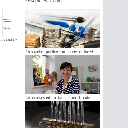
Related Articles
ing rapidly
Lithuanian parliament leaves reduced
VAT on heating in place until next June
Lithuania’s education ground-breaker
Austeja Landsbergiene: ‘Who am I to
judge?’