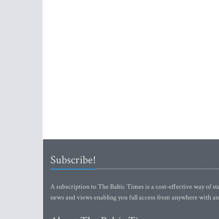
Subscribe!
A subscription to The Baltic Times is a cost-effective way of sta
news and views enabling you full access from anywhere with an