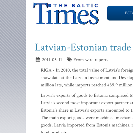
EST
Latvian-Estonian trade
2011-05-11
From wire reports
RIGA - In 2010, the total value of Latvia’s foreign
show data at the Latvian Investment and Develo
million lats, while imports reached 489.9 million 
Latvia’s exports of goods to Estonia comprised 61
Latvia’s second most important export partner an
Estonia’s share in Latvia’s exports amounted to 1
The main export goods were machines, mechanical
goods. Latvia imported from Estonia machines, me
food products.