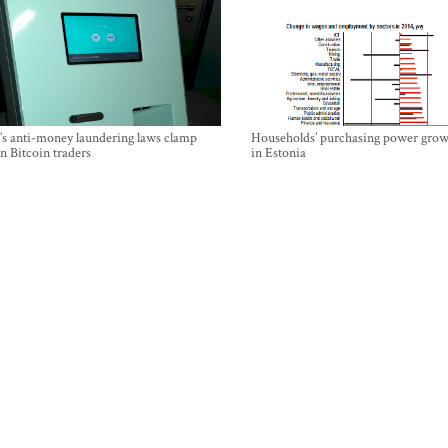
’s anti-money laundering laws clamp
Households’ purchasing power grow
 Bitcoin traders
in Estonia