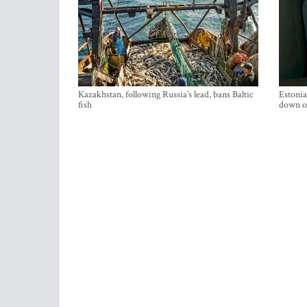
Kazakhstan, following Russia’s lead, bans Baltic
Estonia
fish
down on