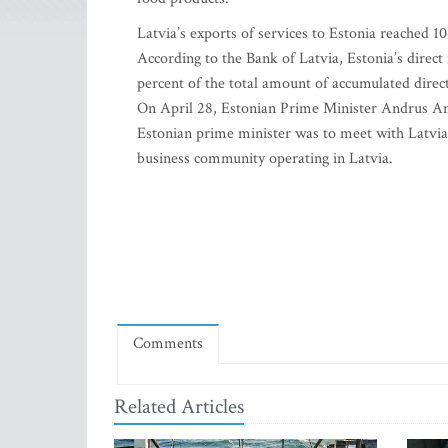
Latvia’s exports of services to Estonia reached 10
According to the Bank of Latvia, Estonia’s direct
percent of the total amount of accumulated direc
On April 28, Estonian Prime Minister Andrus Ansi
Estonian prime minister was to meet with Latvia’s
business community operating in Latvia.
Comments
Related Articles