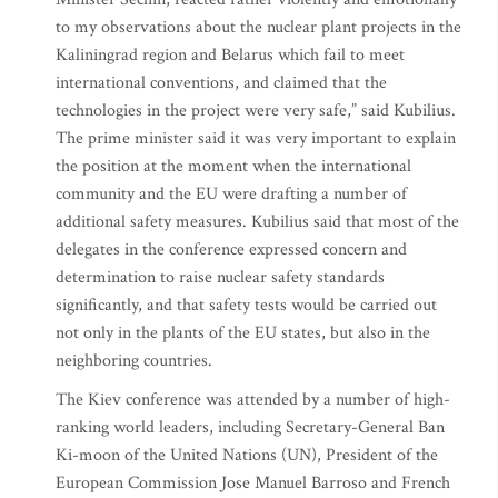
to my observations about the nuclear plant projects in the
Kaliningrad region and Belarus which fail to meet
international conventions, and claimed that the
technologies in the project were very safe,” said Kubilius.
The prime minister said it was very important to explain
the position at the moment when the international
community and the EU were drafting a number of
additional safety measures. Kubilius said that most of the
delegates in the conference expressed concern and
determination to raise nuclear safety standards
significantly, and that safety tests would be carried out
not only in the plants of the EU states, but also in the
neighboring countries.
The Kiev conference was attended by a number of high-
ranking world leaders, including Secretary-General Ban
Ki-moon of the United Nations (UN), President of the
European Commission Jose Manuel Barroso and French