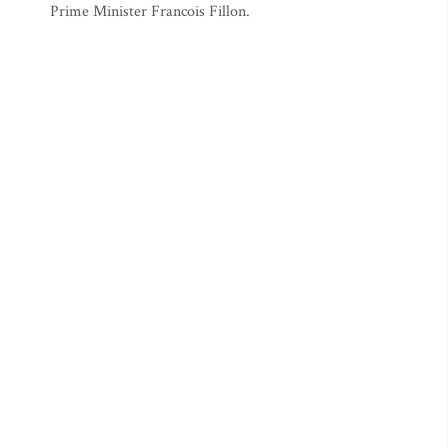
Prime Minister Francois Fillon.