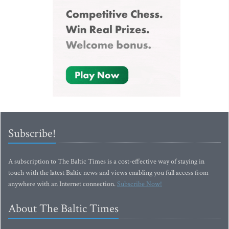
Subscribe!
A subscription to The Baltic Times is a cost-effective way of staying in
touch with the latest Baltic news and views enabling you full access from
anywhere with an Internet connection.
Subscribe Now!
About The Baltic Times