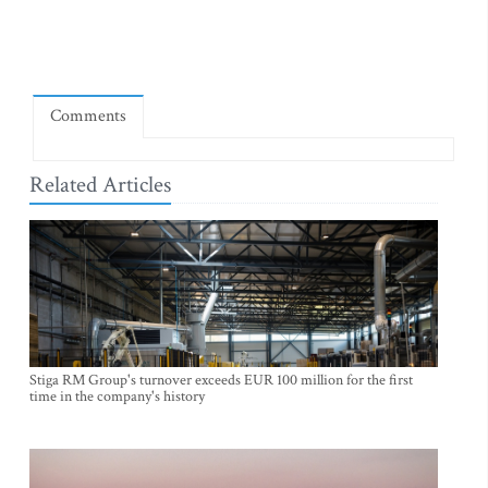
Comments
Related Articles
Stiga RM Group's turnover exceeds EUR 100 million for the first
time in the company's history