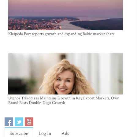
Klaipėda Port reports growth and expanding Baltic market share
Utenos Trikotažas Maintains Growth in Key Export Markets, Own
Brand Posts Double-Digit Growth
Subscribe
Log In
Ads