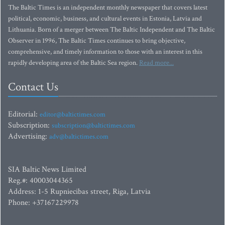
The Baltic Times is an independent monthly newspaper that covers latest
political, economic, business, and cultural events in Estonia, Latvia and
Lithuania. Born of a merger between The Baltic Independent and The Baltic
Observer in 1996, The Baltic Times continues to bring objective,
comprehensive, and timely information to those with an interest in this
rapidly developing area of the Baltic Sea region.
Read more...
Contact Us
Editorial:
editor@baltictimes.com
Subscription:
subscription@baltictimes.com
Advertising:
adv@baltictimes.com
SIA Baltic News Limited
Reg.#: 40003044365
Address: 1-5 Rupniecibas street, Riga, Latvia
Phone: +37167229978