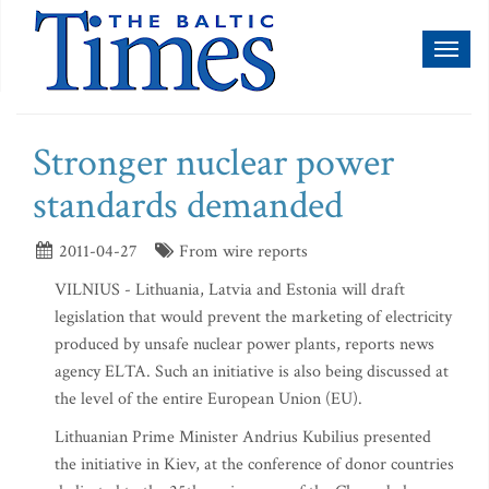
Toggl
naviga
Stronger nuclear power
standards demanded
2011-04-27
From wire reports
VILNIUS - Lithuania, Latvia and Estonia will draft
legislation that would prevent the marketing of electricity
produced by unsafe nuclear power plants, reports news
agency ELTA. Such an initiative is also being discussed at
the level of the entire European Union (EU).
Lithuanian Prime Minister Andrius Kubilius presented
the initiative in Kiev, at the conference of donor countries