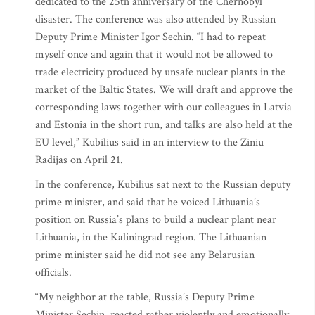
dedicated to the 25th anniversary of the Chernobyl
disaster. The conference was also attended by Russian
Deputy Prime Minister Igor Sechin. “I had to repeat
myself once and again that it would not be allowed to
trade electricity produced by unsafe nuclear plants in the
market of the Baltic States. We will draft and approve the
corresponding laws together with our colleagues in Latvia
and Estonia in the short run, and talks are also held at the
EU level,” Kubilius said in an interview to the Ziniu
Radijas on April 21.
In the conference, Kubilius sat next to the Russian deputy
prime minister, and said that he voiced Lithuania’s
position on Russia’s plans to build a nuclear plant near
Lithuania, in the Kaliningrad region. The Lithuanian
prime minister said he did not see any Belarusian
officials.
“My neighbor at the table, Russia’s Deputy Prime
Minister Sechin, reacted rather violently and emotionally