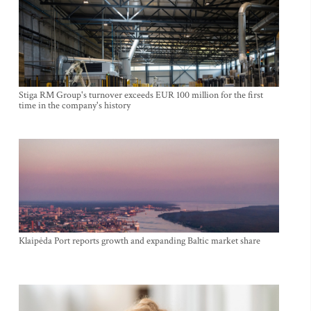
Stiga RM Group's turnover exceeds EUR 100 million for the first
time in the company's history
Klaipėda Port reports growth and expanding Baltic market share