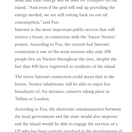
wind and solar energy will be used for transport on the
island. “And even if the grid will end up providing the
energy needed, we are still cutting back on our oil
consumption,” said Pau.
Internet is the most important public service that will
receive a boost, in connection with the ‘Smart Vormsi’
project. According to Pau, the current bad Internet
connection is one of the main reasons why only 200
people live on Vormsi throughout the year, despite the
fact that 400 have registered as residents of the island.
The faster Internet connection could mean that in the
future, Vormsi inhabitants will be able to enjoy live
broadcasts of, for instance, concerts taking place in
Tallinn or London.
According to Pau, the electronic communication between
the local government and the state would also improve
and the island would be able to engage the services of a
GP who has been actively involved in the development of