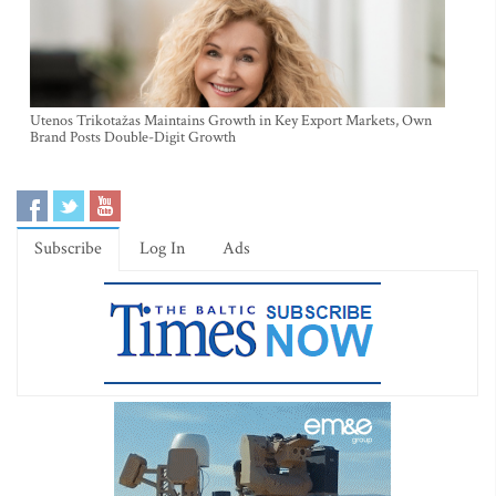
Utenos Trikotažas Maintains Growth in Key Export Markets, Own
Brand Posts Double-Digit Growth
Subscribe
Log In
Ads