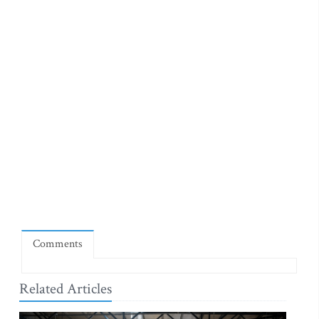
Comments
Related Articles