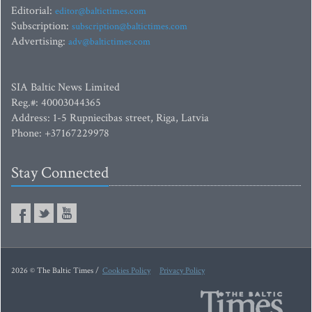
Editorial:
editor@baltictimes.com
Subscription:
subscription@baltictimes.com
Advertising:
adv@baltictimes.com
SIA Baltic News Limited
Reg.#: 40003044365
Address: 1-5 Rupniecibas street, Riga, Latvia
Phone: +37167229978
Stay Connected
2026 © The Baltic Times /
Cookies Policy
Privacy Policy