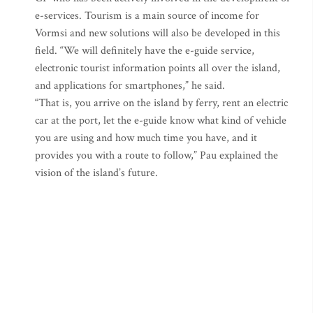
e-services. Tourism is a main source of income for
Vormsi and new solutions will also be developed in this
field. “We will definitely have the e-guide service,
electronic tourist information points all over the island,
and applications for smartphones,” he said.
“That is, you arrive on the island by ferry, rent an electric
car at the port, let the e-guide know what kind of vehicle
you are using and how much time you have, and it
provides you with a route to follow,” Pau explained the
vision of the island’s future.