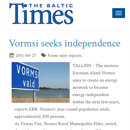
Toggl
naviga
Vormsi seeks independence
2011-04-27
From wire reports
TALLINN - The western
Estonian island Vormsi
aims to create an energy
network to become
energy-independent
within the next few years,
reports ERR. Vormsi’s year-round population totals
approximately 200 persons.
As Urmas Pau, Vormsi Rural Municipality Elder, noted,