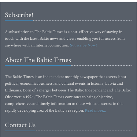
Subscribe!
A subscription to The Baltic Times is a cost-effective way of staying in
touch with the latest Baltic news and views enabling you full access from
anywhere with an Internet connection.
Subscribe Now!
About The Baltic Times
The Baltic Times is an independent monthly newspaper that covers latest
political, economic, business, and cultural events in Estonia, Latvia and
Lithuania. Born of a merger between The Baltic Independent and The Baltic
Observer in 1996, The Baltic Times continues to bring objective,
comprehensive, and timely information to those with an interest in this
rapidly developing area of the Baltic Sea region.
Read more...
Contact Us