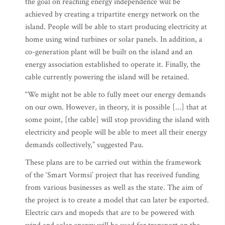
the goal on reaching energy independence will be
achieved by creating a tripartite energy network on the
island. People will be able to start producing electricity at
home using wind turbines or solar panels. In addition, a
co-generation plant will be built on the island and an
energy association established to operate it. Finally, the
cable currently powering the island will be retained.
“We might not be able to fully meet our energy demands
on our own. However, in theory, it is possible [...] that at
some point, [the cable] will stop providing the island with
electricity and people will be able to meet all their energy
demands collectively,” suggested Pau.
These plans are to be carried out within the framework
of the ‘Smart Vormsi’ project that has received funding
from various businesses as well as the state. The aim of
the project is to create a model that can later be exported.
Electric cars and mopeds that are to be powered with