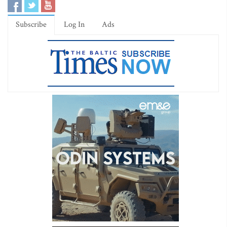
Subscribe
Log In
Ads