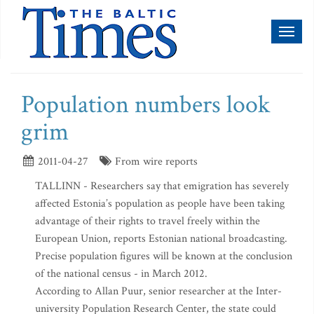
Toggl
naviga
Population numbers look
grim
2011-04-27
From wire reports
TALLINN - Researchers say that emigration has severely
affected Estonia’s population as people have been taking
advantage of their rights to travel freely within the
European Union, reports Estonian national broadcasting.
Precise population figures will be known at the conclusion
of the national census - in March 2012.
According to Allan Puur, senior researcher at the Inter-
university Population Research Center, the state could