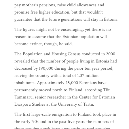
pay mother’s pensions, raise child allowances and
promise free higher education, but that wouldn’t
guarantee that the future generations will stay in Estonia.
The figures might not be encouraging, yet there is no
reason to assume that the Estonian population will
become extinct, though, he said.
The Population and Housing Census conducted in 2000
revealed that the number of people living in Estonia had
decreased by 190,000 during the prior ten year period,
leaving the country with a total of 1.37 million
inhabitants. Approximately 25,000 Estonians have
permanently moved north to Finland, according Tiit
Tammaru, senior researcher in the Center for Estonian
Diaspora Studies at the University of Tartu.
The first large-scale emigration to Finland took place in
the early ’90s and in the past five years the numbers of
those moving north have once again started growing,