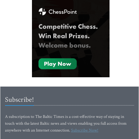
Subscribe!
A subscription to The Baltic Times is a cost-effective way of staying in
touch with the latest Baltic news and views enabling you full access from
anywhere with an Internet connection.
Subscribe Now!