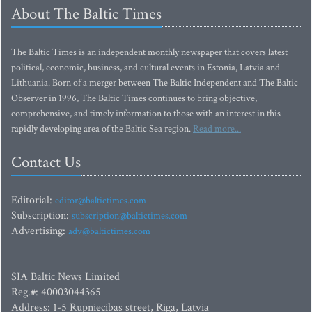
About The Baltic Times
The Baltic Times is an independent monthly newspaper that covers latest
political, economic, business, and cultural events in Estonia, Latvia and
Lithuania. Born of a merger between The Baltic Independent and The Baltic
Observer in 1996, The Baltic Times continues to bring objective,
comprehensive, and timely information to those with an interest in this
rapidly developing area of the Baltic Sea region.
Read more...
Contact Us
Editorial:
editor@baltictimes.com
Subscription:
subscription@baltictimes.com
Advertising:
adv@baltictimes.com
SIA Baltic News Limited
Reg.#: 40003044365
Address: 1-5 Rupniecibas street, Riga, Latvia