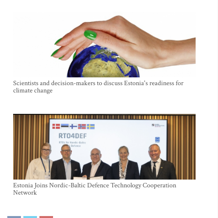
Scientists and decision-makers to discuss Estonia's readiness for
climate change
Estonia Joins Nordic-Baltic Defence Technology Cooperation
Network