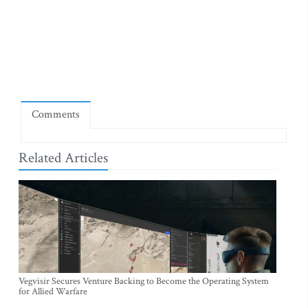
Comments
Related Articles
Vegvisir Secures Venture Backing to Become the Operating System
for Allied Warfare