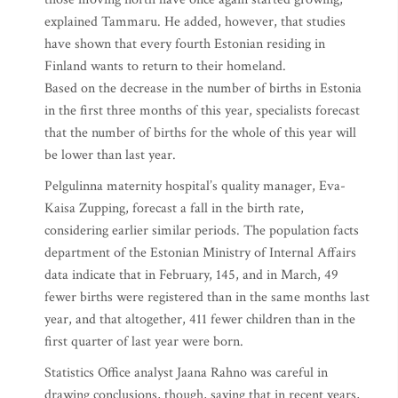
explained Tammaru. He added, however, that studies
have shown that every fourth Estonian residing in
Finland wants to return to their homeland.
Based on the decrease in the number of births in Estonia
in the first three months of this year, specialists forecast
that the number of births for the whole of this year will
be lower than last year.
Pelgulinna maternity hospital’s quality manager, Eva-
Kaisa Zupping, forecast a fall in the birth rate,
considering earlier similar periods. The population facts
department of the Estonian Ministry of Internal Affairs
data indicate that in February, 145, and in March, 49
fewer births were registered than in the same months last
year, and that altogether, 411 fewer children than in the
first quarter of last year were born.
Statistics Office analyst Jaana Rahno was careful in
drawing conclusions, though, saying that in recent years,