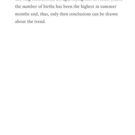
the number of births has been the highest in summer
months and, thus, only then conclusions can be drawn
about the trend.