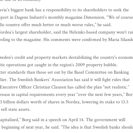
’s biggest bank has a responsibility to its shareholders to seek the
 report in Dagens Industri’s monthly magazine Dimension. “We of course
ic country offer much better or much worse rules,” he said.
rdea’s largest shareholder, said the Helsinki-based company won’t rai
cording to the magazine. His comments were confirmed by Maria Siland
eden’s credit and property markets destabilizing the country’s econom
ltic operations got caught in the region’s 2009 property bubble.
ricter standards than those set out by the Basel Committee on Banking
ier. The Swedish Bankers’ Association has said it will fight rules that
cutive Officer Christian Clausen has called the plan “not realistic.”
rease in capital requirements every year “over the next few years,” Bor
billion dollars worth of shares in Nordea, lowering its stake to 13.5
sell state assets.
capitalized,” Borg said in a speech on April 14. The government will
 beginning of next year, he said. “The idea is that Swedish banks shoul