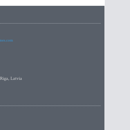
imes.com
 Riga, Latvia