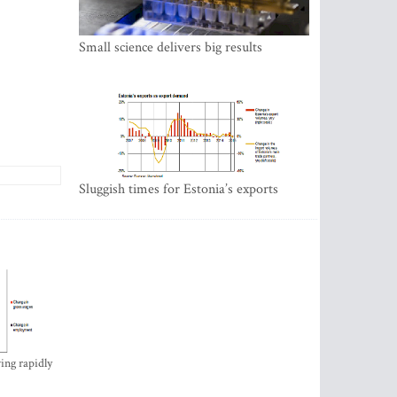
Small science delivers big results
Sluggish times for Estonia’s exports
ing rapidly