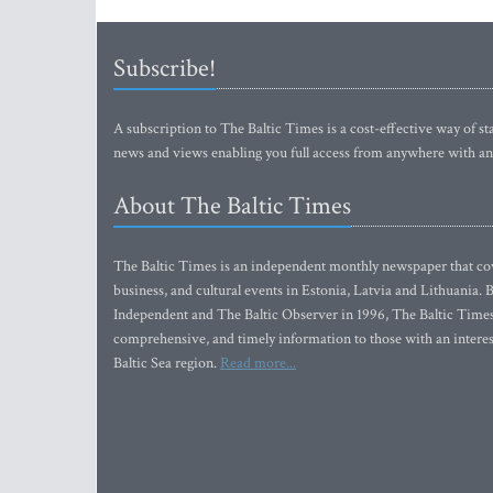
Subscribe!
A subscription to The Baltic Times is a cost-effective way of sta
news and views enabling you full access from anywhere with an
About The Baltic Times
The Baltic Times is an independent monthly newspaper that cove
business, and cultural events in Estonia, Latvia and Lithuania.
Independent and The Baltic Observer in 1996, The Baltic Times 
comprehensive, and timely information to those with an interest
Baltic Sea region.
Read more...