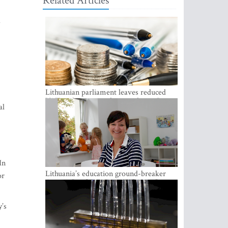
Related Articles
a
Lithuanian parliament leaves reduced
VAT on heating in place until next June
al
In
Lithuania’s education ground-breaker
or
Austeja Landsbergiene: ‘Who am I to
judge?’
y’s