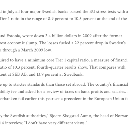
 in July all four major Swedish banks passed the EU stress tests with 
r 1 ratio in the range of 8.9 percent to 10.3 percent at the end of the
and Estonia, wrote down 2.4 billion dollars in 2009 after the former
pest economic slump. The losses fueled a 22 percent drop in Sweden’s
k through a March 2009 low.
quired to have a minimum core Tier 1 capital ratio, a measure of financi
ratio of 10.3 percent, fourth-quarter results show. That compares with
cent at SEB AB, and 13.9 percent at Swedbank.
e up to stricter standards than those set abroad. The country’s financial
bility fee and asked for a review of taxes on bank profits and salaries. 
banken fail earlier this year set a precedent in the European Union f
 by the Swedish authorities,” Bjoern Skogstad Aamo, the head of Norwa
14 interview. “I don’t have very different views.”