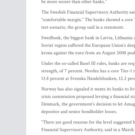
be more secure than other banks.”
The Swedish Financial Supervisory Authority said
“comfortable margin.” The banks showed a core Tie
test scenario, the group said in a statement.
Swedbank, the biggest bank in Latvia, Lithuania 
Soviet region suffered the European Union’s dee
krona against the euro from an August 2008 pea
Under the so-called Basel III rules, banks are re
strength, of 7 percent. Nordea has a core Tier-1 
13.8 percent at Svenska Handelsbanken, 12.2 per
Norway has also signaled it wants its banks to liv
crisis commission proposed levying a financial sta
Denmark, the government’s decision to let Amager
depositor and senior bondholder losses.
“There are good reasons for the level suggested
Financial Supervisory Authority, said in a March 