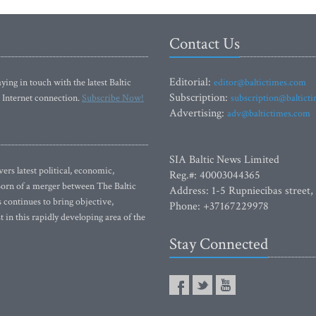
Contact Us
Editorial:
ying in touch with the latest Baltic
editor@baltictimes.com
Subscription:
 Internet connection.
Subscribe Now!
subscription@baltict
Advertising:
adv@baltictimes.com
SIA Baltic News Limited
rs latest political, economic,
Reg.#: 40003044365
 Born of a merger between The Baltic
Address: 1-5 Rupniecibas street,
continues to bring objective,
Phone: +37167229978
 in this rapidly developing area of the
Stay Connected