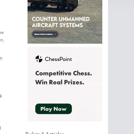
se
er,
y.
g
d