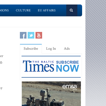
NIONS
CULTURE
EU AFFAIRS
Subscribe
Log In
Ads
ter
g.
my
-