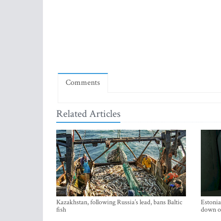
Comments
Related Articles
Kazakhstan, following Russia’s lead, bans Baltic
Estonia
fish
down on