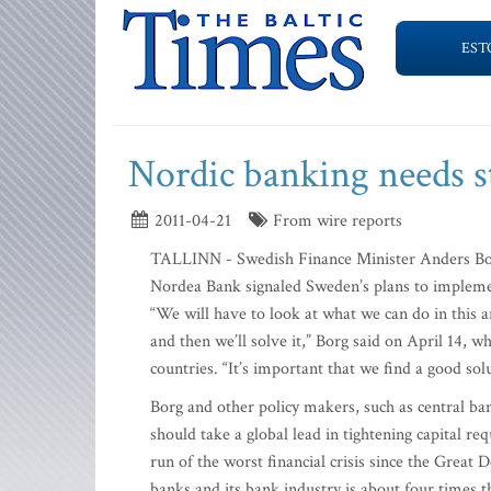
EST
Nordic banking needs st
2011-04-21
From wire reports
TALLINN - Swedish Finance Minister Anders Borg 
Nordea Bank signaled Sweden’s plans to implemen
“We will have to look at what we can do in this 
and then we’ll solve it,” Borg said on April 14, 
countries. “It’s important that we find a good sol
Borg and other policy makers, such as central b
should take a global lead in tightening capital r
run of the worst financial crisis since the Great 
banks and its bank industry is about four times t