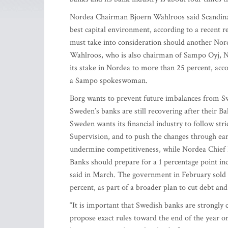
Nordea Chairman Bjoern Wahlroos said Scandinavia
best capital environment, according to a recent
must take into consideration should another Nord
Wahlroos, who is also chairman of Sampo Oyj, No
its stake in Nordea to more than 25 percent, ac
a Sampo spokeswoman.
Borg wants to prevent future imbalances from Sw
Sweden’s banks are still recovering after their Ba
Sweden wants its financial industry to follow st
Supervision, and to push the changes through earl
undermine competitiveness, while Nordea Chief Exe
Banks should prepare for a 1 percentage point inc
said in March. The government in February sold 3 
percent, as part of a broader plan to cut debt and 
“It is important that Swedish banks are strongly 
propose exact rules toward the end of the year or