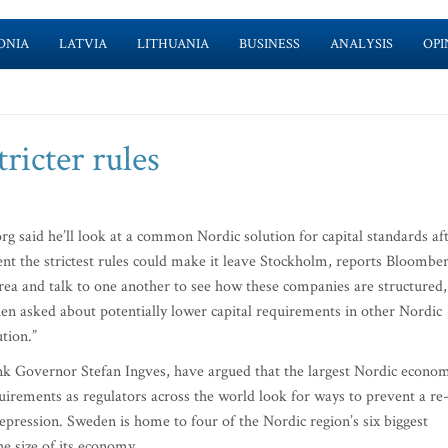
ONIA
LATVIA
LITHUANIA
BUSINESS
ANALYSIS
OPI
ricter rules
said he’ll look at a common Nordic solution for capital standards af
t the strictest rules could make it leave Stockholm, reports Bloomber
area and talk to one another to see how these companies are structured,
when asked about potentially lower capital requirements in other Nordic
ution.”
ank Governor Stefan Ingves, have argued that the largest Nordic econo
equirements as regulators across the world look for ways to prevent a re
Depression. Sweden is home to four of the Nordic region’s six biggest
he size of its economy.