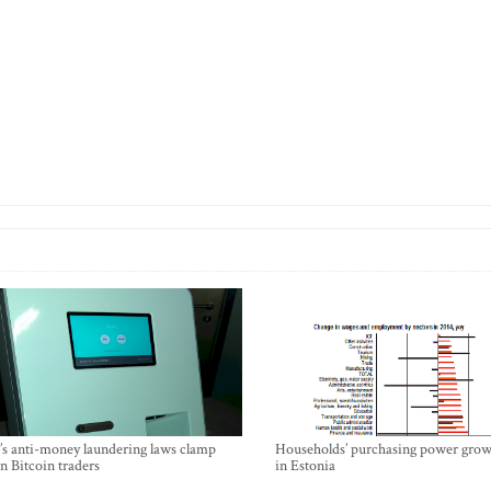
’s anti-money laundering laws clamp
Households’ purchasing power grow
 Bitcoin traders
in Estonia