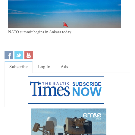
NATO summit begins in Ankara today
Subscribe
Log In
Ads