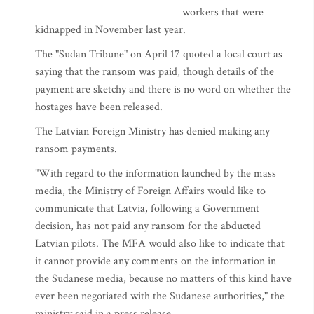
workers that were
kidnapped in November last year.
The "Sudan Tribune" on April 17 quoted a local court as
saying that the ransom was paid, though details of the
payment are sketchy and there is no word on whether the
hostages have been released.
The Latvian Foreign Ministry has denied making any
ransom payments.
"With regard to the information launched by the mass
media, the Ministry of Foreign Affairs would like to
communicate that Latvia, following a Government
decision, has not paid any ransom for the abducted
Latvian pilots. The MFA would also like to indicate that
it cannot provide any comments on the information in
the Sudanese media, because no matters of this kind have
ever been negotiated with the Sudanese authorities," the
ministry said in a press release.