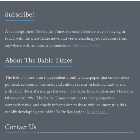
Subscribe!
A subscription to The Baltic Times is a cost-effective way of staying in
touch with the latest Baltic news and views enabling you full access from
anywhere with an Internet connection.
Subscribe Now!
About The Baltic Times
The Baltic Times is an independent monthly newspaper that covers latest
political, economic, business, and cultural events in Estonia, Latvia and
Lithuania. Born of a merger between The Baltic Independent and The Baltic
Observer in 1996, The Baltic Times continues to bring objective,
comprehensive, and timely information to those with an interest in this
rapidly developing area of the Baltic Sea region.
Read more...
Contact Us