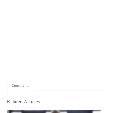
Comments
Related Articles