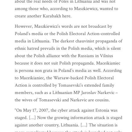
about the real needs of Poles in Lithuania and was not
among those who, according to Maszkiewicz, wanted to
create another Karabakh here.
However, Maszkiewicz’s words are not broadcast by
Poland’s media or the Polish Electoral Action-controlled
media in Lithuania. The darkest chauvinist propaganda of
ethnic hatred prevails in the Polish media, which is silent
about the Polish alliance with the Russians in Vilnius
because it does not suit Polish propaganda. Maceikianiec
is persona non grata in Poland’s media as well. According
to Maceikianiec, the Warsaw-backed Polish Electoral
Action is controlled by Tomasevski’s extended family
members, such as a Lithuanian MP Jaroslav Narkevic –
the wives of Tomasevski and Narkevic are cousins.
“On May 17, 2007, the cyber attack against Estonia was
staged. […] Now the growing information attack is staged
against another country, Lithuania. […] The situation is