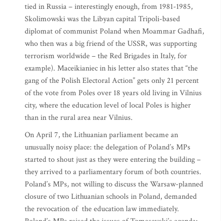
tied in Russia – interestingly enough, from 1981-1985,
Skolimowski was the Libyan capital Tripoli-based
diplomat of communist Poland when Moammar Gadhafi,
who then was a big friend of the USSR, was supporting
terrorism worldwide – the Red Brigades in Italy, for
example). Maceikianiec in his letter also states that “the
gang of the Polish Electoral Action” gets only 21 percent
of the vote from Poles over 18 years old living in Vilnius
city, where the education level of local Poles is higher
than in the rural area near Vilnius.
On April 7, the Lithuanian parliament became an
unusually noisy place: the delegation of Poland’s MPs
started to shout just as they were entering the building –
they arrived to a parliamentary forum of both countries.
Poland’s MPs, not willing to discuss the Warsaw-planned
closure of two Lithuanian schools in Poland, demanded
the revocation of the education law immediately.