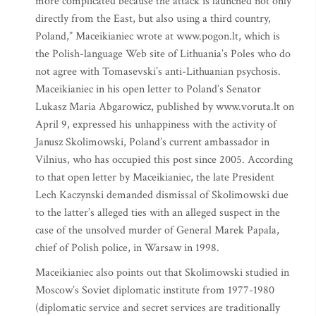
more complicated because the attack is launched not only
directly from the East, but also using a third country,
Poland,” Maceikianiec wrote at www.pogon.lt, which is
the Polish-language Web site of Lithuania’s Poles who do
not agree with Tomasevski’s anti-Lithuanian psychosis.
Maceikianiec in his open letter to Poland’s Senator
Lukasz Maria Abgarowicz, published by www.voruta.lt on
April 9, expressed his unhappiness with the activity of
Janusz Skolimowski, Poland’s current ambassador in
Vilnius, who has occupied this post since 2005. According
to that open letter by Maceikianiec, the late President
Lech Kaczynski demanded dismissal of Skolimowski due
to the latter’s alleged ties with an alleged suspect in the
case of the unsolved murder of General Marek Papala,
chief of Polish police, in Warsaw in 1998.
Maceikianiec also points out that Skolimowski studied in
Moscow’s Soviet diplomatic institute from 1977-1980
(diplomatic service and secret services are traditionally