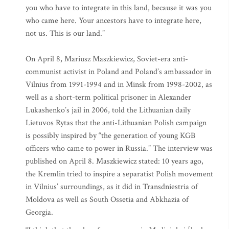
you who have to integrate in this land, because it was you
who came here. Your ancestors have to integrate here,
not us. This is our land.”
On April 8, Mariusz Maszkiewicz, Soviet-era anti-
communist activist in Poland and Poland’s ambassador in
Vilnius from 1991-1994 and in Minsk from 1998-2002, as
well as a short-term political prisoner in Alexander
Lukashenko’s jail in 2006, told the Lithuanian daily
Lietuvos Rytas that the anti-Lithuanian Polish campaign
is possibly inspired by “the generation of young KGB
officers who came to power in Russia.” The interview was
published on April 8. Maszkiewicz stated: 10 years ago,
the Kremlin tried to inspire a separatist Polish movement
in Vilnius’ surroundings, as it did in Transdniestria of
Moldova as well as South Ossetia and Abkhazia of
Georgia.