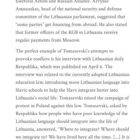
Electoral Action and Russian Alliance. Arvydas
Anusauskas, head of the national security and defense
committee of the Lithuanian parliament, suggested that
“some parties” get financing from abroad. He also stated
that former officers of the KGB in Lithuania receive
regular payments from Moscow.
The perfect example of Tomasevski’s attempts to
provoke conflicts is his interview with Lithuanian daily
Respublika, which was published on April 6. The
interview was related to the currently adopted Lithuanian
education law, introducing more Lithuanian language into
Slavic schools to help the Slavs integrate better into
Lithuania’s social life. Tomasevski raised the campaign of
protest in Poland against this law. Tomasevski, asked by
Respublika how people who have poor knowledge of the
Lithuanian language should integrate into the life of
Lithuania, answered, “Where to integrate? Where should
we integrate to? We have lived here all the time. [...] It is