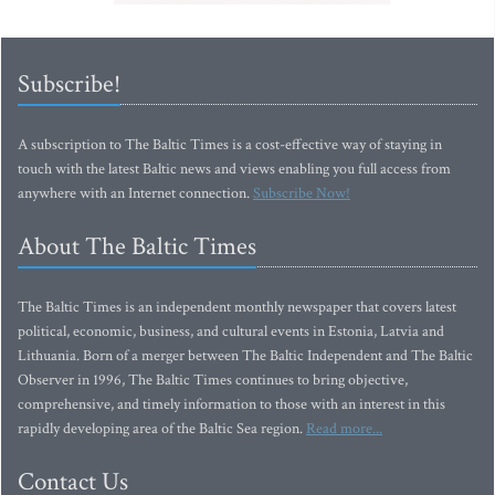
Subscribe!
A subscription to The Baltic Times is a cost-effective way of staying in
touch with the latest Baltic news and views enabling you full access from
anywhere with an Internet connection.
Subscribe Now!
About The Baltic Times
The Baltic Times is an independent monthly newspaper that covers latest
political, economic, business, and cultural events in Estonia, Latvia and
Lithuania. Born of a merger between The Baltic Independent and The Baltic
Observer in 1996, The Baltic Times continues to bring objective,
comprehensive, and timely information to those with an interest in this
rapidly developing area of the Baltic Sea region.
Read more...
Contact Us