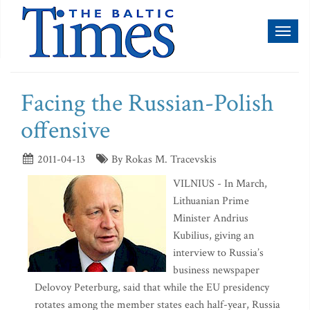
Toggl
naviga
Facing the Russian-Polish
offensive
2011-04-13
By Rokas M. Tracevskis
VILNIUS - In March,
Lithuanian Prime
Minister Andrius
Kubilius, giving an
interview to Russia’s
business newspaper
Delovoy Peterburg, said that while the EU presidency
rotates among the member states each half-year, Russia