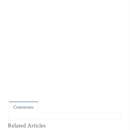
Comments
Related Articles