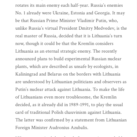
rotates its main enemy each half-year. Russia’s enemies
No. 1 already were Ukraine, Estonia and Georgia. It may
be that Russian Prime Minister Vladimir Putin, who,
unlike Russia’s virtual President Dmitry Medvedev, is the
real master of Russia, decided that it is Lithuania’s turn
now, though it could be that the Kremlin considers
Lithuania as an eternal strategic enemy. The recently
announced plans to build experimental Russian nuclear
plants, which are described as unsafe by ecologists, in
Kaliningrad and Belarus on the borders with Lithuania
are understood by Lithuanian politicians and observers as
Putin’s nuclear attack against Lithuania. To make the life
of Lithuanians even more troublesome, the Kremlin
decided, as it already did in 1989-1991, to play the usual
card of traditional Polish chauvinism against Lithuania.
The latter was confirmed by a statement from Lithuanian
Foreign Minister Audronius Azubalis.