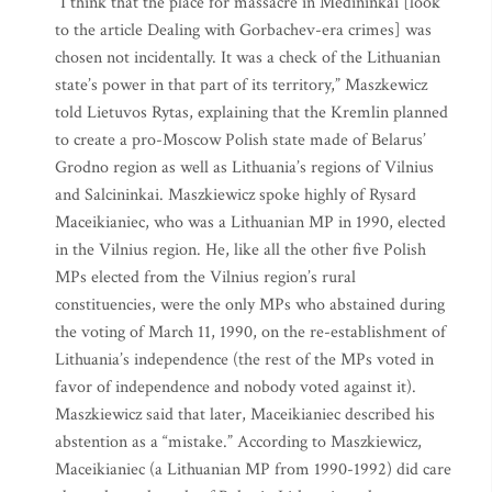
“I think that the place for massacre in Medininkai [look
to the article Dealing with Gorbachev-era crimes] was
chosen not incidentally. It was a check of the Lithuanian
state’s power in that part of its territory,” Maszkewicz
told Lietuvos Rytas, explaining that the Kremlin planned
to create a pro-Moscow Polish state made of Belarus’
Grodno region as well as Lithuania’s regions of Vilnius
and Salcininkai. Maszkiewicz spoke highly of Rysard
Maceikianiec, who was a Lithuanian MP in 1990, elected
in the Vilnius region. He, like all the other five Polish
MPs elected from the Vilnius region’s rural
constituencies, were the only MPs who abstained during
the voting of March 11, 1990, on the re-establishment of
Lithuania’s independence (the rest of the MPs voted in
favor of independence and nobody voted against it).
Maszkiewicz said that later, Maceikianiec described his
abstention as a “mistake.” According to Maszkiewicz,
Maceikianiec (a Lithuanian MP from 1990-1992) did care