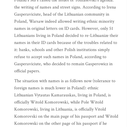
Poland’s MPs raised the issues of Tomasevski’s agenda:
the writing of names and street signs. According to Irena
Gasperaviciute, head of the Lithuanian community in
Poland, Warsaw indeed allowed writing ethnic minority
names in original letters on ID cards. However, only 51
Lithuanians living in Poland decided to re-Lithuanize their
names in their ID cards because of the troubles related to
it: banks, schools and other Polish institutions simply
refuse to accept such names in Poland, according to
Gasperaviciute, who decided to remain Gasperowicz in
official papers.
The situation with names is as follows now (tolerance to
foreign names is much lower in Poland): ethnic
Lithuanian Vytautas Kamarauskas, living in Poland, is
officially Witold Komorowski, while Pole Witold
Komorowski, living in Lithuania, is officially Vitold
Komorovski on the main page of his passport and Witold
Komorowski on the other page of his passport if he