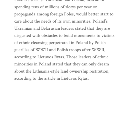
spending tens of millions of zlotys per year on
propaganda among foreign Poles, would better start to
care about the needs of its own minorities. Poland’s
Ukrainian and Belarusian leaders stated that they are
disgusted with obstacles to build monuments to victims
of ethnic cleansing perpetrated in Poland by Polish
guerillas of WWII and Polish troops after WWII,
according to Lietuvos Rytas. Those leaders of ethnic
minorities in Poland stated that they can only dream
about the Lithuania-style land ownership restitution,
according to the article in Lietuvos Rytas.