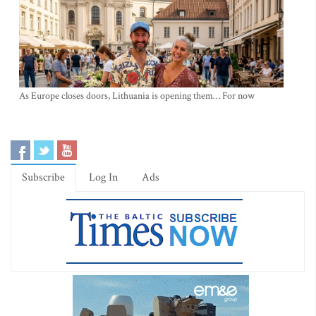
As Europe closes doors, Lithuania is opening them… For now
Subscribe
Log In
Ads