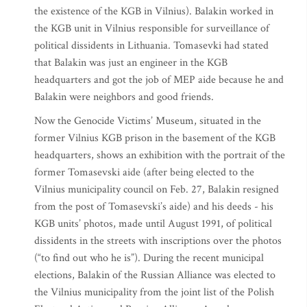
the existence of the KGB in Vilnius). Balakin worked in
the KGB unit in Vilnius responsible for surveillance of
political dissidents in Lithuania. Tomasevki had stated
that Balakin was just an engineer in the KGB
headquarters and got the job of MEP aide because he and
Balakin were neighbors and good friends.
Now the Genocide Victims’ Museum, situated in the
former Vilnius KGB prison in the basement of the KGB
headquarters, shows an exhibition with the portrait of the
former Tomasevski aide (after being elected to the
Vilnius municipality council on Feb. 27, Balakin resigned
from the post of Tomasevski’s aide) and his deeds - his
KGB units’ photos, made until August 1991, of political
dissidents in the streets with inscriptions over the photos
(“to find out who he is”). During the recent municipal
elections, Balakin of the Russian Alliance was elected to
the Vilnius municipality from the joint list of the Polish