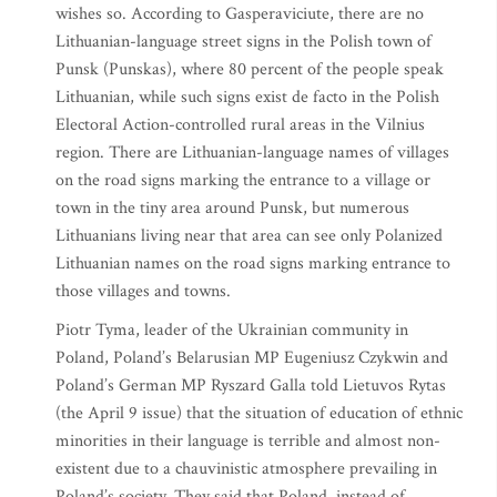
wishes so. According to Gasperaviciute, there are no
Lithuanian-language street signs in the Polish town of
Punsk (Punskas), where 80 percent of the people speak
Lithuanian, while such signs exist de facto in the Polish
Electoral Action-controlled rural areas in the Vilnius
region. There are Lithuanian-language names of villages
on the road signs marking the entrance to a village or
town in the tiny area around Punsk, but numerous
Lithuanians living near that area can see only Polanized
Lithuanian names on the road signs marking entrance to
those villages and towns.
Piotr Tyma, leader of the Ukrainian community in
Poland, Poland’s Belarusian MP Eugeniusz Czykwin and
Poland’s German MP Ryszard Galla told Lietuvos Rytas
(the April 9 issue) that the situation of education of ethnic
minorities in their language is terrible and almost non-
existent due to a chauvinistic atmosphere prevailing in
Poland’s society. They said that Poland, instead of