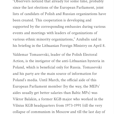
“Observers noticed that already for some time, probably
since the last elections of the European Parliament, joint
lists of candidats of Polish and Russian organizations have
been created. This cooperation is developing and
supported by the corresponding embassies during various
events and meetings with leaders of organizations of
various ethnic minority organizations,” Azubalis said in
his briefing in the Lithuanian Foreign Ministry on April 8.
Valdemar Tomasevski, leader of the Polish Electoral
Action, is the instigator of the anti-Lithuanian hysteria in
Poland, which is beneficial only for Russia. Tomasevski
and his party are the main source of information for
Poland’s media. Until March, the official aide of this
European Parliament member (by the way, the MEPs’
aides usually get better salaries than Baltic MPs) was
Viktor Balakin, a former KGB major who worked in the
Vilnius KGB headquarters from 1973-1991 (till the very
collapse of communism in Moscow and till the last day of