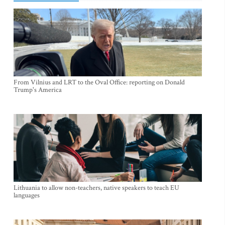
From Vilnius and LRT to the Oval Office: reporting on Donald
Trump's America
Lithuania to allow non-teachers, native speakers to teach EU
languages