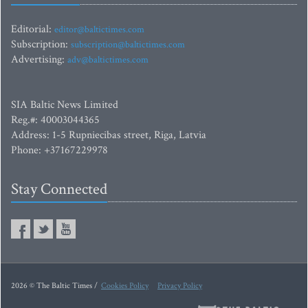
Editorial:
editor@baltictimes.com
Subscription:
subscription@baltictimes.com
Advertising:
adv@baltictimes.com
SIA Baltic News Limited
Reg.#: 40003044365
Address: 1-5 Rupniecibas street, Riga, Latvia
Phone: +37167229978
Stay Connected
2026 © The Baltic Times /
Cookies Policy
Privacy Policy