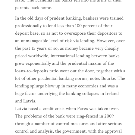
state. The Scandinavian banks fell into the arms of their
parents back home.
In the old days of prudent banking, bankers were trained
professionally to lend less than 100 percent of their
deposit base, so as not to overexpose their depositors to
an unmanageable level of risk via lending. However, over
the past 15 years or so, as money became very cheaply
priced worldwide, international lending between banks
grew exponentially and the prudential maxim of the
loans-to-deposits ratio went out the door, together with a
lot of other prudential banking norms, notes Bourke. The
lending splurge blew up in many economies and was a
huge factor underlying the banking collapses in Ireland
and Latvia.
Latvia faced a credit crisis when Parex was taken over.
The problems of the bank were ring-fenced in 2009
through a number of control measures and after serious
control and analysis, the government, with the approval