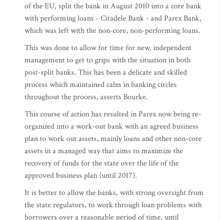
of the EU, split the bank in August 2010 into a core bank
with performing loans - Citadele Bank - and Parex Bank,
which was left with the non-core, non-performing loans.
This was done to allow for time for new, independent
management to get to grips with the situation in both
post-split banks. This has been a delicate and skilled
process which maintained calm in banking circles
throughout the process, asserts Bourke.
This course of action has resulted in Parex now being re-
organized into a work-out bank with an agreed business
plan to work out assets, mainly loans and other non-core
assets in a managed way that aims to maximize the
recovery of funds for the state over the life of the
approved business plan (until 2017).
It is better to allow the banks, with strong oversight from
the state regulators, to work through loan problems with
borrowers over a reasonable period of time, until