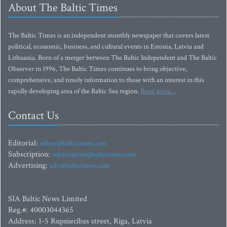
About The Baltic Times
The Baltic Times is an independent monthly newspaper that covers latest
political, economic, business, and cultural events in Estonia, Latvia and
Lithuania. Born of a merger between The Baltic Independent and The Baltic
Observer in 1996, The Baltic Times continues to bring objective,
comprehensive, and timely information to those with an interest in this
rapidly developing area of the Baltic Sea region.
Read more...
Contact Us
Editorial:
editor@baltictimes.com
Subscription:
subscription@baltictimes.com
Advertising:
adv@baltictimes.com
SIA Baltic News Limited
Reg.#: 40003044365
Address: 1-5 Rupniecibas street, Riga, Latvia