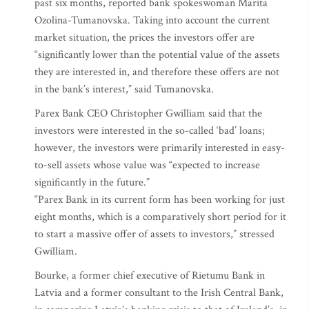
past six months, reported bank spokeswoman Marita
Ozolina-Tumanovska. Taking into account the current
market situation, the prices the investors offer are
“significantly lower than the potential value of the assets
they are interested in, and therefore these offers are not
in the bank’s interest,” said Tumanovska.
Parex Bank CEO Christopher Gwilliam said that the
investors were interested in the so-called ‘bad’ loans;
however, the investors were primarily interested in easy-
to-sell assets whose value was “expected to increase
significantly in the future.”
“Parex Bank in its current form has been working for just
eight months, which is a comparatively short period for it
to start a massive offer of assets to investors,” stressed
Gwilliam.
Bourke, a former chief executive of Rietumu Bank in
Latvia and a former consultant to the Irish Central Bank,