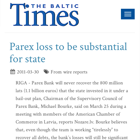
Toggl
naviga
Parex loss to be substantial
for state
2011-03-30
From wire reports
RIGA - Parex Bank will never recover the 800 million
lats (1.1 billion euros) that the state invested in it under a
bail-out plan, Chairman of the Supervisory Council of
Parex Bank, Michael Bourke, said on March 25 during a
meeting with members of the American Chamber of
Commerce in Latvia, reports Nozare.lv. Bourke believes
that, even though the team is working “tirelessly” to
recover all debts, the bank’s losses will still be significant