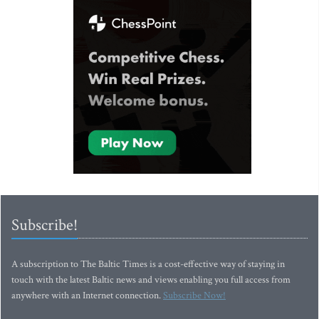
Subscribe!
A subscription to The Baltic Times is a cost-effective way of staying in
touch with the latest Baltic news and views enabling you full access from
anywhere with an Internet connection.
Subscribe Now!