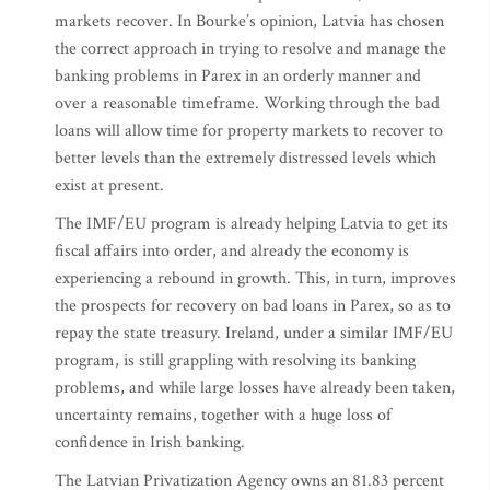
markets recover. In Bourke’s opinion, Latvia has chosen
the correct approach in trying to resolve and manage the
banking problems in Parex in an orderly manner and
over a reasonable timeframe. Working through the bad
loans will allow time for property markets to recover to
better levels than the extremely distressed levels which
exist at present.
The IMF/EU program is already helping Latvia to get its
fiscal affairs into order, and already the economy is
experiencing a rebound in growth. This, in turn, improves
the prospects for recovery on bad loans in Parex, so as to
repay the state treasury. Ireland, under a similar IMF/EU
program, is still grappling with resolving its banking
problems, and while large losses have already been taken,
uncertainty remains, together with a huge loss of
confidence in Irish banking.
The Latvian Privatization Agency owns an 81.83 percent