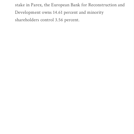
stake in Parex, the European Bank for Reconstruction and
Development owns 14.61 percent and minority
shareholders control 3.56 percent.