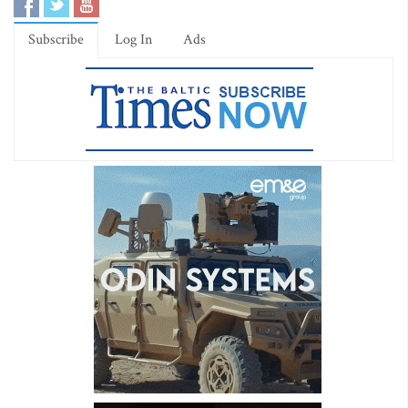
Subscribe
Log In
Ads