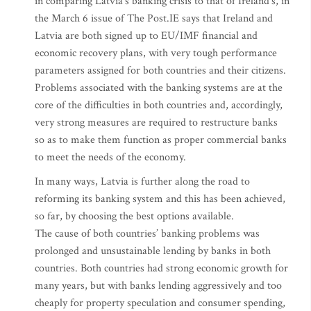
in comparing Latvia’s banking crisis to that of Ireland’s, in
the March 6 issue of The Post.IE says that Ireland and
Latvia are both signed up to EU/IMF financial and
economic recovery plans, with very tough performance
parameters assigned for both countries and their citizens.
Problems associated with the banking systems are at the
core of the difficulties in both countries and, accordingly,
very strong measures are required to restructure banks
so as to make them function as proper commercial banks
to meet the needs of the economy.
In many ways, Latvia is further along the road to
reforming its banking system and this has been achieved,
so far, by choosing the best options available.
The cause of both countries’ banking problems was
prolonged and unsustainable lending by banks in both
countries. Both countries had strong economic growth for
many years, but with banks lending aggressively and too
cheaply for property speculation and consumer spending,