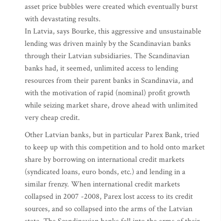
asset price bubbles were created which eventually burst
with devastating results.
In Latvia, says Bourke, this aggressive and unsustainable
lending was driven mainly by the Scandinavian banks
through their Latvian subsidiaries. The Scandinavian
banks had, it seemed, unlimited access to lending
resources from their parent banks in Scandinavia, and
with the motivation of rapid (nominal) profit growth
while seizing market share, drove ahead with unlimited
very cheap credit.
Other Latvian banks, but in particular Parex Bank, tried
to keep up with this competition and to hold onto market
share by borrowing on international credit markets
(syndicated loans, euro bonds, etc.) and lending in a
similar frenzy. When international credit markets
collapsed in 2007 -2008, Parex lost access to its credit
sources, and so collapsed into the arms of the Latvian