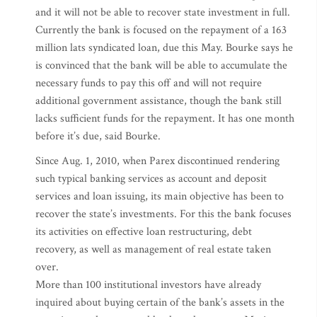
and it will not be able to recover state investment in full.
Currently the bank is focused on the repayment of a 163
million lats syndicated loan, due this May. Bourke says he
is convinced that the bank will be able to accumulate the
necessary funds to pay this off and will not require
additional government assistance, though the bank still
lacks sufficient funds for the repayment. It has one month
before it’s due, said Bourke.
Since Aug. 1, 2010, when Parex discontinued rendering
such typical banking services as account and deposit
services and loan issuing, its main objective has been to
recover the state’s investments. For this the bank focuses
its activities on effective loan restructuring, debt
recovery, as well as management of real estate taken
over.
More than 100 institutional investors have already
inquired about buying certain of the bank’s assets in the