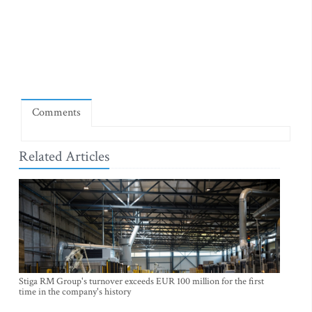
Comments
Related Articles
Stiga RM Group's turnover exceeds EUR 100 million for the first
time in the company's history