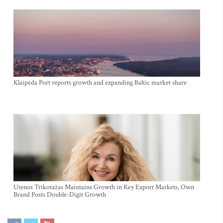
Klaipėda Port reports growth and expanding Baltic market share
Utenos Trikotažas Maintains Growth in Key Export Markets, Own
Brand Posts Double-Digit Growth