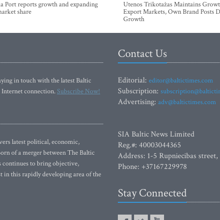
a Port reports growth and expanding
Utenos Trikotažas Maintains Growt
market share
Export Markets, Own Brand Posts D
Growth
Contact Us
Editorial:
ying in touch with the latest Baltic
editor@baltictimes.com
Subscription:
 Internet connection.
Subscribe Now!
subscription@baltict
Advertising:
adv@baltictimes.com
SIA Baltic News Limited
rs latest political, economic,
Reg.#: 40003044365
 Born of a merger between The Baltic
Address: 1-5 Rupniecibas street,
continues to bring objective,
Phone: +37167229978
 in this rapidly developing area of the
Stay Connected