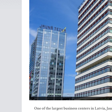
One of the largest business centers in Latvia, Ja