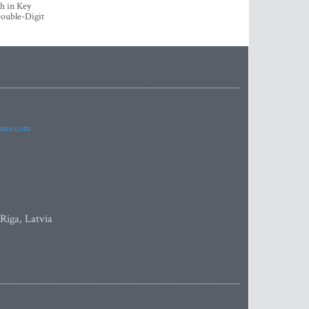
h in Key
ouble-Digit
imes.com
 Riga, Latvia