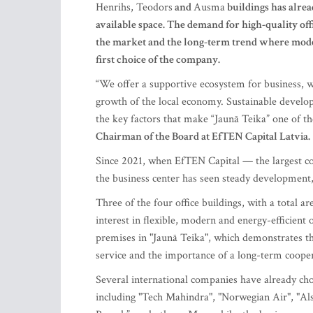
Henrihs, Teodors
and
Ausma
buildings has alrea
available space. The demand for high-quality of
the market and the long-term trend where moder
first choice of the company.
“We offer a supportive ecosystem for business, 
growth of the local economy. Sustainable devel
the key factors that make “Jaunā Teika” one of the
Chairman of the Board at EfTEN Capital Latvia.
Since 2021, when EfTEN Capital — the largest co
the business center has seen steady development, r
Three of the four office buildings, with a total a
interest in flexible, modern and energy-efficient
premises in "Jaunā Teika", which demonstrates 
service and the importance of a long-term coope
Several international companies have already chos
including "Tech Mahindra", "Norwegian Air", "Al