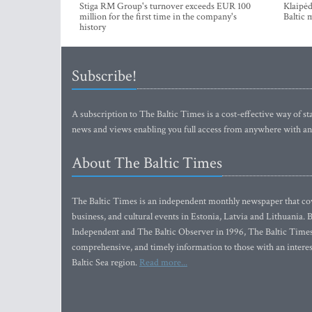
Stiga RM Group's turnover exceeds EUR 100
Klaipėd
million for the first time in the company's
Baltic 
history
Subscribe!
A subscription to The Baltic Times is a cost-effective way of sta
news and views enabling you full access from anywhere with an
About The Baltic Times
The Baltic Times is an independent monthly newspaper that cove
business, and cultural events in Estonia, Latvia and Lithuania.
Independent and The Baltic Observer in 1996, The Baltic Times 
comprehensive, and timely information to those with an interest
Baltic Sea region.
Read more...