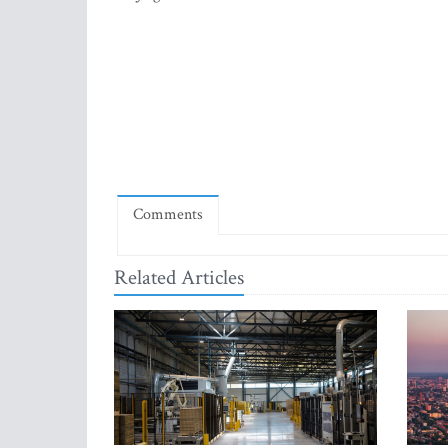
Comments
Related Articles