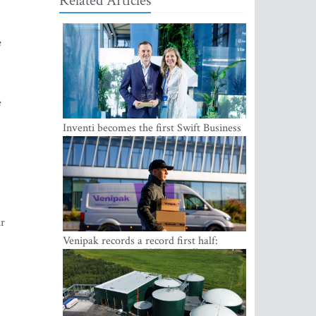
Related Articles
e
e
Inventi becomes the first Swift Business
Connect provider in the Baltics
ir
Venipak records a record first half:
revenue grows to EUR 48 million