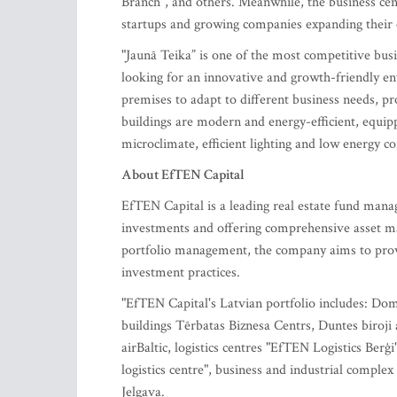
Branch”, and others. Meanwhile, the business ce
startups and growing companies expanding their o
"Jaunā Teika” is one of the most competitive bu
looking for an innovative and growth-friendly en
premises to adapt to different business needs, p
buildings are modern and energy-efficient, equip
microclimate, efficient lighting and low energy 
About EfTEN Capital
EfTEN Capital is a leading real estate fund mana
investments and offering comprehensive asset ma
portfolio management, the company aims to provi
investment practices.
"EfTEN Capital's Latvian portfolio includes: Dom
buildings Tērbatas Biznesa Centrs, Duntes biroji
airBaltic, logistics centres "EfTEN Logistics Ber
logistics centre", business and industrial comple
Jelgava.