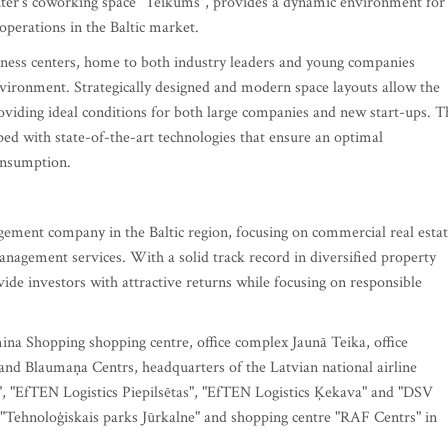
nter’s coworking space "Teikums", provides a dynamic environment for
perations in the Baltic market.
siness centers, home to both industry leaders and young companies
vironment. Strategically designed and modern space layouts allow the
roviding ideal conditions for both large companies and new start-ups. T
ped with state-of-the-art technologies that ensure an optimal
consumption.
gement company in the Baltic region, focusing on commercial real esta
nagement services. With a solid track record in diversified property
de investors with attractive returns while focusing on responsible
ina Shopping shopping centre, office complex Jaunā Teika, office
 and Blaumaņa Centrs, headquarters of the Latvian national airline
ģi", "EfTEN Logistics Piepilsētas", "EfTEN Logistics Ķekava" and "DSV
x "Tehnoloģiskais parks Jūrkalne" and shopping centre "RAF Centrs" in