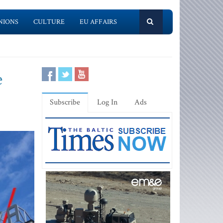
NIONS
CULTURE
EU AFFAIRS
e
Subscribe
Log In
Ads