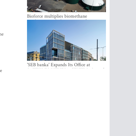
Bioforce multiplies biomethane
production with the support of
international investment
he
'SEB banka' Expands Its Office at
SATEKLES BIZNESA CENTRS, One of
te
Riga’s Most Modern Class A Office
Complexes