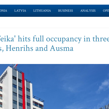
ONIA
LATVIA
LITHUANIA
BUSINESS
ANALYSIS
OPI
ika' hits full occupancy in thre
rs, Henrihs and Ausma