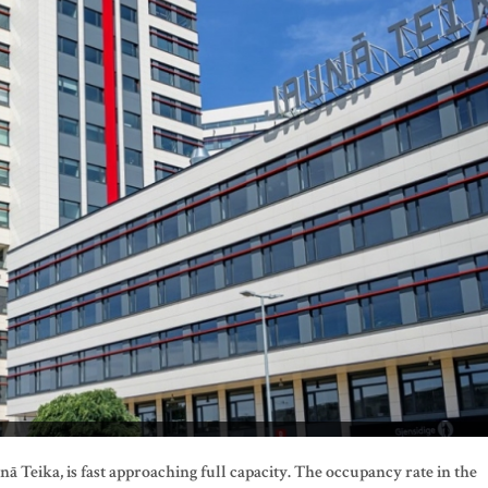
unā Teika, is fast approaching full capacity. The occupancy rate in the