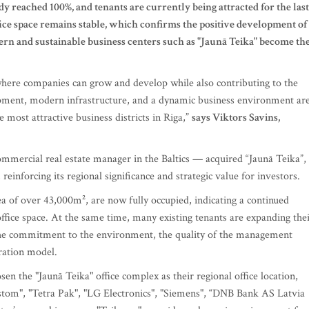
dy reached 100%, and tenants are currently being attracted for the last
fice space remains stable, which confirms the positive development of
n and sustainable business centers such as "Jaunā Teika" become th
where companies can grow and develop while also contributing to the
opment, modern infrastructure, and a dynamic business environment ar
 most attractive business districts in Riga,”
says Viktors Savins,
mmercial real estate manager in the Baltics — acquired “Jaunā Teika”,
einforcing its regional significance and strategic value for investors.
rea of over 43,000m², are now fully occupied, indicating a continued
 office space. At the same time, many existing tenants are expanding the
the commitment to the environment, the quality of the management
ration model.
en the "Jaunā Teika" office complex as their regional office location,
stom", "Tetra Pak", "LG Electronics", "Siemens", “DNB Bank AS Latvia