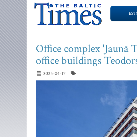
EST
Office complex 'Jaunā Te
office buildings Teodo
2025-04-17