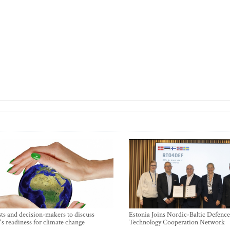
sts and decision-makers to discuss
Estonia Joins Nordic-Baltic Defence
's readiness for climate change
Technology Cooperation Network