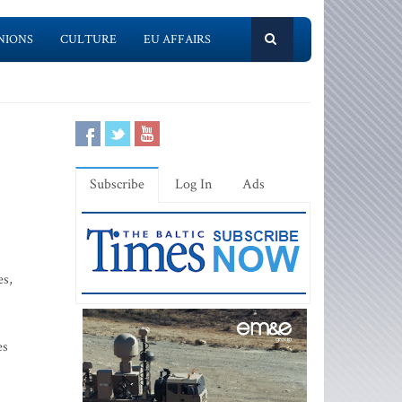
NIONS
CULTURE
EU AFFAIRS
Subscribe
Log In
Ads
es,
es