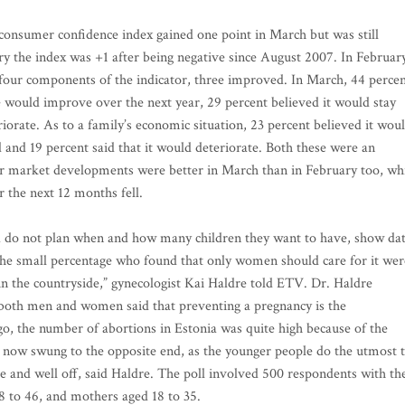
onsumer confidence index gained one point in March but was still
ary the index was +1 after being negative since August 2007. In Februar
 four components of the indicator, three improved. In March, 44 perce
e would improve over the next year, 29 percent believed it would stay
iorate. As to a family’s economic situation, 23 percent believed it wou
 and 19 percent said that it would deteriorate. Both these were an
r market developments were better in March than in February too, wh
r the next 12 months fell.
 do not plan when and how many children they want to have, show da
he small percentage who found that only women should care for it wer
in the countryside,” gynecologist Kai Haldre told ETV. Dr. Haldre
f both men and women said that preventing a pregnancy is the
ago, the number of abortions in Estonia was quite high because of the
 now swung to the opposite end, as the younger people do the utmost 
le and well off, said Haldre. The poll involved 500 respondents with th
 to 46, and mothers aged 18 to 35.