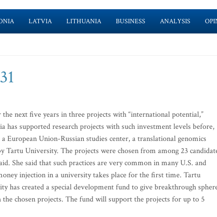
ONIA
LATVIA
LITHUANIA
BUSINESS
ANALYSIS
OPI
-31
 the next five years in three projects with “international potential,”
ia has supported research projects with such investment levels before,
t, a European Union-Russian studies center, a translational genomics
d by Tartu University. The projects were chosen from among 23 candidat
 said. She said that such practices are very common in many U.S. and
oney injection in a university takes place for the first time. Tartu
rsity has created a special development fund to give breakthrough spher
 the chosen projects. The fund will support the projects for up to 5