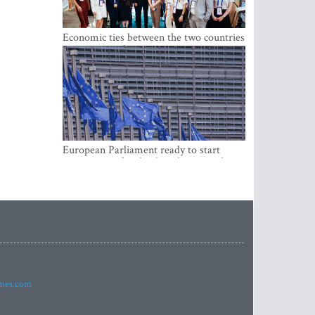
Economic ties between the two countries
are stronger than ever
European Parliament ready to start
negotiations for the digital euro in the
EU
imes.com