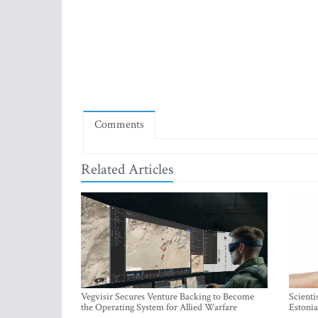
Comments
Related Articles
Vegvisir Secures Venture Backing to Become
Scienti
the Operating System for Allied Warfare
Estonia