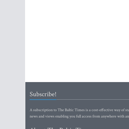
Subscribe!
A subscription to The Baltic Times is a cost-effective way of sta
news and views enabling you full access from anywhere with an