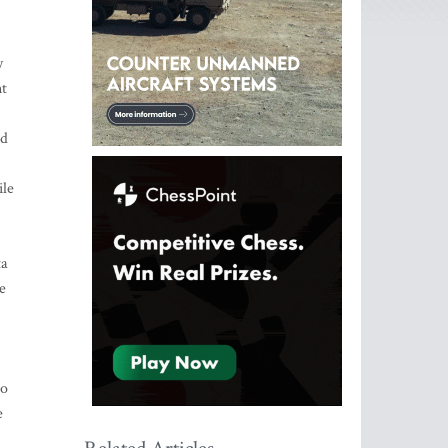
y
nt
ld
ile
ta
e
to
e