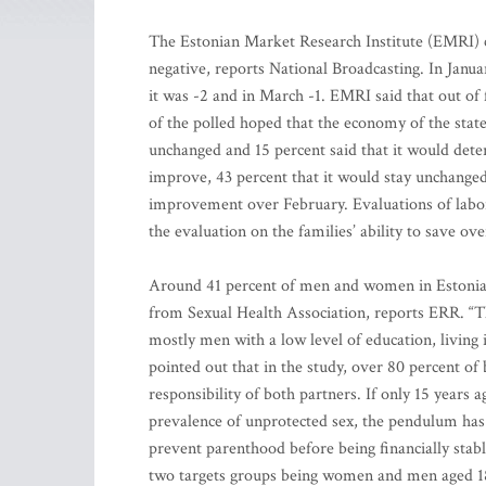
The Estonian Market Research Institute (EMRI) c
negative, reports National Broadcasting. In Janu
it was -2 and in March -1. EMRI said that out of
of the polled hoped that the economy of the stat
unchanged and 15 percent said that it would deter
improve, 43 percent that it would stay unchanged
improvement over February. Evaluations of labo
the evaluation on the families’ ability to save ove
Around 41 percent of men and women in Estonia
from Sexual Health Association, reports ERR. “T
mostly men with a low level of education, living 
pointed out that in the study, over 80 percent o
responsibility of both partners. If only 15 years 
prevalence of unprotected sex, the pendulum has
prevent parenthood before being financially stab
two targets groups being women and men aged 18