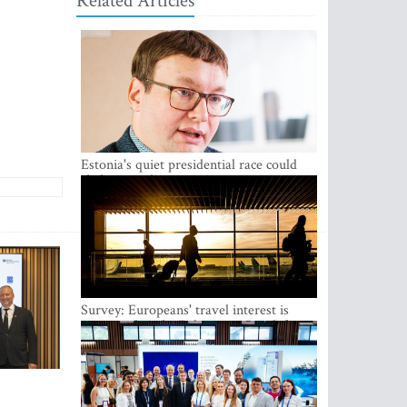
Related Articles
Estonia's quiet presidential race could
shake up politics
Survey: Europeans' travel interest is
growing, but the Baltic states are left out