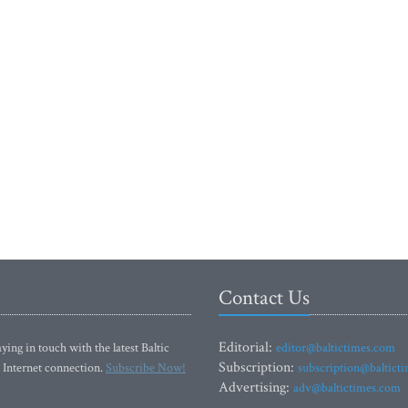
Contact Us
Editorial:
ying in touch with the latest Baltic
editor@baltictimes.com
Subscription:
 Internet connection.
Subscribe Now!
subscription@baltict
Advertising:
adv@baltictimes.com