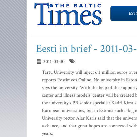
EST
Eesti in brief - 2011-03
2011-03-30
Tartu University will inject 6.1 million euros over
reports Postimees Online. No university in Eston
says the university. With the help of the suppor
center and illness models’ center will be create
the university’s PR senior specialist Kadri Kirst
European universities, but in Estonia such a big m
University rector Alar Karis said that the unive
a chance, and that great hopes are connected with
years.