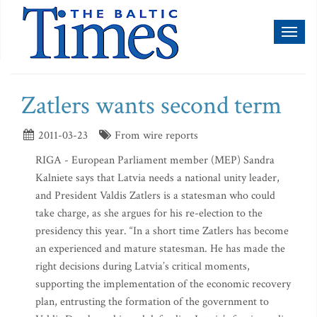
Toggl
naviga
Zatlers wants second term
2011-03-23
From wire reports
RIGA - European Parliament member (MEP) Sandra
Kalniete says that Latvia needs a national unity leader,
and President Valdis Zatlers is a statesman who could
take charge, as she argues for his re-election to the
presidency this year. “In a short time Zatlers has become
an experienced and mature statesman. He has made the
right decisions during Latvia’s critical moments,
supporting the implementation of the economic recovery
plan, entrusting the formation of the government to