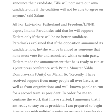
announce their candidate. “We will nominate our own
candidate only if the coalition will not be able to agree on
anyone,” said Zalans.
All For Latvia-For Fatherland and Freedom/LNNK
deputy Imants Paradnieks said that he will support
Zatlers only if there will be no better candidate.
Paradnieks explained that if the opposition announced its
candidate now, he/she will be branded as someone that
none must vote for and associated with a certain party.
Zatlers made the announcement that he is ready to run at
a joint press conference with Prime Minister Valdis
Dombrovskis (Unity) on March 16. “Recently, I have
received support from many people all over Latvia, as
well as from organizations and well-known people to run
for a second term as president. In order for me to
continue the work that I have started, I announce that I
am ready to stay on as president. I am prepared to begin
discussions with political parties on my candidacy for the