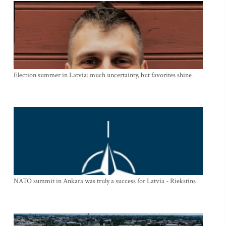
Election summer in Latvia: much uncertainty, but favorites shine
NATO summit in Ankara was truly a success for Latvia - Riekstins