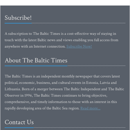
Subscribe!
A subscription to The Baltic Times is a cost-effective way of staying in
touch with the latest Baltic news and views enabling you full access from
anywhere with an Internet connection.
Subscribe Now!
About The Baltic Times
The Baltic Times is an independent monthly newspaper that covers latest
political, economic, business, and cultural events in Estonia, Latvia and
Lithuania. Born of a merger between The Baltic Independent and The Baltic
Observer in 1996, The Baltic Times continues to bring objective,
comprehensive, and timely information to those with an interest in this
rapidly developing area of the Baltic Sea region.
Read more...
Contact Us