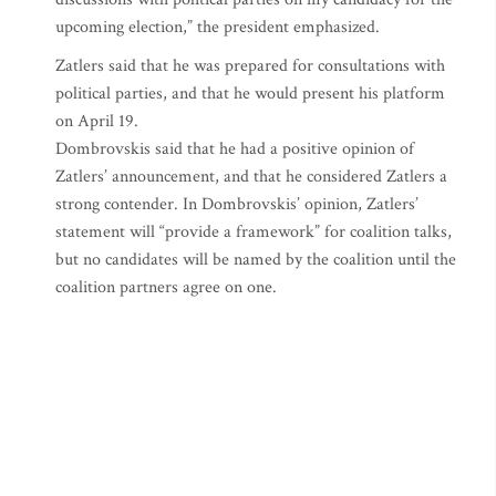
upcoming election,” the president emphasized.
Zatlers said that he was prepared for consultations with
political parties, and that he would present his platform
on April 19.
Dombrovskis said that he had a positive opinion of
Zatlers’ announcement, and that he considered Zatlers a
strong contender. In Dombrovskis’ opinion, Zatlers’
statement will “provide a framework” for coalition talks,
but no candidates will be named by the coalition until the
coalition partners agree on one.