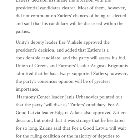
Zatlers’ decision has made the situation with the
presidential candidates clearer. Most of them, however,
did not comment on Zatlers’ chances of being re-elected
and said that his candidacy will be discussed within the
parties.
Unity’s deputy leader Ilze Vinkele approved the
president’s decision, and added that Zatlers is a
considerable candidate, and the party will assess his bid.
Union of Greens and Farmers’ leader Augusts Brigmanis
admitted that he has always supported Zatlers; however,
the party’s consensus opinion will be of greatest
importance.
Harmony Center leader Janis Urbanovics pointed out
that the party “will discuss” Zatlers’ candidacy. For A
Good Latvia leader Edgars Zalans also approved Zatlers’
decision, but noted that it was strange that he hesitated
for so long. Zalans said that For a Good Latvia will wait
for the ruling coalition or the majority of deputies to