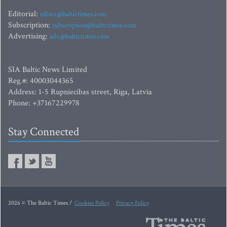
Editorial:
editor@baltictimes.com
Subscription:
subscription@baltictimes.com
Advertising:
adv@baltictimes.com
SIA Baltic News Limited
Reg.#: 40003044365
Address: 1-5 Rupniecibas street, Riga, Latvia
Phone: +37167229978
Stay Connected
2026 © The Baltic Times /
Cookies Policy
Privacy Policy