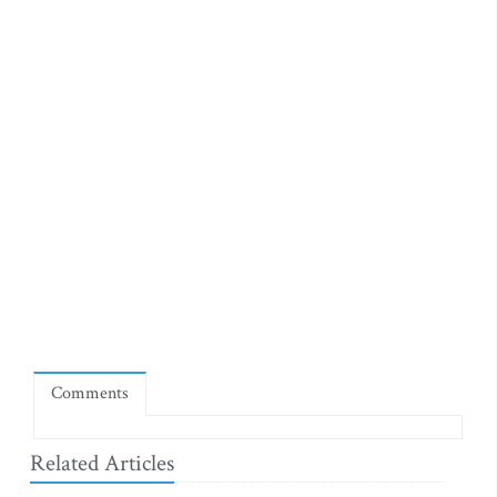
Comments
Related Articles