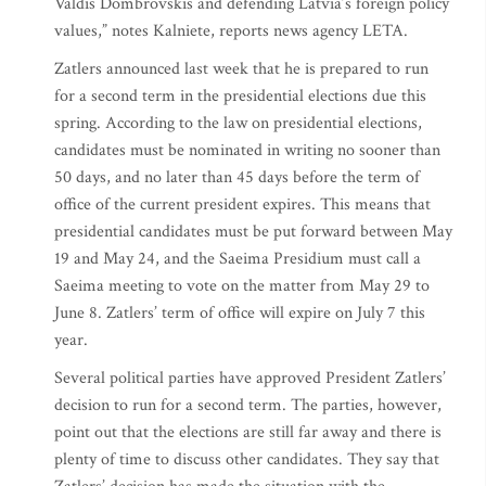
Valdis Dombrovskis and defending Latvia’s foreign policy
values,” notes Kalniete, reports news agency LETA.
Zatlers announced last week that he is prepared to run
for a second term in the presidential elections due this
spring. According to the law on presidential elections,
candidates must be nominated in writing no sooner than
50 days, and no later than 45 days before the term of
office of the current president expires. This means that
presidential candidates must be put forward between May
19 and May 24, and the Saeima Presidium must call a
Saeima meeting to vote on the matter from May 29 to
June 8. Zatlers’ term of office will expire on July 7 this
year.
Several political parties have approved President Zatlers’
decision to run for a second term. The parties, however,
point out that the elections are still far away and there is
plenty of time to discuss other candidates. They say that