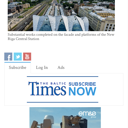
Substantial works completed on the facade and platforms of the New
Riga Central Station
Subscribe
Log In
Ads