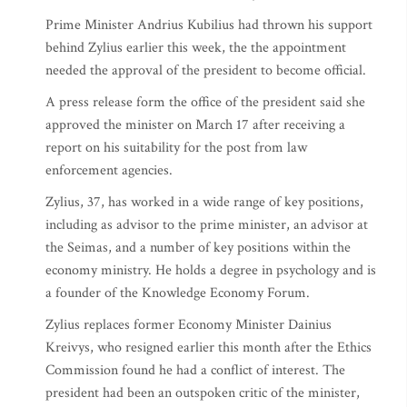
Prime Minister Andrius Kubilius had thrown his support
behind Zylius earlier this week, the the appointment
needed the approval of the president to become official.
A press release form the office of the president said she
approved the minister on March 17 after receiving a
report on his suitability for the post from law
enforcement agencies.
Zylius, 37, has worked in a wide range of key positions,
including as advisor to the prime minister, an advisor at
the Seimas, and a number of key positions within the
economy ministry. He holds a degree in psychology and is
a founder of the Knowledge Economy Forum.
Zylius replaces former Economy Minister Dainius
Kreivys, who resigned earlier this month after the Ethics
Commission found he had a conflict of interest. The
president had been an outspoken critic of the minister,