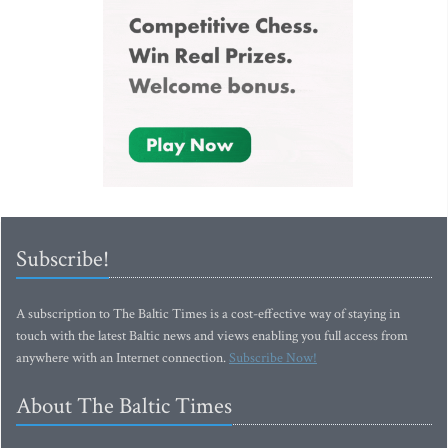
Subscribe!
A subscription to The Baltic Times is a cost-effective way of staying in
touch with the latest Baltic news and views enabling you full access from
anywhere with an Internet connection.
Subscribe Now!
About The Baltic Times