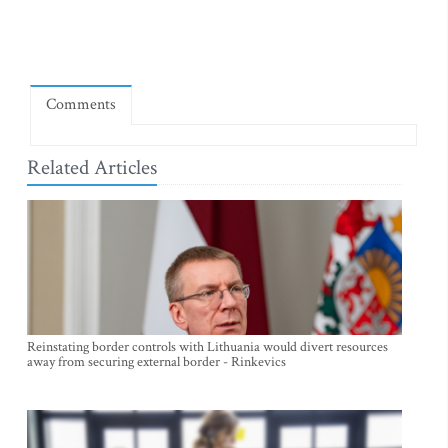
Comments
Related Articles
Reinstating border controls with Lithuania would divert resources
away from securing external border - Rinkevics