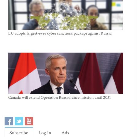
EU adopts largest-ever cyber sanctions package against Russia
Canada will extend Operation Reassurance mission until 2031
Subscribe
Log In
Ads