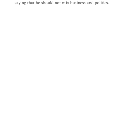
saying that he should not mix business and politics.