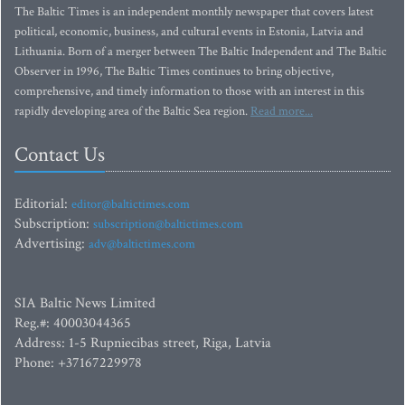
The Baltic Times is an independent monthly newspaper that covers latest
political, economic, business, and cultural events in Estonia, Latvia and
Lithuania. Born of a merger between The Baltic Independent and The Baltic
Observer in 1996, The Baltic Times continues to bring objective,
comprehensive, and timely information to those with an interest in this
rapidly developing area of the Baltic Sea region.
Read more...
Contact Us
Editorial:
editor@baltictimes.com
Subscription:
subscription@baltictimes.com
Advertising:
adv@baltictimes.com
SIA Baltic News Limited
Reg.#: 40003044365
Address: 1-5 Rupniecibas street, Riga, Latvia
Phone: +37167229978