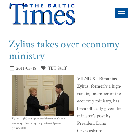
Toggl
naviga
Zylius takes over economy
ministry
2011-03-18
TBT Staff
VILNIUS - Rimantas
Zylius, formerly a high-
ranking member of the
economy ministry, has
been officially given the
minister's post by
Zylius (right) was appointed the country's new
President Dalia
economy minister by the president. (photo:
president.lt)
Grybauskaite.