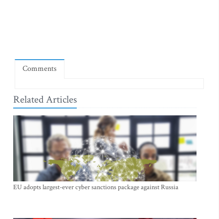
Comments
Related Articles
EU adopts largest-ever cyber sanctions package against Russia