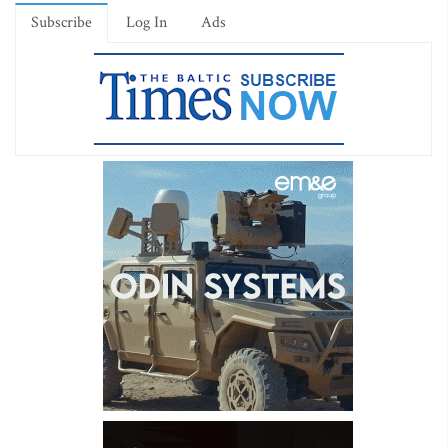
Subscribe
Log In
Ads