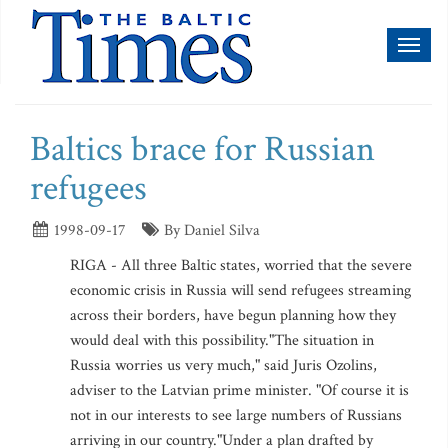
Toggl
naviga
Baltics brace for Russian
refugees
1998-09-17
By Daniel Silva
RIGA - All three Baltic states, worried that the severe
economic crisis in Russia will send refugees streaming
across their borders, have begun planning how they
would deal with this possibility."The situation in
Russia worries us very much," said Juris Ozolins,
adviser to the Latvian prime minister. "Of course it is
not in our interests to see large numbers of Russians
arriving in our country."Under a plan drafted by