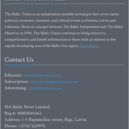
The Baltic Times is an independent monthly newspaper that covers latest
political, economic, business, and cultural events in Estonia, Latvia and
Lithuania. Born of a merger between The Baltic Independent and The Baltic
Observer in 1996, The Baltic Times continues to bring objective,
comprehensive, and timely information to those with an interest in this
rapidly developing area of the Baltic Sea region.
Read more...
Contact Us
Editorial:
editor@baltictimes.com
Subscription:
subscription@baltictimes.com
Advertising:
adv@baltictimes.com
SIA Baltic News Limited
Reg.#: 40003044365
Address: 1-5 Rupniecibas street, Riga, Latvia
Phone: +37167229978