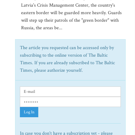
Latvia's Crisis Management Center, the country's
eastern border will be guarded more heavily. Guards
will step up their patrols of the "green border" with
Russia, the areas be...
The article you requested can be accessed only by
subscribing to the online version of The Baltic
Times. If you are already subscribed to The Baltic
Times, please authorize yourself.
Log In
In case you don't have a subscription yet - please