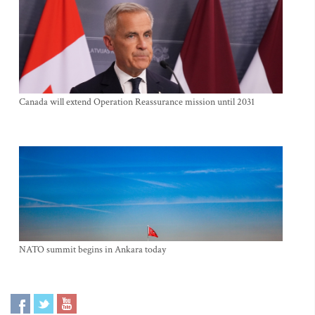
Canada will extend Operation Reassurance mission until 2031
NATO summit begins in Ankara today