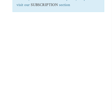
visit our
SUBSCRIPTION
section