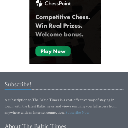
Subscribe!
A subscription to The Baltic Times is a cost-effective way of staying in
touch with the latest Baltic news and views enabling you full access from
anywhere with an Internet connection.
Subscribe Now!
About The Baltic Times