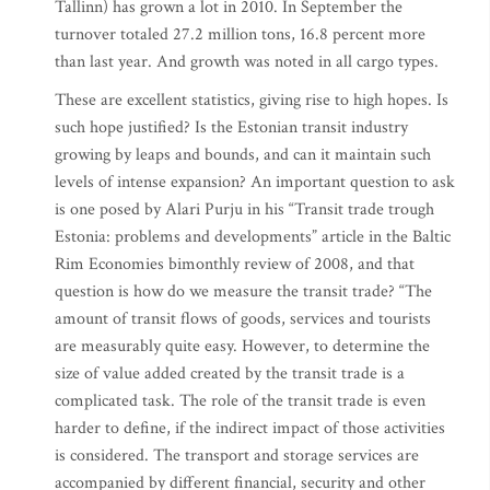
Tallinn) has grown a lot in 2010. In September the
turnover totaled 27.2 million tons, 16.8 percent more
than last year. And growth was noted in all cargo types.
These are excellent statistics, giving rise to high hopes. Is
such hope justified? Is the Estonian transit industry
growing by leaps and bounds, and can it maintain such
levels of intense expansion? An important question to ask
is one posed by Alari Purju in his “Transit trade trough
Estonia: problems and developments” article in the Baltic
Rim Economies bimonthly review of 2008, and that
question is how do we measure the transit trade? “The
amount of transit flows of goods, services and tourists
are measurably quite easy. However, to determine the
size of value added created by the transit trade is a
complicated task. The role of the transit trade is even
harder to define, if the indirect impact of those activities
is considered. The transport and storage services are
accompanied by different financial, security and other