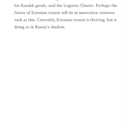
for Kazakh goods, said the Logistics Cluster. Perhaps the
future of Estonian transit will lie in innovative ventures
such as this. Currently, Estonian transit is thriving, but is
doing so in Russia’s shadow.