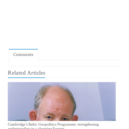
Comments
Related Articles
Cambridge's Baltic Geopolitics Programme: strengthening
understanding in a changing Europe