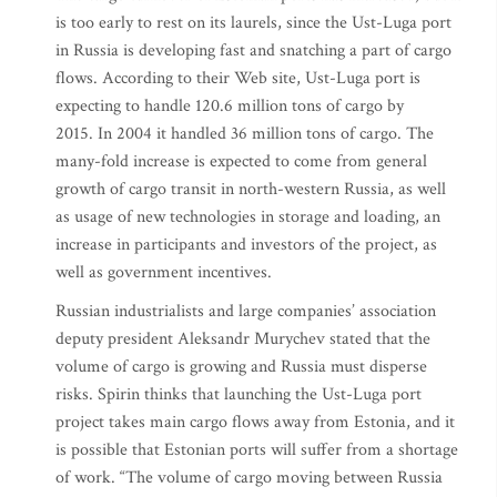
is too early to rest on its laurels, since the Ust-Luga port
in Russia is developing fast and snatching a part of cargo
flows. According to their Web site, Ust-Luga port is
expecting to handle 120.6 million tons of cargo by
2015. In 2004 it handled 36 million tons of cargo. The
many-fold increase is expected to come from general
growth of cargo transit in north-western Russia, as well
as usage of new technologies in storage and loading, an
increase in participants and investors of the project, as
well as government incentives.
Russian industrialists and large companies’ association
deputy president Aleksandr Murychev stated that the
volume of cargo is growing and Russia must disperse
risks. Spirin thinks that launching the Ust-Luga port
project takes main cargo flows away from Estonia, and it
is possible that Estonian ports will suffer from a shortage
of work. “The volume of cargo moving between Russia