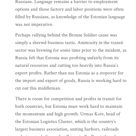
Russians. Language remains a barrier to employment
options and those factory and labor positions were often
filled by Russians, as knowledge of the Estonian language
was not imperative.
Perhaps rallying behind the Bronze Soldier cause was
simply a shrewd business tactic. Animosity in the transit
sector was brewing for some time prior to the incident, as
Russia felt that Estonia was profiting unfairly from its
natural resources and cutting too heavily into Russia’s
export profits. Rather than use Estonia as a stopover for
the import and export of goods, Russia is working hard to
cut out this middleman.
There is room for competition and profits in transit for
both countries, but Estonia must work hard to maintain
the momentum and high growth. Urmas Koiv, head of
the Estonian Logistics Cluster, which is the country’s
largest business association, uniting harbors, railroads