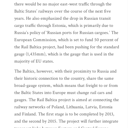
there would be no major east-west traffic through the
Baltic States’ railways over the course of the next five
years. He also emphasized the drop in Russian transit
cargo traffic through Estonia, which is primarily due to
Russia’s policy of ‘Russian ports for Russian cargoes.’ The
European Commission, which is set to fund 50 percent of
the Rail Baltica project, had been pushing for the standard
gauge (1,435mm), which is the gauge that is used in the
majority of EU states.
The Baltics, however, with their proximity to Russia and
their historic connection to the country, share the same
broad-gauge system, which means that freight to or from
the Baltic States into Europe must change rail cars and
gauges. The Rail Baltica project is aimed at connecting the
railway networks of Poland, Lithuania, Latvia, Estonia
and Finland. The first stage is to be completed by 2013,
and the second by 2015. The project will further integrate