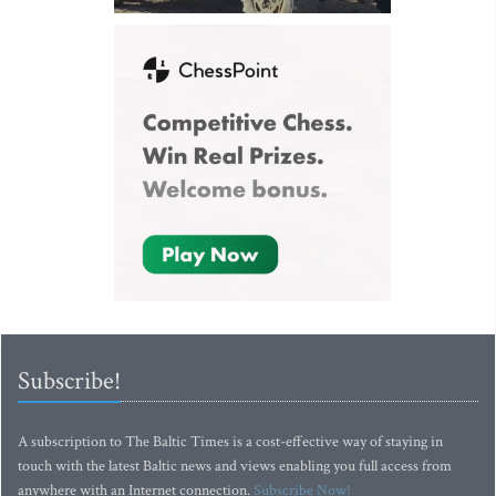
Subscribe!
A subscription to The Baltic Times is a cost-effective way of staying in
touch with the latest Baltic news and views enabling you full access from
anywhere with an Internet connection.
Subscribe Now!