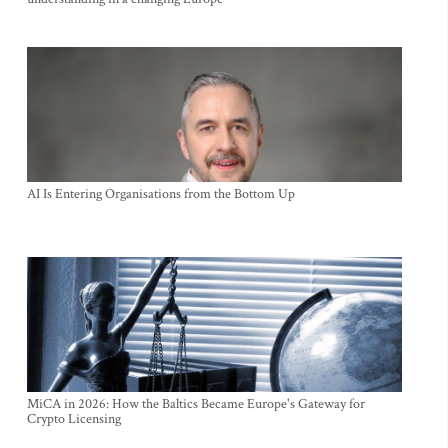
AI Is Entering Organisations from the Bottom Up
MiCA in 2026: How the Baltics Became Europe's Gateway for
Crypto Licensing