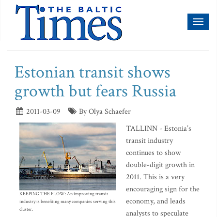
Toggl
naviga
Estonian transit shows
growth but fears Russia
2011-03-09
By Olya Schaefer
TALLINN - Estonia’s
transit industry
continues to show
double-digit growth in
2011. This is a very
encouraging sign for the
KEEPING THE FLOW: An improving transit
economy, and leads
industry is benefiting many companies serving this
cluster.
analysts to speculate