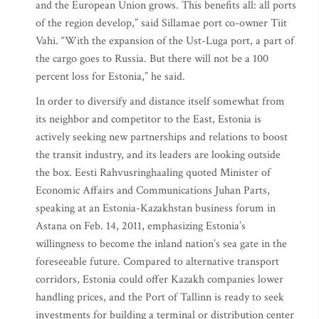
and the European Union grows. This benefits all: all ports
of the region develop,” said Sillamae port co-owner Tiit
Vahi. “With the expansion of the Ust-Luga port, a part of
the cargo goes to Russia. But there will not be a 100
percent loss for Estonia,” he said.
In order to diversify and distance itself somewhat from
its neighbor and competitor to the East, Estonia is
actively seeking new partnerships and relations to boost
the transit industry, and its leaders are looking outside
the box. Eesti Rahvusringhaaling quoted Minister of
Economic Affairs and Communications Juhan Parts,
speaking at an Estonia-Kazakhstan business forum in
Astana on Feb. 14, 2011, emphasizing Estonia’s
willingness to become the inland nation’s sea gate in the
foreseeable future. Compared to alternative transport
corridors, Estonia could offer Kazakh companies lower
handling prices, and the Port of Tallinn is ready to seek
investments for building a terminal or distribution center