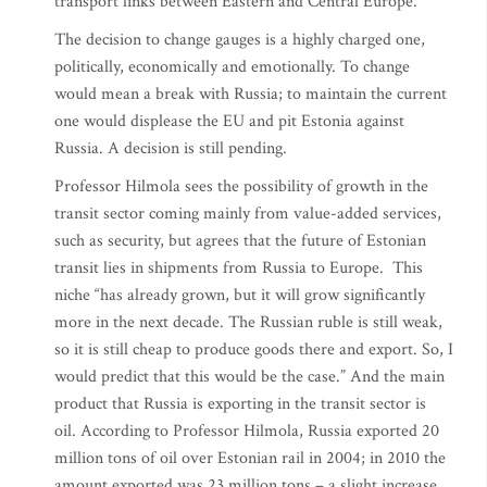
transport links between Eastern and Central Europe.
The decision to change gauges is a highly charged one,
politically, economically and emotionally. To change
would mean a break with Russia; to maintain the current
one would displease the EU and pit Estonia against
Russia. A decision is still pending.
Professor Hilmola sees the possibility of growth in the
transit sector coming mainly from value-added services,
such as security, but agrees that the future of Estonian
transit lies in shipments from Russia to Europe. This
niche “has already grown, but it will grow significantly
more in the next decade. The Russian ruble is still weak,
so it is still cheap to produce goods there and export. So, I
would predict that this would be the case.” And the main
product that Russia is exporting in the transit sector is
oil. According to Professor Hilmola, Russia exported 20
million tons of oil over Estonian rail in 2004; in 2010 the
amount exported was 23 million tons – a slight increase