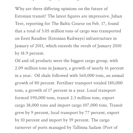
Why are there differing opinions on the future of
Estonian transit? The latest figures are impressive. Juhan
Tere, reporting for The Baltic Course on Feb. 17, found
that a total of 3.05 million tons of cargo was transported
on Eesti Raudtee (Estonian Railways) infrastructure in
January of 2011, which exceeds the result of January 2010
by 18.9 percent.
Oil and oil products were the biggest cargo group, with
2.09 million tons in January, a growth of nearly 16 percent
in a year. Oil shale followed with 560,000 tons, an annual
growth of 80 percent. Fertilizer transport totaled 180,000
tons, a growth of 17 percent in a year. Local transport
formed 590,000 tons, transit 2.3 million tons, export
cargo 38,000 tons and import cargo 107,000 tons. Transit
grew by 9 percent, local transport by 77 percent, export
by 10 percent and import by 39 percent. The cargo
turnover of ports managed by Tallinna Sadam (Port of