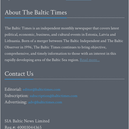
About The Baltic Times
The Baltic Times is an independent monthly newspaper that covers latest
political, economic, business, and cultural events in Estonia, Latvia and
Lithuania. Born of a merger between The Baltic Independent and The Baltic
Observer in 1996, The Baltic Times continues to bring objective,
comprehensive, and timely information to those with an interest in this
rapidly developing area of the Baltic Sea region.
Read more...
Contact Us
Editorial:
editor@baltictimes.com
Subscription:
subscription@baltictimes.com
Advertising:
adv@baltictimes.com
SIA Baltic News Limited
Reg.#: 40003044365