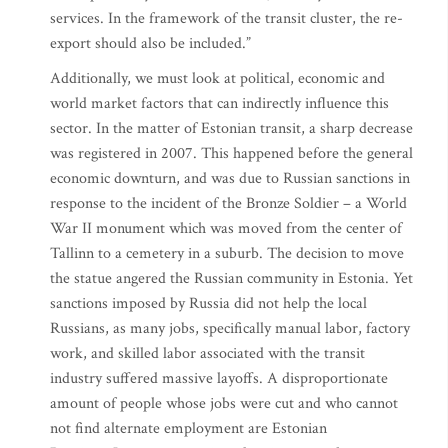
services. In the framework of the transit cluster, the re-
export should also be included.”
Additionally, we must look at political, economic and
world market factors that can indirectly influence this
sector. In the matter of Estonian transit, a sharp decrease
was registered in 2007. This happened before the general
economic downturn, and was due to Russian sanctions in
response to the incident of the Bronze Soldier – a World
War II monument which was moved from the center of
Tallinn to a cemetery in a suburb. The decision to move
the statue angered the Russian community in Estonia. Yet
sanctions imposed by Russia did not help the local
Russians, as many jobs, specifically manual labor, factory
work, and skilled labor associated with the transit
industry suffered massive layoffs. A disproportionate
amount of people whose jobs were cut and who cannot
not find alternate employment are Estonian