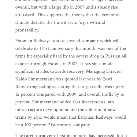
overall, but with a large dip in 2007 and a steady rise
afterward. This supports the theory that the economic
climate dictates the transit sector’s growth and
profitability.
Estonian Railways, a state-owned company which will
celebrate its 141st anniversary this month, was one of the
firms hit especially hard by the severe drop in Russian oil
exports through Estonia in 2007. It has since made
significant strides towards recovery. Managing Director
Kaido Simmermann was quoted last year by Eesti
Rahvusringhaaling as stating that cargo traffic was up by
12 percent compared with 2009, and overall traffic by 16
percent. Simmermann added that investments into
infrastructure development and the addition of new
trains by 2015 would mean that Estonian Railways would
be a 100 percent 21st century company.
The cargo turnover of Estonian ports has increased, but it