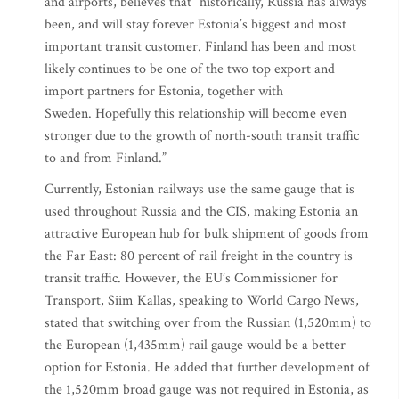
and airports, believes that “historically, Russia has always
been, and will stay forever Estonia’s biggest and most
important transit customer. Finland has been and most
likely continues to be one of the two top export and
import partners for Estonia, together with
Sweden. Hopefully this relationship will become even
stronger due to the growth of north-south transit traffic
to and from Finland.”
Currently, Estonian railways use the same gauge that is
used throughout Russia and the CIS, making Estonia an
attractive European hub for bulk shipment of goods from
the Far East: 80 percent of rail freight in the country is
transit traffic. However, the EU’s Commissioner for
Transport, Siim Kallas, speaking to World Cargo News,
stated that switching over from the Russian (1,520mm) to
the European (1,435mm) rail gauge would be a better
option for Estonia. He added that further development of
the 1,520mm broad gauge was not required in Estonia, as