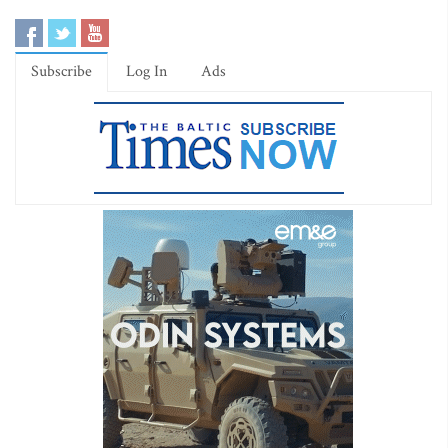
Subscribe
Log In
Ads