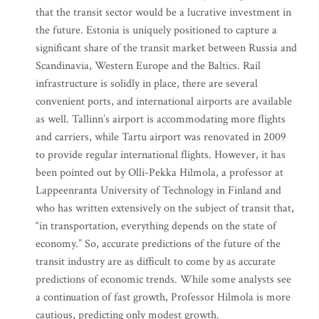
that the transit sector would be a lucrative investment in
the future. Estonia is uniquely positioned to capture a
significant share of the transit market between Russia and
Scandinavia, Western Europe and the Baltics. Rail
infrastructure is solidly in place, there are several
convenient ports, and international airports are available
as well. Tallinn’s airport is accommodating more flights
and carriers, while Tartu airport was renovated in 2009
to provide regular international flights. However, it has
been pointed out by Olli-Pekka Hilmola, a professor at
Lappeenranta University of Technology in Finland and
who has written extensively on the subject of transit that,
“in transportation, everything depends on the state of
economy.” So, accurate predictions of the future of the
transit industry are as difficult to come by as accurate
predictions of economic trends. While some analysts see
a continuation of fast growth, Professor Hilmola is more
cautious, predicting only modest growth.