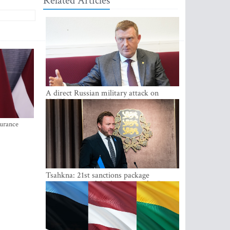
Related Articles
A direct Russian military attack on
NATO is not possible at the moment -
Melnis
surance
Tsahkna: 21st sanctions package
maintains painful oil price cap for Russia