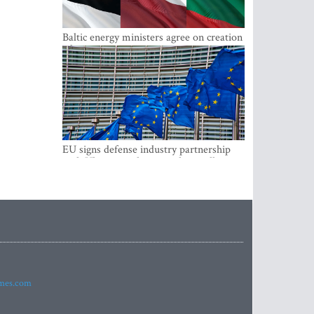
Baltic energy ministers agree on creation
of joint power system reserves
EU signs defense industry partnership
with Ukraine and creates drone alliance
imes.com