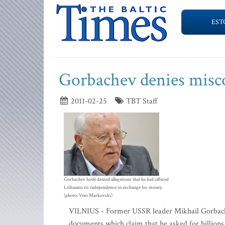
EST
Gorbachev denies misco
2011-02-25
TBT Staff
Gorbachev hotly denied allegations that he had offered
Lithuania its independence in exchange for money.
(photo: Veni Markovski)
VILNIUS - Former USSR leader Mikhail Gorbachev 
documents which claim that he asked for billions