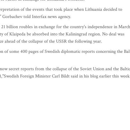
terpretation of the events that took place when Lithuania decided to
” Gorbachev told Interfax news agency.
21 billion roubles in exchange for the country's independence in Marc
ity of Klaipeda be absorbed into the Kaliningrad region. No deal was
ce ahead of the collapse of the USSR the following year.
on of some 400 pages of Swedish diplomatic reports concerning the Bal
l-now secret reports from the collapse of the Soviet Union and the Balti
wedish Foreign Minister Carl Bildt said in his blog earlier this week