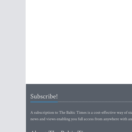
Subscribe!
A subscription to The Baltic Times is a cost-effective way of sta
news and views enabling you full access from anywhere with an