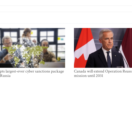
ts largest-ever cyber sanctions package
Canada will extend Operation Reas
 Russia
mission until 2031