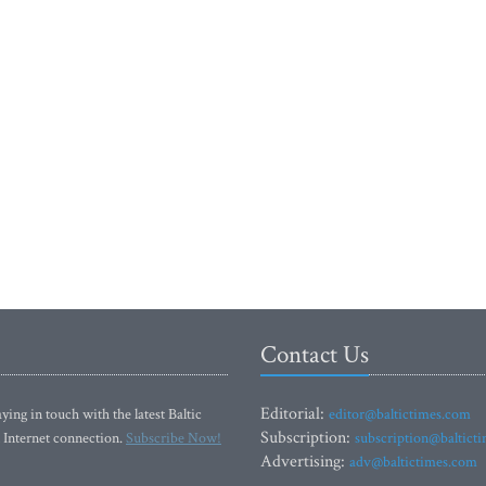
Contact Us
Editorial:
ying in touch with the latest Baltic
editor@baltictimes.com
Subscription:
 Internet connection.
Subscribe Now!
subscription@baltict
Advertising:
adv@baltictimes.com