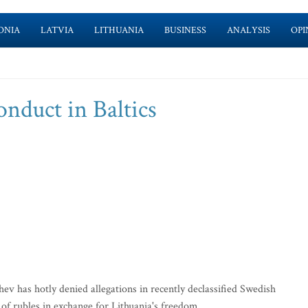
ONIA
LATVIA
LITHUANIA
BUSINESS
ANALYSIS
OPI
nduct in Baltics
has hotly denied allegations in recently declassified Swedish
 of rubles in exchange for Lithuania's freedom.