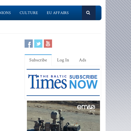
NIONS
CULTURE
EU AFFAIRS
Subscribe
Log In
Ads