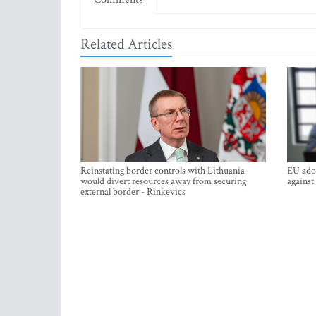
Related Articles
Reinstating border controls with Lithuania
EU adop
would divert resources away from securing
against
external border - Rinkevics