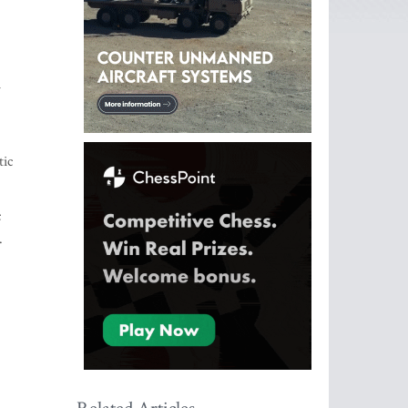
h
tic
c
.