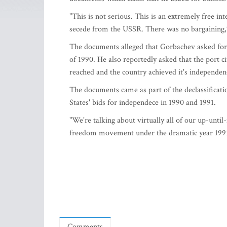
"This is not serious. This is an extremely free in
secede from the USSR. There was no bargaining,
The documents alleged that Gorbachev asked for 
of 1990. He also reportedly asked that the port c
reached and the country achieved it's independen
The documents came as part of the declassificati
States' bids for independece in 1990 and 1991.
"We're talking about virtually all of our up-unti
freedom movement under the dramatic year 1991,"S
Comments