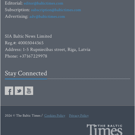
Editorial:
editor@baltictimes.com
Subscription:
subscription@baltictimes.com
Advertising:
adv@baltictimes.com
SIA Baltic News Limited
Reg.#: 40003044365
Address: 1-5 Rupniecibas street, Riga, Latvia
Phone: +37167229978
Stay Connected
2026 © The Baltic Times /
Cookies Policy
Privacy Policy