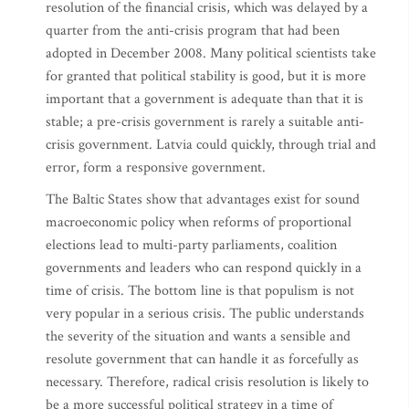
resolution of the financial crisis, which was delayed by a
quarter from the anti-crisis program that had been
adopted in December 2008. Many political scientists take
for granted that political stability is good, but it is more
important that a government is adequate than that it is
stable; a pre-crisis government is rarely a suitable anti-
crisis government. Latvia could quickly, through trial and
error, form a responsive government.
The Baltic States show that advantages exist for sound
macroeconomic policy when reforms of proportional
elections lead to multi-party parliaments, coalition
governments and leaders who can respond quickly in a
time of crisis. The bottom line is that populism is not
very popular in a serious crisis. The public understands
the severity of the situation and wants a sensible and
resolute government that can handle it as forcefully as
necessary. Therefore, radical crisis resolution is likely to
be a more successful political strategy in a time of