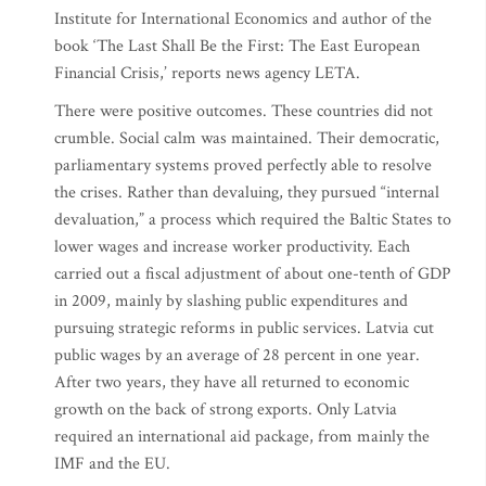
Institute for International Economics and author of the
book ‘The Last Shall Be the First: The East European
Financial Crisis,’ reports news agency LETA.
There were positive outcomes. These countries did not
crumble. Social calm was maintained. Their democratic,
parliamentary systems proved perfectly able to resolve
the crises. Rather than devaluing, they pursued “internal
devaluation,” a process which required the Baltic States to
lower wages and increase worker productivity. Each
carried out a fiscal adjustment of about one-tenth of GDP
in 2009, mainly by slashing public expenditures and
pursuing strategic reforms in public services. Latvia cut
public wages by an average of 28 percent in one year.
After two years, they have all returned to economic
growth on the back of strong exports. Only Latvia
required an international aid package, from mainly the
IMF and the EU.