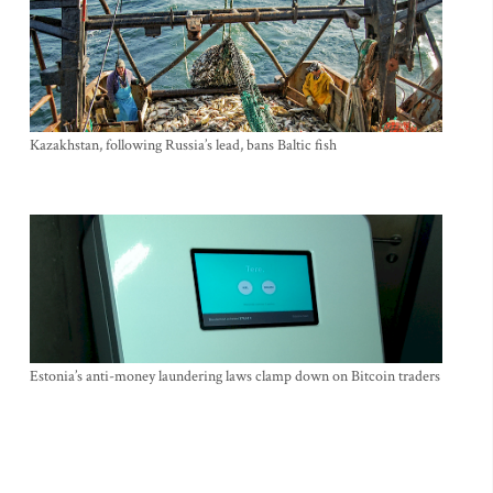
Kazakhstan, following Russia’s lead, bans Baltic fish
Estonia’s anti-money laundering laws clamp down on Bitcoin traders