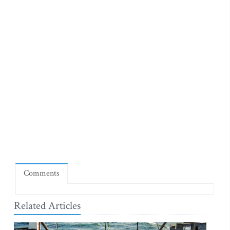
Comments
Related Articles