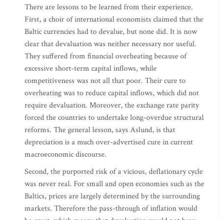
There are lessons to be learned from their experience.
First, a choir of international economists claimed that the
Baltic currencies had to devalue, but none did. It is now
clear that devaluation was neither necessary nor useful.
They suffered from financial overheating because of
excessive short-term capital inflows, while
competitiveness was not all that poor. Their cure to
overheating was to reduce capital inflows, which did not
require devaluation. Moreover, the exchange rate parity
forced the countries to undertake long-overdue structural
reforms. The general lesson, says Aslund, is that
depreciation is a much over-advertised cure in current
macroeconomic discourse.
Second, the purported risk of a vicious, deflationary cycle
was never real. For small and open economies such as the
Baltics, prices are largely determined by the surrounding
markets. Therefore the pass-through of inflation would