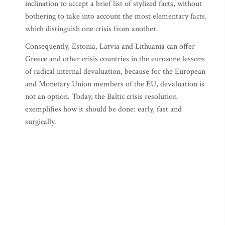
inclination to accept a brief list of stylized facts, without
bothering to take into account the most elementary facts,
which distinguish one crisis from another.
Consequently, Estonia, Latvia and Lithuania can offer
Greece and other crisis countries in the eurozone lessons
of radical internal devaluation, because for the European
and Monetary Union members of the EU, devaluation is
not an option. Today, the Baltic crisis resolution
exemplifies how it should be done: early, fast and
surgically.