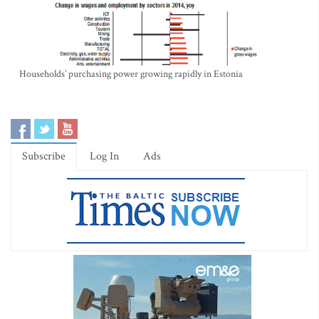
Households’ purchasing power growing rapidly in Estonia
Subscribe
Log In
Ads