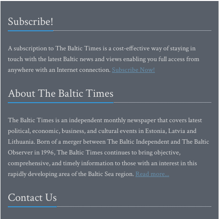
Subscribe!
A subscription to The Baltic Times is a cost-effective way of staying in
touch with the latest Baltic news and views enabling you full access from
anywhere with an Internet connection.
Subscribe Now!
About The Baltic Times
The Baltic Times is an independent monthly newspaper that covers latest
political, economic, business, and cultural events in Estonia, Latvia and
Lithuania. Born of a merger between The Baltic Independent and The Baltic
Observer in 1996, The Baltic Times continues to bring objective,
comprehensive, and timely information to those with an interest in this
rapidly developing area of the Baltic Sea region.
Read more...
Contact Us