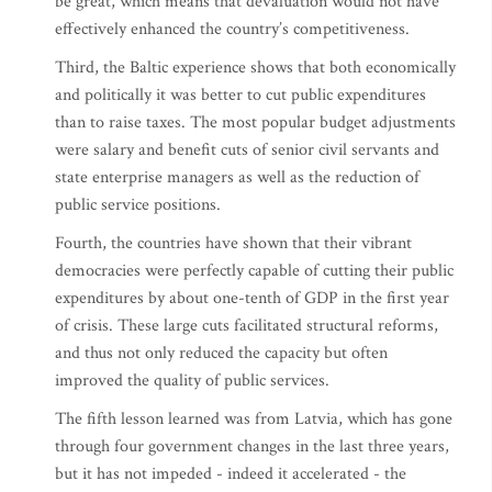
be great, which means that devaluation would not have
effectively enhanced the country’s competitiveness.
Third, the Baltic experience shows that both economically
and politically it was better to cut public expenditures
than to raise taxes. The most popular budget adjustments
were salary and benefit cuts of senior civil servants and
state enterprise managers as well as the reduction of
public service positions.
Fourth, the countries have shown that their vibrant
democracies were perfectly capable of cutting their public
expenditures by about one-tenth of GDP in the first year
of crisis. These large cuts facilitated structural reforms,
and thus not only reduced the capacity but often
improved the quality of public services.
The fifth lesson learned was from Latvia, which has gone
through four government changes in the last three years,
but it has not impeded - indeed it accelerated - the