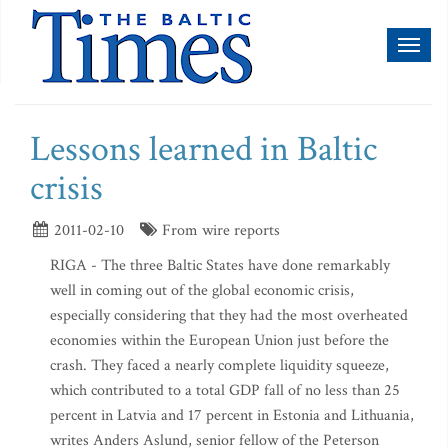
Toggl
naviga
Lessons learned in Baltic
crisis
2011-02-10
From wire reports
RIGA - The three Baltic States have done remarkably
well in coming out of the global economic crisis,
especially considering that they had the most overheated
economies within the European Union just before the
crash. They faced a nearly complete liquidity squeeze,
which contributed to a total GDP fall of no less than 25
percent in Latvia and 17 percent in Estonia and Lithuania,
writes Anders Aslund, senior fellow of the Peterson