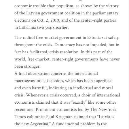
economic trouble than populism, as shown by the victory
of the Latvian government coalition in the parliamentary
elections on Oct. 2, 2010, and of the center-right parties
in Lithuania two years earlier.
The radical free-market government in Estonia sat safely
throughout the crisis. Democracy has not impeded, but in
fact has facilitated, crisis resolution. In this part of the
world, free-market, center-right governments have never
been stronger.
A final observation concerns the international
macroeconomic discussion, which has been superficial
and even harmful, indicating an intellectual and moral
crisis. Whenever a crisis occurred, a choir of international
economists claimed that it was “exactly” like some other
recent one. Prominent economists led by The New York
Times columnist Paul Krugman claimed that “Latvia is
the new Argentina.” A fundamental problem is the