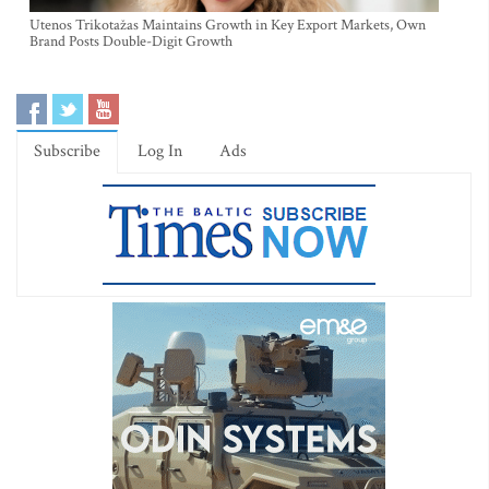
Utenos Trikotažas Maintains Growth in Key Export Markets, Own
Brand Posts Double-Digit Growth
Subscribe
Log In
Ads