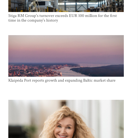
Stiga RM Group's turnover exceeds EUR 100 million for the first
time in the company's history
Klaipėda Port reports growth and expanding Baltic market share