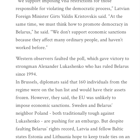
“We support imposing visa restrictions for those
responsible for violating the democratic process,” Latvian
Foreign Minister Girts Valdis Kristovskis said. “At the
same time, we must think how to promote democracy in
Belarus,” he said. “We don’t support economic sanctions
because they affect many ordinary people, and haven’t
worked before.”
Western observers faulted the poll, which gave victory to
strongman Alexander Lukashenko who has ruled Belarus
since 1994.
In Brussels, diplomats said that 160 individuals from the
regime were on the ban list and would have their assets
frozen. However, they said, the EU was unlikely to
impose economic sanctions. Sweden and Belarus’
neighbor Poland - both traditionally tough against
Lukashenko - are pushing for an embargo. But despite
faulting Belarus’ rights record, Latvia and fellow Baltic
states Estonia and Lithuania hope to keep trade ties on an