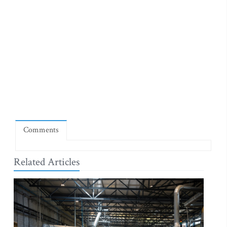
Comments
Related Articles