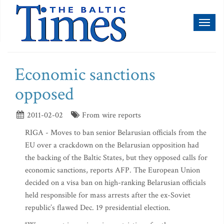
Toggl
naviga
Economic sanctions
opposed
2011-02-02
From wire reports
RIGA - Moves to ban senior Belarusian officials from the
EU over a crackdown on the Belarusian opposition had
the backing of the Baltic States, but they opposed calls for
economic sanctions, reports AFP. The European Union
decided on a visa ban on high-ranking Belarusian officials
held responsible for mass arrests after the ex-Soviet
republic’s flawed Dec. 19 presidential election.