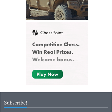
Subscribe!