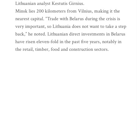
Lithuanian analyst Kestutis Girnius.
Minsk lies 200 kilometers from Vilnius, making it the
nearest capital. “Trade with Belarus during the crisis is
very important, so Lithuania does not want to take a step
back,” he noted. Lithuanian direct investments in Belarus
have risen eleven-fold in the past five years, notably in
the retail, timber, food and construction sectors.