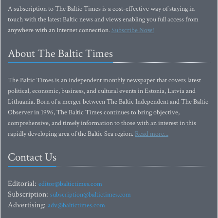
A subscription to The Baltic Times is a cost-effective way of staying in
touch with the latest Baltic news and views enabling you full access from
anywhere with an Internet connection.
Subscribe Now!
About The Baltic Times
The Baltic Times is an independent monthly newspaper that covers latest
political, economic, business, and cultural events in Estonia, Latvia and
Lithuania. Born of a merger between The Baltic Independent and The Baltic
Observer in 1996, The Baltic Times continues to bring objective,
comprehensive, and timely information to those with an interest in this
rapidly developing area of the Baltic Sea region.
Read more...
Contact Us
Editorial:
editor@baltictimes.com
Subscription:
subscription@baltictimes.com
Advertising:
adv@baltictimes.com