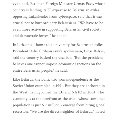
even keel. Estonian Foreign Minister Urmas Paet, whose
country is lending its IT expertise to Belarusian exiles
opposing Lukashenko from cyberspace, said that it was
crucial not to hurt ordinary Belarusians. “We have to be
even more active in supporting Belarusian civil society
and democratic forces,” he added.
In Lithuania - home to a university for Belarusian exiles -
President Dalia Grybauskaite’s spokesman, Linas Balsys,
said the country backed the visa ban. “But the president
believes one cannot impose economic sanctions on the
entire Belarusian people,” he said.
Like Belarus, the Baltic trio won independence as the
Soviet Union crumbled in 1991. But they are anchored in
the West, having joined the EU and NATO in 2004. The
economy is at the forefront as the trio - whose combined
population is just 6.7 million - emerge from biting global
recession. “We are the direct neighbor of Belarus,” noted