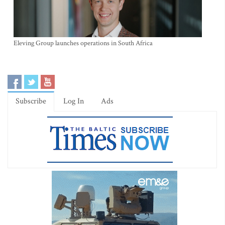
Eleving Group launches operations in South Africa
Subscribe
Log In
Ads