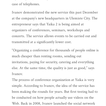
case of telephones.
Ivanov demonstrated the new service this past December
at the company’s new headquarters in Ulemiste City. The
entrepreneur says that Yaika 2 is being aimed at
organizers of conferences, seminars, workshops and
concerts. The service allows events to be carried out and
transmitted at a significantly lower cost.
“Organizing a conference for thousands of people online is
much cheaper than renting rooms, sending out
invitations, paying for security, catering and everything
else. At the same time, the quality is just as good,” says
Ivanov.
The process of conference organization at Yaika is very
simple. According to Ivanov, the idea of the service has
been making the rounds for years. But first testing had to
be conducted on how people actually use videos on the
Web. Back in 2008, Ivanov launched the social network