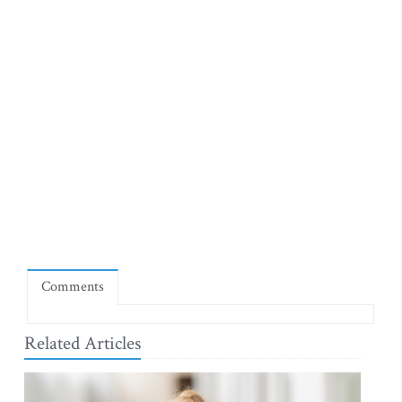
Comments
Related Articles