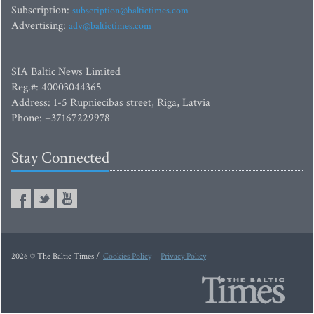
Subscription:
subscription@baltictimes.com
Advertising:
adv@baltictimes.com
SIA Baltic News Limited
Reg.#: 40003044365
Address: 1-5 Rupniecibas street, Riga, Latvia
Phone: +37167229978
Stay Connected
2026 © The Baltic Times /
Cookies Policy
Privacy Policy