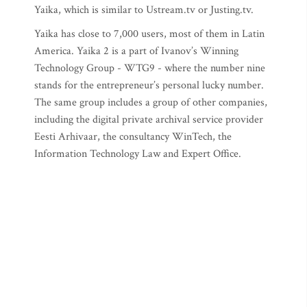
Yaika, which is similar to Ustream.tv or Justing.tv.
Yaika has close to 7,000 users, most of them in Latin
America. Yaika 2 is a part of Ivanov’s Winning
Technology Group - WTG9 - where the number nine
stands for the entrepreneur’s personal lucky number.
The same group includes a group of other companies,
including the digital private archival service provider
Eesti Arhivaar, the consultancy WinTech, the
Information Technology Law and Expert Office.