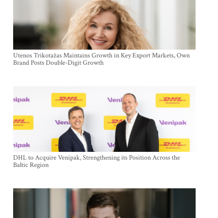
Utenos Trikotažas Maintains Growth in Key Export Markets, Own
Brand Posts Double-Digit Growth
DHL to Acquire Venipak, Strengthening its Position Across the
Baltic Region