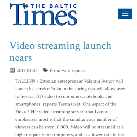
Toggl
naviga
Video streaming launch
nears
2011-01-27
From wire reports
TALLINN - Estonian entrepreneur Valentin Ivanov will
launch his service Yaika in the spring that will allow users
to livecast HD video to computers, notebooks and
smartphones, reports Testmarket. One aspect of the
Yaika 2 HD video streaming service that Ivanov
emphasizes most is that the simultaneous number of
viewers can be over 10,000. Video will be streamed at a
higher capacity for computers, and at a lower rate in the