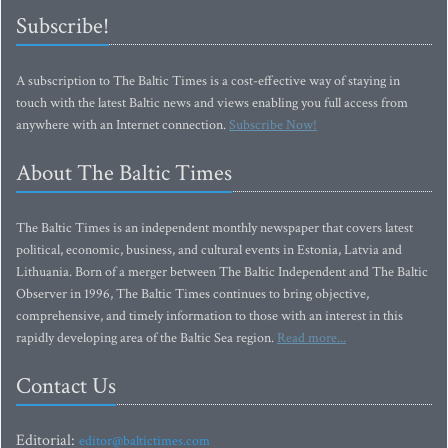
Subscribe!
A subscription to The Baltic Times is a cost-effective way of staying in
touch with the latest Baltic news and views enabling you full access from
anywhere with an Internet connection.
Subscribe Now!
About The Baltic Times
The Baltic Times is an independent monthly newspaper that covers latest
political, economic, business, and cultural events in Estonia, Latvia and
Lithuania. Born of a merger between The Baltic Independent and The Baltic
Observer in 1996, The Baltic Times continues to bring objective,
comprehensive, and timely information to those with an interest in this
rapidly developing area of the Baltic Sea region.
Read more...
Contact Us
Editorial:
editor@baltictimes.com