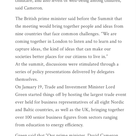
childcare, and also levels of well-being among children,”
said Cameron.
The British prime minister said before the Summit that
the meeting would bring together people and ideas from
nine countries that face common challenges. “We are
coming together in London to listen and to learn and to
capture ideas, the kind of ideas that can make our
societies better places for our citizens to live in.”
At the summit, discussions were stimulated through a
series of policy presentations delivered by delegates
themselves.
On January 19, Trade and Investment Minister Lord
Green started things off by hosting the largest trade event
ever held for business representatives of all eight Nordic
and Baltic countries, as well as the UK, bringing together
over 100 senior business figures from sectors ranging
from education to energy efficiency.
Green said that “Our prime minister, David Cameron,