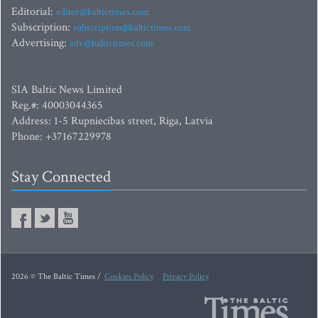
Editorial:
editor@baltictimes.com
Subscription:
subscription@baltictimes.com
Advertising:
adv@baltictimes.com
SIA Baltic News Limited
Reg.#: 40003044365
Address: 1-5 Rupniecibas street, Riga, Latvia
Phone: +37167229978
Stay Connected
2026 © The Baltic Times /
Cookies Policy
Privacy Policy