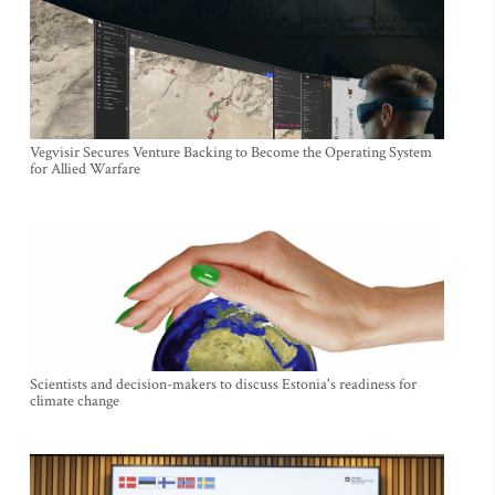
Vegvisir Secures Venture Backing to Become the Operating System
for Allied Warfare
Scientists and decision-makers to discuss Estonia's readiness for
climate change