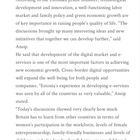
development and innovation, a well-functioning labor
market and family policy and green economic growth are
of key importance in raising people’s quality of life. “The
discussions brought up many interesting ideas and new
initiatives that together we can develop further,” said
Ansip.
He said that development of the digital market and e-
services is one of the most important factors in achieving
new economic growth. Cross-border digital opportunities
will expand the well-being for both people and
companies. “Estonia’s experience in developing e-services
was seen by all of the countries as very valuable,” Ansip
stated.
“Today’s discussions showed very clearly how much
Britain has to learn from other countries in terms of
women’s participation in the workforce, levels of female
entrepreneurship, family-friendly businesses and levels of