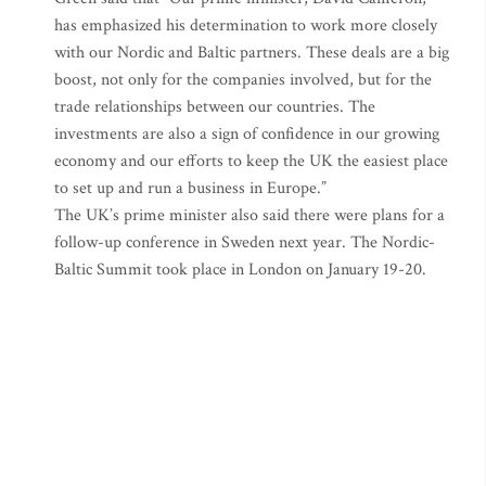
has emphasized his determination to work more closely
with our Nordic and Baltic partners. These deals are a big
boost, not only for the companies involved, but for the
trade relationships between our countries. The
investments are also a sign of confidence in our growing
economy and our efforts to keep the UK the easiest place
to set up and run a business in Europe.”
The UK’s prime minister also said there were plans for a
follow-up conference in Sweden next year. The Nordic-
Baltic Summit took place in London on January 19-20.