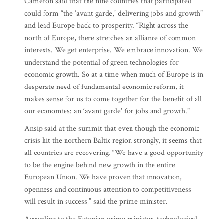
Cameron said that the nine countries that participated
could form “the ‘avant garde,’ delivering jobs and growth”
and lead Europe back to prosperity. “Right across the
north of Europe, there stretches an alliance of common
interests. We get enterprise. We embrace innovation. We
understand the potential of green technologies for
economic growth. So at a time when much of Europe is in
desperate need of fundamental economic reform, it
makes sense for us to come together for the benefit of all
our economies: an ‘avant garde’ for jobs and growth.”
Ansip said at the summit that even though the economic
crisis hit the northern Baltic region strongly, it seems that
all countries are recovering. “We have a good opportunity
to be the engine behind new growth in the entire
European Union. We have proven that innovation,
openness and continuous attention to competitiveness
will result in success,” said the prime minister.
According to the Estonian prime minister, technological