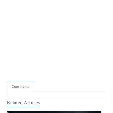
Comments
Related Articles