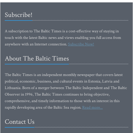
Subscribe!
A subscription to The Baltic Times is a cost-effective way of staying in
touch with the latest Baltic news and views enabling you full access from
anywhere with an Internet connection.
Subscribe Now!
About The Baltic Times
The Baltic Times is an independent monthly newspaper that covers latest
political, economic, business, and cultural events in Estonia, Latvia and
Lithuania. Born of a merger between The Baltic Independent and The Baltic
Observer in 1996, The Baltic Times continues to bring objective,
comprehensive, and timely information to those with an interest in this
rapidly developing area of the Baltic Sea region.
Read more...
Contact Us