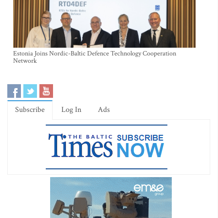
Estonia Joins Nordic-Baltic Defence Technology Cooperation
Network
Subscribe
Log In
Ads