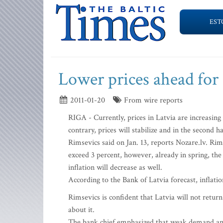
EST
Lower prices ahead for
2011-01-20
From wire reports
RIGA - Currently, prices in Latvia are increasing 
contrary, prices will stabilize and in the second 
Rimsevics said on Jan. 13, reports Nozare.lv. Rims
exceed 3 percent, however, already in spring, the
inflation will decrease as well.
According to the Bank of Latvia forecast, inflatio
Rimsevics is confident that Latvia will not return
about it.
The bank chief emphasized that weak demand and 