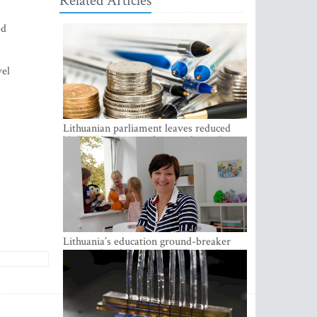
Related Articles
ed
vel
Lithuanian parliament leaves reduced
VAT on heating in place until next June
Lithuania’s education ground-breaker
Austeja Landsbergiene: ‘Who am I to
judge?’