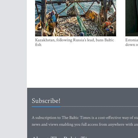
Kazakhstan, following Russia’s lead, bans Baltic
Estonia
fish
down on
Subscribe!
A subscription to The Baltic Times is a cost-effective way of sta
news and views enabling you full access from anywhere with an