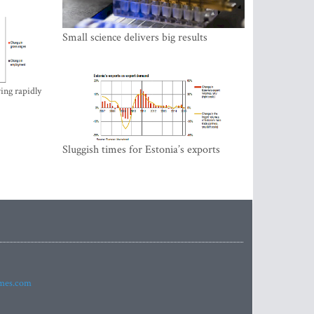
Small science delivers big results
ing rapidly
Sluggish times for Estonia’s exports
imes.com