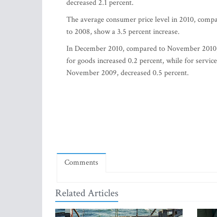
decreased 2.1 percent.
The average consumer price level in 2010, compa
to 2008, show a 3.5 percent increase.
In December 2010, compared to November 2010, c
for goods increased 0.2 percent, while for serv
November 2009, decreased 0.5 percent.
Comments
Related Articles