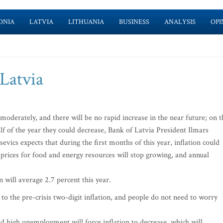
ONIA
LATVIA
LITHUANIA
BUSINESS
ANALYSIS
OPI
 Latvia
moderately, and there will be no rapid increase in the near future; on t
half of the year they could decrease, Bank of Latvia President Ilmars
evics expects that during the first months of this year, inflation could
 prices for food and energy resources will stop growing, and annual
n will average 2.7 percent this year.
 to the pre-crisis two-digit inflation, and people do not need to worry
high unemployment will force inflation to decrease, which will