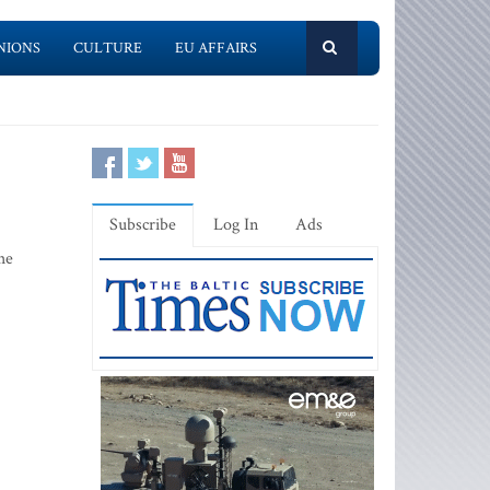
NIONS
CULTURE
EU AFFAIRS
Subscribe
Log In
Ads
he