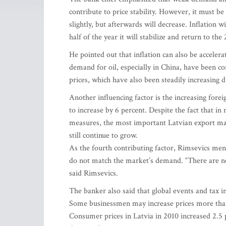
contribute to price stability. However, it must be 
slightly, but afterwards will decrease. Inflation 
half of the year it will stabilize and return to the
He pointed out that inflation can also be accelera
demand for oil, especially in China, have been con
prices, which have also been steadily increasing 
Another influencing factor is the increasing forei
to increase by 6 percent. Despite the fact that in
measures, the most important Latvian export mar
still continue to grow.
As the fourth contributing factor, Rimsevics ment
do not match the market’s demand. “There are no
said Rimsevics.
The banker also said that global events and tax in
Some businessmen may increase prices more than t
Consumer prices in Latvia in 2010 increased 2.5 p