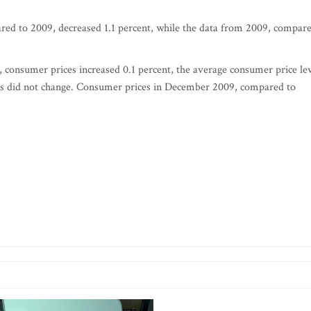
red to 2009, decreased 1.1 percent, while the data from 2009, compar
onsumer prices increased 0.1 percent, the average consumer price le
ices did not change. Consumer prices in December 2009, compared to