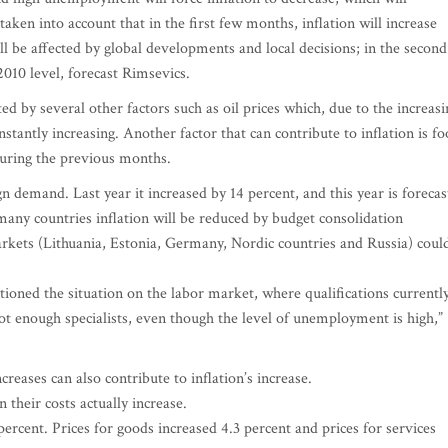
taken into account that in the first few months, inflation will increase
will be affected by global developments and local decisions; in the second
 2010 level, forecast Rimsevics.
ted by several other factors such as oil prices which, due to the increasi
stantly increasing. Another factor that can contribute to inflation is f
during the previous months.
gn demand. Last year it increased by 14 percent, and this year is forecas
 many countries inflation will be reduced by budget consolidation
kets (Lithuania, Estonia, Germany, Nordic countries and Russia) coul
ioned the situation on the labor market, where qualifications currentl
t enough specialists, even though the level of unemployment is high,”
creases can also contribute to inflation’s increase.
heir costs actually increase.
ercent. Prices for goods increased 4.3 percent and prices for services