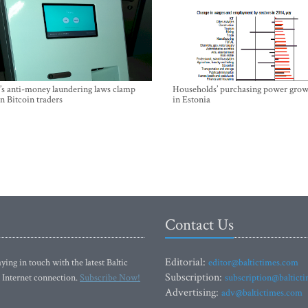
’s anti-money laundering laws clamp
Households’ purchasing power grow
 Bitcoin traders
in Estonia
Contact Us
Editorial:
ying in touch with the latest Baltic
editor@baltictimes.com
Subscription:
 Internet connection.
Subscribe Now!
subscription@baltict
Advertising:
adv@baltictimes.com