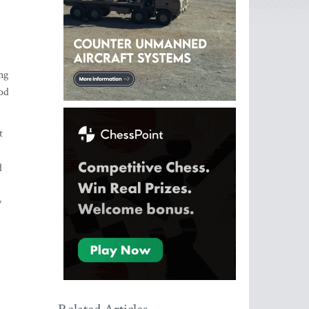
ng
ood
t
d
y