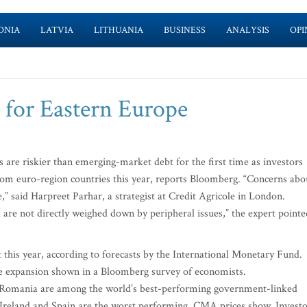
ONIA
LATVIA
LITHUANIA
BUSINESS
ANALYSIS
OPI
 for Eastern Europe
e riskier than emerging-market debt for the first time as investors
 from euro-region countries this year, reports Bloomberg. “Concerns abo
 said Harpreet Parhar, a strategist at Credit Agricole in London.
are not directly weighed down by peripheral issues,” the expert pointe
 this year, according to forecasts by the International Monetary Fund.
ne expansion shown in a Bloomberg survey of economists.
d Romania are among the world’s best-performing government-linked
, Ireland and Spain are the worst performing, CMA prices show. Invest