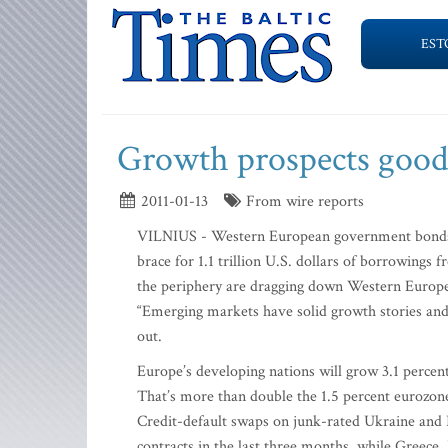
EST
Growth prospects good
2011-01-13
From wire reports
VILNIUS - Western European government bonds ar
brace for 1.1 trillion U.S. dollars of borrowings
the periphery are dragging down Western Europe,”
“Emerging markets have solid growth stories and 
out.
Europe’s developing nations will grow 3.1 percent
That’s more than double the 1.5 percent eurozo
Credit-default swaps on junk-rated Ukraine an
contracts in the last three months, while Greece