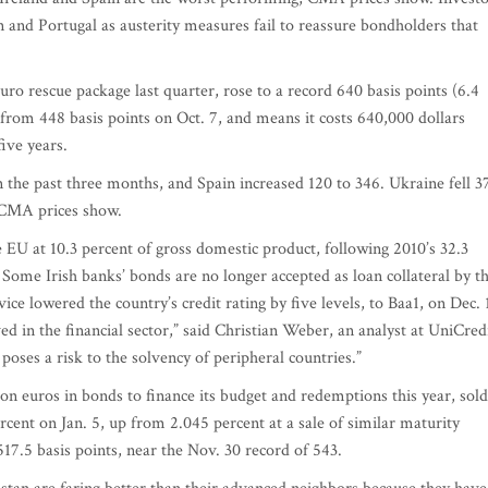
n and Portugal as austerity measures fail to reassure bondholders that
uro rescue package last quarter, rose to a record 640 basis points (6.4
from 448 basis points on Oct. 7, and means it costs 640,000 dollars
five years.
 the past three months, and Spain increased 120 to 346. Ukraine fell 3
 CMA prices show.
the EU at 10.3 percent of gross domestic product, following 2010’s 32.3
ome Irish banks’ bonds are no longer accepted as loan collateral by t
ce lowered the country’s credit rating by five levels, to Baa1, on Dec. 
ed in the financial sector,” said Christian Weber, an analyst at UniCred
oses a risk to the solvency of peripheral countries.”
lion euros in bonds to finance its budget and redemptions this year, sold
ercent on Jan. 5, up from 2.045 percent at a sale of similar maturity
17.5 basis points, near the Nov. 30 record of 543.