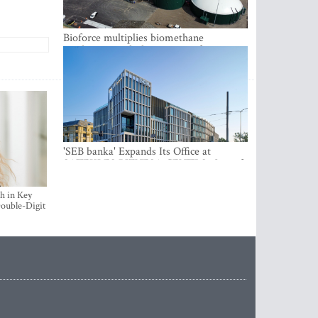
Bioforce multiplies biomethane
production with the support of
international investment
'SEB banka' Expands Its Office at
SATEKLES BIZNESA CENTRS, One of
Riga’s Most Modern Class A Office
Complexes
h in Key
ouble-Digit