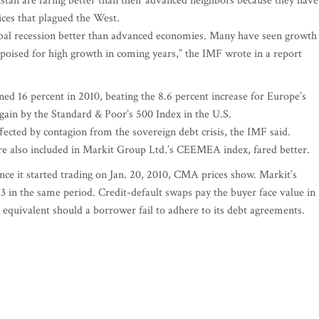
stan are faring better than their advanced neighbors because they have
rices that plagued the West.
bal recession better than advanced economies. Many have seen growth
poised for high growth in coming years,” the IMF wrote in a report
d 16 percent in 2010, beating the 8.6 percent increase for Europe’s
gain by the Standard & Poor’s 500 Index in the U.S.
ted by contagion from the sovereign debt crisis, the IMF said.
are also included in Markit Group Ltd.’s CEEMEA index, fared better.
since it started trading on Jan. 20, 2010, CMA prices show. Markit’s
3 in the same period. Credit-default swaps pay the buyer face value in
h equivalent should a borrower fail to adhere to its debt agreements.