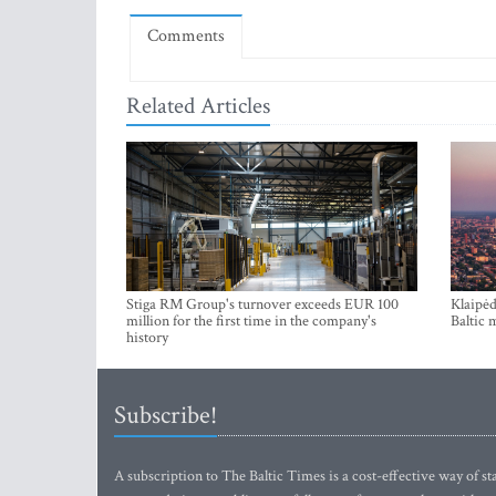
Comments
Related Articles
Stiga RM Group's turnover exceeds EUR 100
Klaipėd
million for the first time in the company's
Baltic 
history
Subscribe!
A subscription to The Baltic Times is a cost-effective way of sta