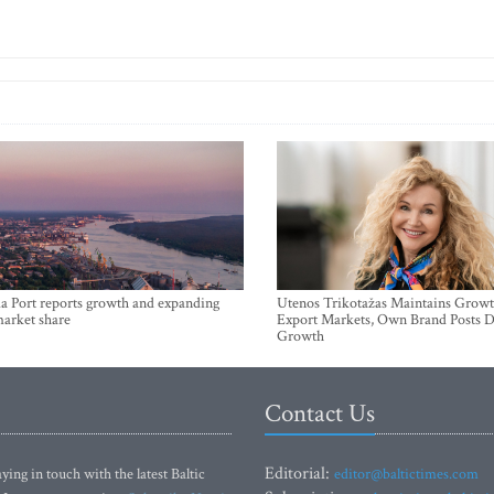
a Port reports growth and expanding
Utenos Trikotažas Maintains Growt
market share
Export Markets, Own Brand Posts D
Growth
Contact Us
Editorial:
ying in touch with the latest Baltic
editor@baltictimes.com