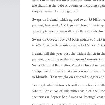
are shunning the debt of countries including Spai
they can meet their obligations.
Swaps on Ireland, which agreed to an 85 billion e
percent) last week, CMA prices show. That is up 
annually to insure ten million dollars of debt for 
Swaps on Greece rose 273 basis points to 1,023 in
to 474.5, while Romania dropped 21.5 to 295.5,
Ireland will this year post the widest deficit in 
percent, according to the European Commission. S
Swiss National Bank after Moody’s Investors Servi
“People are still wary that issues remain unresolv
in Munich. “That weighs on national budgets and p
Portugal, which intends to sell as much as 20 bil
500 million euros of bills with a yield of 3.686 p
securities in September. Swaps on Portugal cost 5