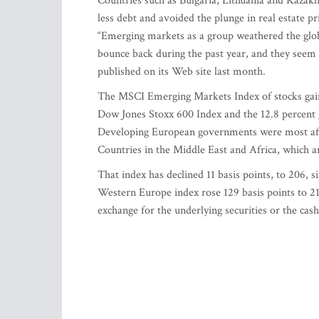
Countries such as Bulgaria, Lithuania and Kazakh
less debt and avoided the plunge in real estate p
“Emerging markets as a group weathered the glo
bounce back during the past year, and they seem 
published on its Web site last month.
The MSCI Emerging Markets Index of stocks gaine
Dow Jones Stoxx 600 Index and the 12.8 percent 
Developing European governments were most affec
Countries in the Middle East and Africa, which 
That index has declined 11 basis points, to 206, 
Western Europe index rose 129 basis points to 21
exchange for the underlying securities or the cas