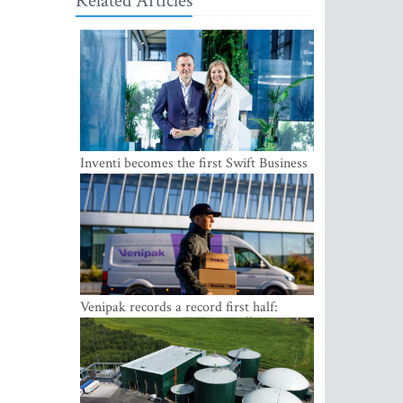
Related Articles
Inventi becomes the first Swift Business
Connect provider in the Baltics
Venipak records a record first half:
revenue grows to EUR 48 million