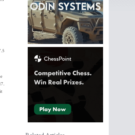
7.5
he
17.
it