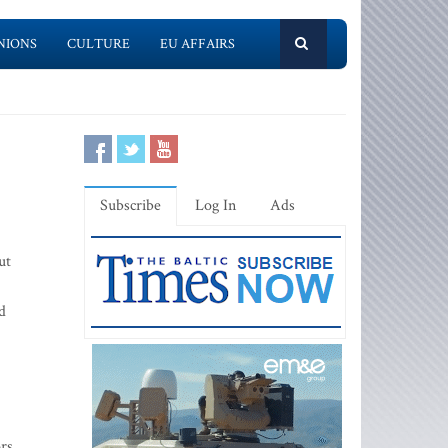
NIONS
CULTURE
EU AFFAIRS
Subscribe
Log In
Ads
ut
d
ors