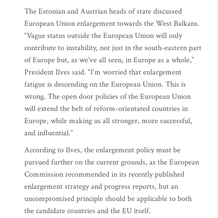
The Estonian and Austrian heads of state discussed
European Union enlargement towards the West Balkans.
“Vague status outside the European Union will only
contribute to instability, not just in the south-eastern part
of Europe but, as we’ve all seen, in Europe as a whole,”
President Ilves said. “I’m worried that enlargement
fatigue is descending on the European Union. This is
wrong. The open door policies of the European Union
will extend the belt of reform-orientated countries in
Europe, while making us all stronger, more successful,
and influential.”
According to Ilves, the enlargement policy must be
pursued further on the current grounds, as the European
Commission recommended in its recently published
enlargement strategy and progress reports, but an
uncompromised principle should be applicable to both
the candidate countries and the EU itself.