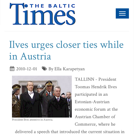
Toggl
naviga
Ilves urges closer ties while
in Austria
2010-12-01
By Ella Karapetyan
TALLINN - President
Toomas Hendrik Ilves
participated in an
Estonian-Austrian
economic forum at the
Austrian Chamber of
President Ilves attentive in Austria.
Commerce, where he
delivered a speech that introduced the current situation in