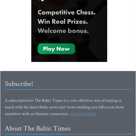
Subscribe!
A subscription to The Baltic Times is a cost-effective way of staying in
touch with the latest Baltic news and views enabling you full access from
anywhere with an Internet connection.
Subscribe Now!
About The Baltic Times