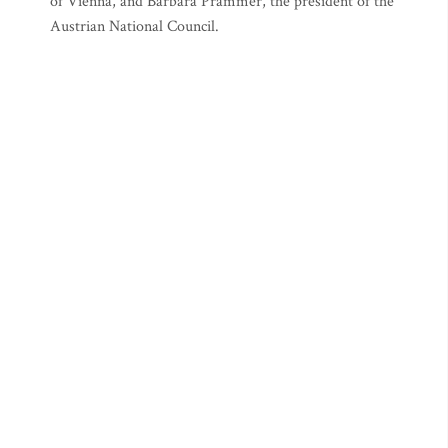
of Vienna, and Barbara Prammer, the president of the
Austrian National Council.