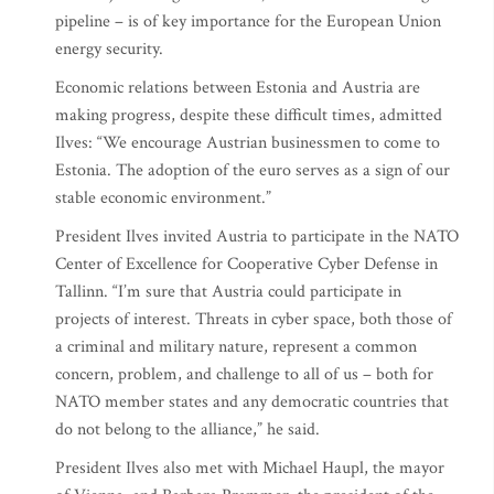
pipeline – is of key importance for the European Union
energy security.
Economic relations between Estonia and Austria are
making progress, despite these difficult times, admitted
Ilves: “We encourage Austrian businessmen to come to
Estonia. The adoption of the euro serves as a sign of our
stable economic environment.”
President Ilves invited Austria to participate in the NATO
Center of Excellence for Cooperative Cyber Defense in
Tallinn. “I’m sure that Austria could participate in
projects of interest. Threats in cyber space, both those of
a criminal and military nature, represent a common
concern, problem, and challenge to all of us – both for
NATO member states and any democratic countries that
do not belong to the alliance,” he said.
President Ilves also met with Michael Haupl, the mayor