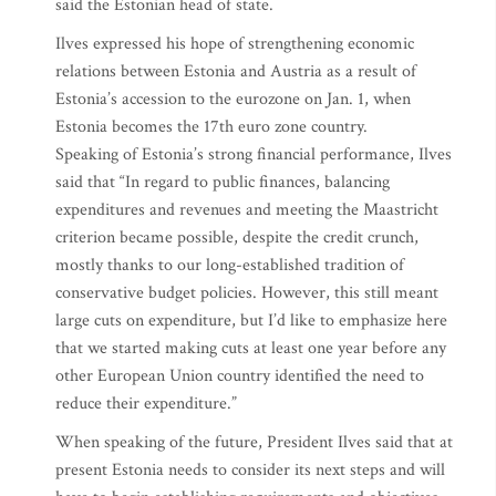
said the Estonian head of state.
Ilves expressed his hope of strengthening economic
relations between Estonia and Austria as a result of
Estonia’s accession to the eurozone on Jan. 1, when
Estonia becomes the 17th euro zone country.
Speaking of Estonia’s strong financial performance, Ilves
said that “In regard to public finances, balancing
expenditures and revenues and meeting the Maastricht
criterion became possible, despite the credit crunch,
mostly thanks to our long-established tradition of
conservative budget policies. However, this still meant
large cuts on expenditure, but I’d like to emphasize here
that we started making cuts at least one year before any
other European Union country identified the need to
reduce their expenditure.”
When speaking of the future, President Ilves said that at
present Estonia needs to consider its next steps and will