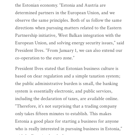
the Estonian economy. “Estonia and Austria are
determined partners in the European Union, and we
observe the same principles. Both of us follow the same
directions when pursuing matters related to the Eastern
Partnership initiative, West Balkan integration with the
European Union, and solving energy security issues,” said
President Ilves. “From January 1, we can also extend our
co-operation to the euro zone.”
President Ilves stated that Estonian business culture is
based on clear regulation and a simple taxation system;
the public administrative burden is small, the banking
system is essentially electronic, and public services,
including the declaration of taxes, are available online.
“Therefore, it’s not surprising that a trading company
only takes fifteen minutes to establish. This makes
Estonia a good place for starting a business for anyone
who is really interested in pursuing business in Estonia,”