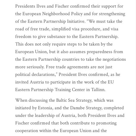
Presidents Ilves and Fischer confirmed their support for
the European Neighborhood Policy and for strengthening
of the Eastern Partnership Initiative. “We must take the
road of free trade, simplified visa procedure, and visa
freedom to give substance to the Eastern Partnership.
This does not only require steps to be taken by the
European Union, but it also assumes preparedness from
the Eastern Partnership countries to take the negotiations
more seriously. Free trade agreements are not just
political declarations,” President Ilves confirmed, as he
invited Austria to participate in the work of the EU
Eastern Partnership Training Center in Tallinn.
When discussing the Baltic Sea Strategy, which was
initiated by Estonia, and the Danube Strategy, completed
under the leadership of Austria, both President Ilves and
Fischer confirmed that both contribute to promoting
cooperation within the European Union and the