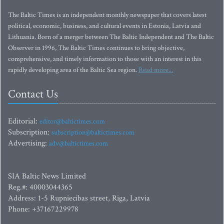
The Baltic Times is an independent monthly newspaper that covers latest
political, economic, business, and cultural events in Estonia, Latvia and
Lithuania. Born of a merger between The Baltic Independent and The Baltic
Observer in 1996, The Baltic Times continues to bring objective,
comprehensive, and timely information to those with an interest in this
rapidly developing area of the Baltic Sea region.
Read more...
Contact Us
Editorial:
editor@baltictimes.com
Subscription:
subscription@baltictimes.com
Advertising:
adv@baltictimes.com
SIA Baltic News Limited
Reg.#: 40003044365
Address: 1-5 Rupniecibas street, Riga, Latvia
Phone: +37167229978