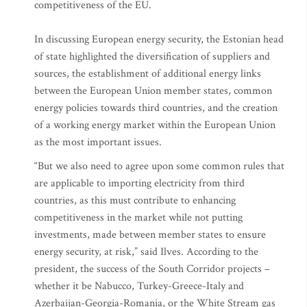
competitiveness of the EU.
In discussing European energy security, the Estonian head
of state highlighted the diversification of suppliers and
sources, the establishment of additional energy links
between the European Union member states, common
energy policies towards third countries, and the creation
of a working energy market within the European Union
as the most important issues.
“But we also need to agree upon some common rules that
are applicable to importing electricity from third
countries, as this must contribute to enhancing
competitiveness in the market while not putting
investments, made between member states to ensure
energy security, at risk,” said Ilves. According to the
president, the success of the South Corridor projects –
whether it be Nabucco, Turkey-Greece-Italy and
Azerbaijan-Georgia-Romania, or the White Stream gas