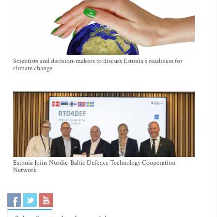
Scientists and decision-makers to discuss Estonia's readiness for
climate change
Estonia Joins Nordic-Baltic Defence Technology Cooperation
Network