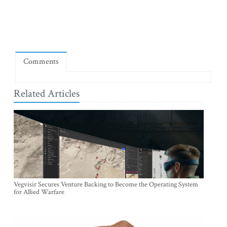
Comments
Related Articles
Vegvisir Secures Venture Backing to Become the Operating System
for Allied Warfare