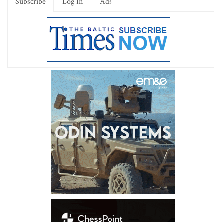
Subscribe
Log In
Ads