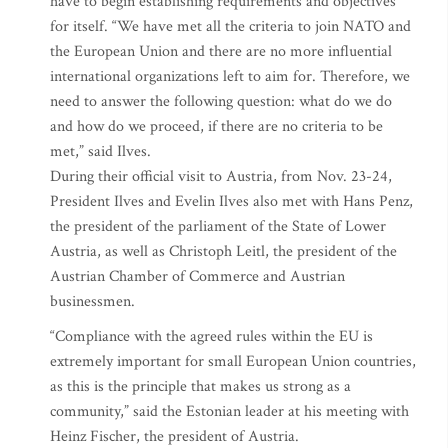
have to begin establishing requirements and objectives
for itself. “We have met all the criteria to join NATO and
the European Union and there are no more influential
international organizations left to aim for. Therefore, we
need to answer the following question: what do we do
and how do we proceed, if there are no criteria to be
met,” said Ilves.
During their official visit to Austria, from Nov. 23-24,
President Ilves and Evelin Ilves also met with Hans Penz,
the president of the parliament of the State of Lower
Austria, as well as Christoph Leitl, the president of the
Austrian Chamber of Commerce and Austrian
businessmen.
“Compliance with the agreed rules within the EU is
extremely important for small European Union countries,
as this is the principle that makes us strong as a
community,” said the Estonian leader at his meeting with
Heinz Fischer, the president of Austria.