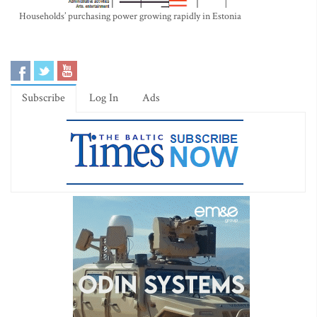
Households’ purchasing power growing rapidly in Estonia
Subscribe
Log In
Ads