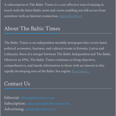
A subscription to The Baltic Times is a cost-effective way of staying in
touch with the latest Baltic news and views enabling you full access from
anywhere with an Internet connection.
Subscribe Now!
About The Baltic Times
The Baltic Times is an independent monthly newspaper that covers latest
political, economic, business, and cultural events in Estonia, Latvia and
Lithuania. Born of a merger between The Baltic Independent and The Baltic
Observer in 1996, The Baltic Times continues to bring objective,
comprehensive, and timely information to those with an interest in this
rapidly developing area of the Baltic Sea region.
Read more...
Contact Us
Editorial:
editor@baltictimes.com
Subscription:
subscription@baltictimes.com
Advertising:
adv@baltictimes.com