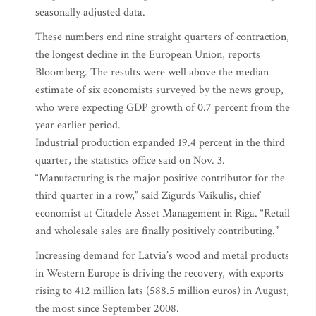
seasonally adjusted data.
These numbers end nine straight quarters of contraction,
the longest decline in the European Union, reports
Bloomberg. The results were well above the median
estimate of six economists surveyed by the news group,
who were expecting GDP growth of 0.7 percent from the
year earlier period.
Industrial production expanded 19.4 percent in the third
quarter, the statistics office said on Nov. 3.
“Manufacturing is the major positive contributor for the
third quarter in a row,” said Zigurds Vaikulis, chief
economist at Citadele Asset Management in Riga. “Retail
and wholesale sales are finally positively contributing.”
Increasing demand for Latvia’s wood and metal products
in Western Europe is driving the recovery, with exports
rising to 412 million lats (588.5 million euros) in August,
the most since September 2008.