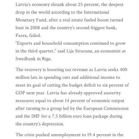
Latvia’s economy shrank about 25 percent, the deepest
drop in the world according to the International
Monetary Fund, after a real estate fueled boom turned
bust in 2008 and the country’s second-biggest bank,
Parex, failed.
“Exports and household consumption continued to grow
in the third quarter,” said Lija Strasuna, an economist at
Swedbank in Riga.
The recovery is boosting tax revenue as Latvia seeks 400
million lats in spending cuts and additional income to
meet its goal of cutting the budget deficit to six percent of
GDP next year. Latvia has already approved austerity
measures equal to about 14 percent of economic output
after turning to a group led by the European Commission
and the IMF for a 7.5 billion euro loan package during
the country’s depression.
The crisis pushed unemployment to 19.4 percent in the