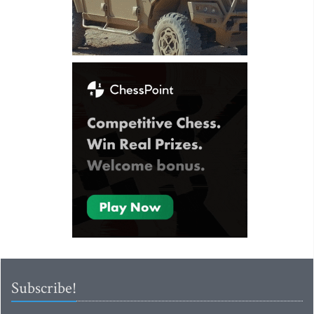
Subscribe!