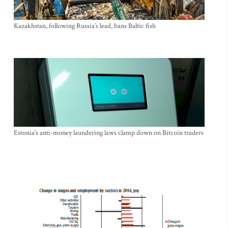
Kazakhstan, following Russia’s lead, bans Baltic fish
Estonia’s anti-money laundering laws clamp down on Bitcoin traders