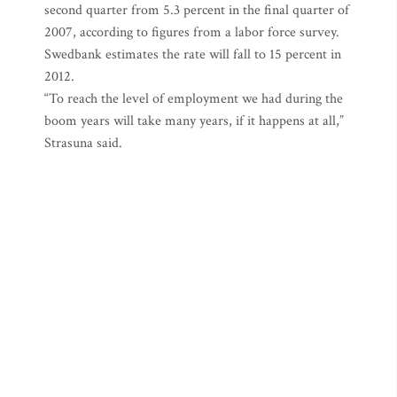
second quarter from 5.3 percent in the final quarter of
2007, according to figures from a labor force survey.
Swedbank estimates the rate will fall to 15 percent in
2012.
“To reach the level of employment we had during the
boom years will take many years, if it happens at all,”
Strasuna said.