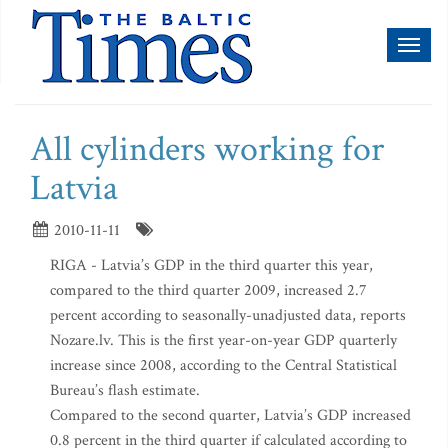
Toggl
naviga
All cylinders working for
Latvia
2010-11-11
RIGA - Latvia’s GDP in the third quarter this year,
compared to the third quarter 2009, increased 2.7
percent according to seasonally-unadjusted data, reports
Nozare.lv. This is the first year-on-year GDP quarterly
increase since 2008, according to the Central Statistical
Bureau’s flash estimate.
Compared to the second quarter, Latvia’s GDP increased
0.8 percent in the third quarter if calculated according to