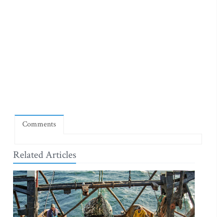
Comments
Related Articles