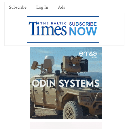
Subscribe
Log In
Ads