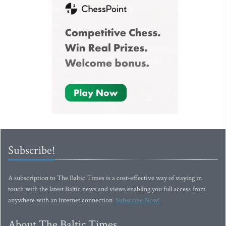
Subscribe!
A subscription to The Baltic Times is a cost-effective way of staying in
touch with the latest Baltic news and views enabling you full access from
anywhere with an Internet connection.
Subscribe Now!
About The Baltic Times