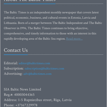
The Baltic Times is an independent monthly newspaper that covers latest
political, economic, business, and cultural events in Estonia, Latvia and
Lithuania. Born of a merger between The Baltic Independent and The Baltic
Observer in 1996, The Baltic Times continues to bring objective,
comprehensive, and timely information to those with an interest in this
rapidly developing area of the Baltic Sea region.
Read more...
Contact Us
Editorial:
editor@baltictimes.com
Subscription:
subscription@baltictimes.com
Advertising:
adv@baltictimes.com
SIA Baltic News Limited
Reg.#: 40003044365
Address: 1-5 Rupniecibas street, Riga, Latvia
Phone: +37167229978