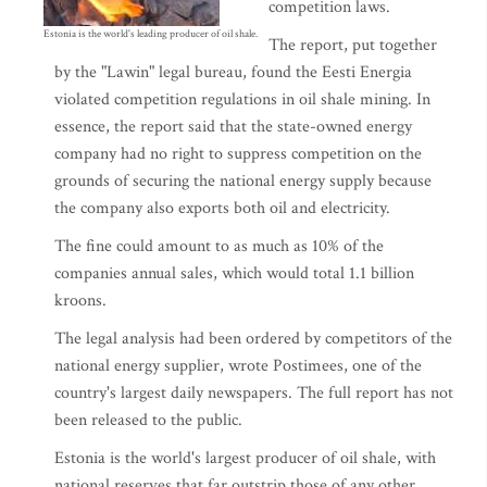
competition laws.
Estonia is the world's leading producer of oil shale.
The report, put together
by the "Lawin" legal bureau, found the Eesti Energia
violated competition regulations in oil shale mining. In
essence, the report said that the state-owned energy
company had no right to suppress competition on the
grounds of securing the national energy supply because
the company also exports both oil and electricity.
The fine could amount to as much as 10% of the
companies annual sales, which would total 1.1 billion
kroons.
The legal analysis had been ordered by competitors of the
national energy supplier, wrote Postimees, one of the
country's largest daily newspapers. The full report has not
been released to the public.
Estonia is the world's largest producer of oil shale, with
national reserves that far outstrip those of any other