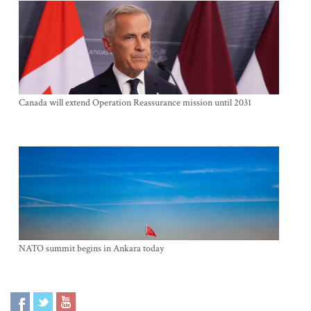
Canada will extend Operation Reassurance mission until 2031
NATO summit begins in Ankara today