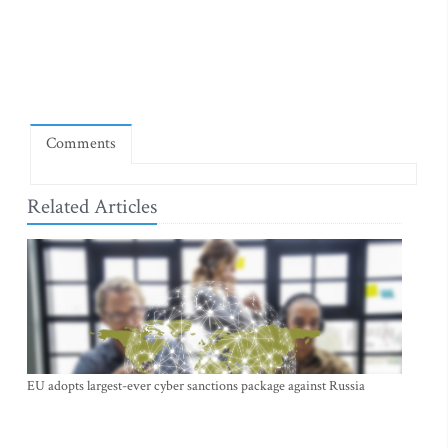
Comments
Related Articles
EU adopts largest-ever cyber sanctions package against Russia