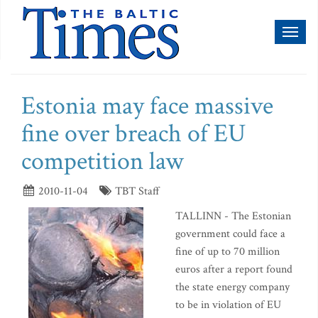
Toggl
naviga
Estonia may face massive
fine over breach of EU
competition law
2010-11-04
TBT Staff
TALLINN - The Estonian
government could face a
fine of up to 70 million
euros after a report found
the state energy company
to be in violation of EU