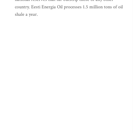
country. Eesti Energia Oil processes 1.5 million tons of oil
shale a year.