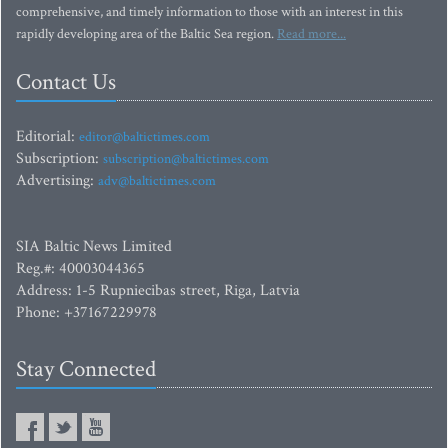
comprehensive, and timely information to those with an interest in this
rapidly developing area of the Baltic Sea region.
Read more...
Contact Us
Editorial:
editor@baltictimes.com
Subscription:
subscription@baltictimes.com
Advertising:
adv@baltictimes.com
SIA Baltic News Limited
Reg.#: 40003044365
Address: 1-5 Rupniecibas street, Riga, Latvia
Phone: +37167229978
Stay Connected