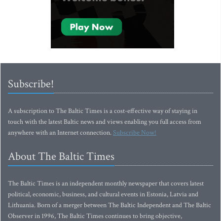
Subscribe!
A subscription to The Baltic Times is a cost-effective way of staying in
touch with the latest Baltic news and views enabling you full access from
anywhere with an Internet connection.
Subscribe Now!
About The Baltic Times
The Baltic Times is an independent monthly newspaper that covers latest
political, economic, business, and cultural events in Estonia, Latvia and
Lithuania. Born of a merger between The Baltic Independent and The Baltic
Observer in 1996, The Baltic Times continues to bring objective,