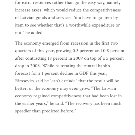
for extra resources rather than go the easy way, namely
increase taxes, which would reduce the competitiveness
of Latvian goods and services. You have to go item by
item to see whether that’s a worthwhile expenditure or
not,” he added.
The economy emerged from recession in the first two
quarters of this year, growing 0.3 percent and 0.8 percent,
after contracting 18 percent in 2009 on top of a 5 percent
drop in 2008. While reiterating the central bank’s
forecast for a 1 percent decline in GDP this year,
Rimsevics said he “can’t exclude” that the result will be
better, or the economy may even grow. “The Latvian
economy regained competitiveness that had been lost in
the earlier years,” he said. “The recovery has been much
speedier than predicted before.”