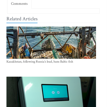
Comments
Related Articles
Kazakhstan, following Russia’s lead, bans Baltic fish