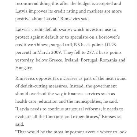
recommend doing this after the budget is accepted and
Latvia improves its credit rating and markets are more
positive about Latvia,” Rimsevics said.
Latvia’s credit-default swaps, which investors use to
protect against default or to speculate on a borrower’s
credit worthiness, surged to 1,193 basis points (11.93
percent) in March 2009. They fell to 287.2 basis points
yesterday, below Greece, Ireland, Portugal, Romania and
Hungary.
Rimsevics opposes tax increases as part of the next round
of deficit-cutting measures. Instead, the government
should overhaul the way it finances services such as
health care, education and the municipalities, he said.
“Latvia needs to continue structural reforms, it needs to
evaluate all the functions and expenditures,” Rimsevics
said.
“That would be the most important avenue where to look