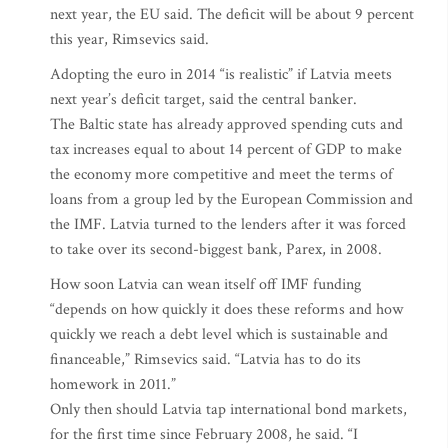
next year, the EU said. The deficit will be about 9 percent
this year, Rimsevics said.
Adopting the euro in 2014 “is realistic” if Latvia meets
next year’s deficit target, said the central banker.
The Baltic state has already approved spending cuts and
tax increases equal to about 14 percent of GDP to make
the economy more competitive and meet the terms of
loans from a group led by the European Commission and
the IMF. Latvia turned to the lenders after it was forced
to take over its second-biggest bank, Parex, in 2008.
How soon Latvia can wean itself off IMF funding
“depends on how quickly it does these reforms and how
quickly we reach a debt level which is sustainable and
financeable,” Rimsevics said. “Latvia has to do its
homework in 2011.”
Only then should Latvia tap international bond markets,
for the first time since February 2008, he said. “I