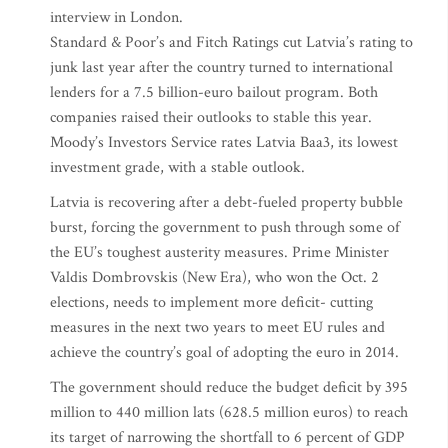
interview in London.
Standard & Poor’s and Fitch Ratings cut Latvia’s rating to
junk last year after the country turned to international
lenders for a 7.5 billion-euro bailout program. Both
companies raised their outlooks to stable this year.
Moody’s Investors Service rates Latvia Baa3, its lowest
investment grade, with a stable outlook.
Latvia is recovering after a debt-fueled property bubble
burst, forcing the government to push through some of
the EU’s toughest austerity measures. Prime Minister
Valdis Dombrovskis (New Era), who won the Oct. 2
elections, needs to implement more deficit- cutting
measures in the next two years to meet EU rules and
achieve the country’s goal of adopting the euro in 2014.
The government should reduce the budget deficit by 395
million to 440 million lats (628.5 million euros) to reach
its target of narrowing the shortfall to 6 percent of GDP