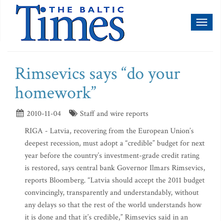
Toggl
naviga
Rimsevics says “do your
homework”
2010-11-04
Staff and wire reports
RIGA - Latvia, recovering from the European Union’s
deepest recession, must adopt a “credible” budget for next
year before the country’s investment-grade credit rating
is restored, says central bank Governor Ilmars Rimsevics,
reports Bloomberg. “Latvia should accept the 2011 budget
convincingly, transparently and understandably, without
any delays so that the rest of the world understands how
it is done and that it’s credible,” Rimsevics said in an