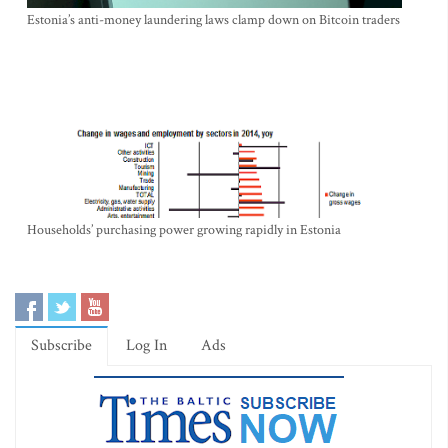
Estonia’s anti-money laundering laws clamp down on Bitcoin traders
Households’ purchasing power growing rapidly in Estonia
Subscribe
Log In
Ads