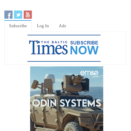
Subscribe
Log In
Ads