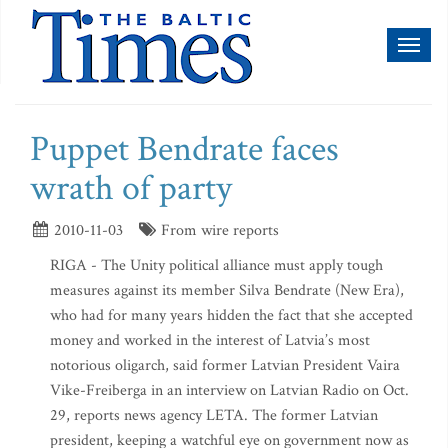
Toggl
naviga
Puppet Bendrate faces
wrath of party
2010-11-03
From wire reports
RIGA - The Unity political alliance must apply tough
measures against its member Silva Bendrate (New Era),
who had for many years hidden the fact that she accepted
money and worked in the interest of Latvia’s most
notorious oligarch, said former Latvian President Vaira
Vike-Freiberga in an interview on Latvian Radio on Oct.
29, reports news agency LETA. The former Latvian
president, keeping a watchful eye on government now as