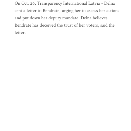
On Oct. 26, Transparency International Latvia - Delna
sent a letter to Bendrate, urging her to assess her actions
and put down her deputy mandate. Delna believes
Bendrate has deceived the trust of her voters, said the
letter.