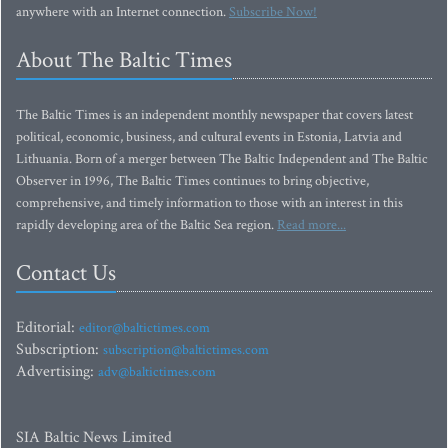
anywhere with an Internet connection.
Subscribe Now!
About The Baltic Times
The Baltic Times is an independent monthly newspaper that covers latest
political, economic, business, and cultural events in Estonia, Latvia and
Lithuania. Born of a merger between The Baltic Independent and The Baltic
Observer in 1996, The Baltic Times continues to bring objective,
comprehensive, and timely information to those with an interest in this
rapidly developing area of the Baltic Sea region.
Read more...
Contact Us
Editorial:
editor@baltictimes.com
Subscription:
subscription@baltictimes.com
Advertising:
adv@baltictimes.com
SIA Baltic News Limited