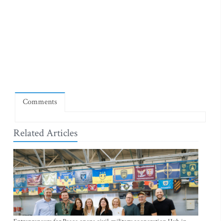
Comments
Related Articles