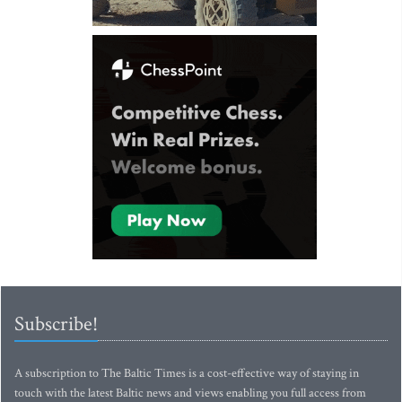
Subscribe!
A subscription to The Baltic Times is a cost-effective way of staying in
touch with the latest Baltic news and views enabling you full access from