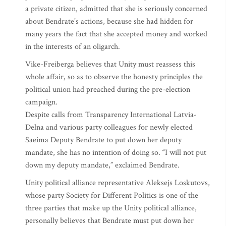
a private citizen, admitted that she is seriously concerned
about Bendrate’s actions, because she had hidden for
many years the fact that she accepted money and worked
in the interests of an oligarch.
Vike-Freiberga believes that Unity must reassess this
whole affair, so as to observe the honesty principles the
political union had preached during the pre-election
campaign.
Despite calls from Transparency International Latvia-
Delna and various party colleagues for newly elected
Saeima Deputy Bendrate to put down her deputy
mandate, she has no intention of doing so. “I will not put
down my deputy mandate,” exclaimed Bendrate.
Unity political alliance representative Aleksejs Loskutovs,
whose party Society for Different Politics is one of the
three parties that make up the Unity political alliance,
personally believes that Bendrate must put down her