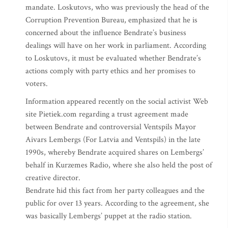
mandate. Loskutovs, who was previously the head of the
Corruption Prevention Bureau, emphasized that he is
concerned about the influence Bendrate’s business
dealings will have on her work in parliament. According
to Loskutovs, it must be evaluated whether Bendrate’s
actions comply with party ethics and her promises to
voters.
Information appeared recently on the social activist Web
site Pietiek.com regarding a trust agreement made
between Bendrate and controversial Ventspils Mayor
Aivars Lembergs (For Latvia and Ventspils) in the late
1990s, whereby Bendrate acquired shares on Lembergs’
behalf in Kurzemes Radio, where she also held the post of
creative director.
Bendrate hid this fact from her party colleagues and the
public for over 13 years. According to the agreement, she
was basically Lembergs’ puppet at the radio station.