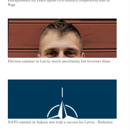
Entrepreneurs for Peace opens civil-military cooperation Hub in
Riga
Election summer in Latvia: much uncertainty, but favorites shine
NATO summit in Ankara was truly a success for Latvia - Riekstins