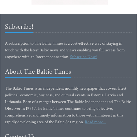
Subscribe!
A subscription to The Baltic Times is a cost-effective way of staying in
touch with the latest Baltic news and views enabling you full access from
anywhere with an Internet connection.
Subscribe Now!
About The Baltic Times
The Baltic Times is an independent monthly newspaper that covers latest
political, economic, business, and cultural events in Estonia, Latvia and
Lithuania. Born of a merger between The Baltic Independent and The Baltic
Observer in 1996, The Baltic Times continues to bring objective,
comprehensive, and timely information to those with an interest in this
rapidly developing area of the Baltic Sea region.
Read more...
Contact Us