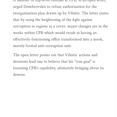
A number of top-level officials at CPB, in an open letter,
urged Dombrovskis to refuse authorization for the
reorganization plan drawn up by Vilnitis. The letter states
that by using the heightening of the fight against
corruption in regions as a cover, major changes are in the
works within CPB which would result in having an
effectively-functioning office transformed into a meek,
merely formal anti-corruption unit.
The open letter points out that Vilnitis’ actions and
decisions lead one to believe that his “true goal” is
lessening CPB’s capability, ultimately bringing about its
demise.