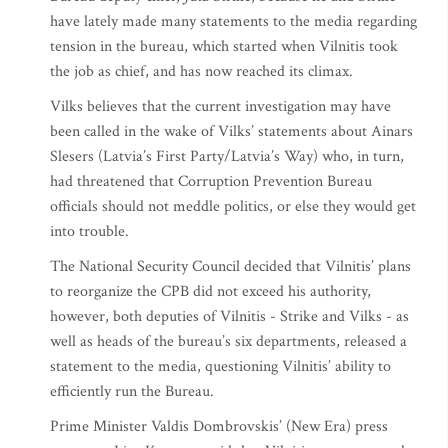
have lately made many statements to the media regarding
tension in the bureau, which started when Vilnitis took
the job as chief, and has now reached its climax.
Vilks believes that the current investigation may have
been called in the wake of Vilks’ statements about Ainars
Slesers (Latvia’s First Party/Latvia’s Way) who, in turn,
had threatened that Corruption Prevention Bureau
officials should not meddle politics, or else they would get
into trouble.
The National Security Council decided that Vilnitis’ plans
to reorganize the CPB did not exceed his authority,
however, both deputies of Vilnitis - Strike and Vilks - as
well as heads of the bureau’s six departments, released a
statement to the media, questioning Vilnitis’ ability to
efficiently run the Bureau.
Prime Minister Valdis Dombrovskis’ (New Era) press