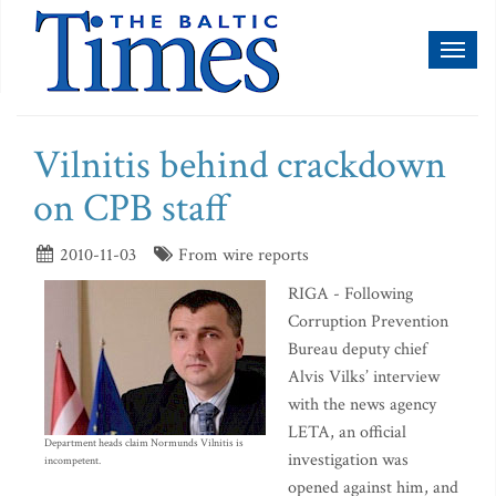
Toggl
naviga
Vilnitis behind crackdown
on CPB staff
2010-11-03
From wire reports
RIGA - Following
Corruption Prevention
Bureau deputy chief
Alvis Vilks’ interview
with the news agency
LETA, an official
Department heads claim Normunds Vilnitis is
investigation was
incompetent.
opened against him, and