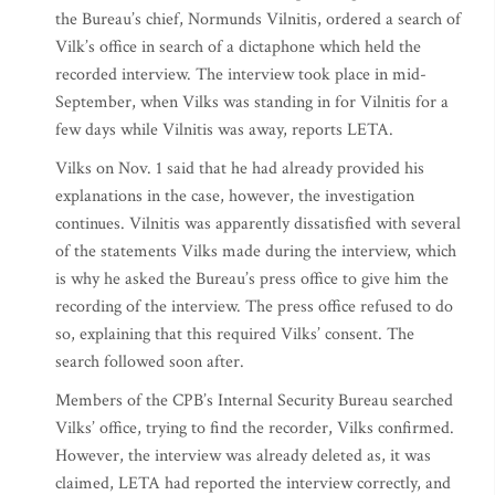
the Bureau’s chief, Normunds Vilnitis, ordered a search of
Vilk’s office in search of a dictaphone which held the
recorded interview. The interview took place in mid-
September, when Vilks was standing in for Vilnitis for a
few days while Vilnitis was away, reports LETA.
Vilks on Nov. 1 said that he had already provided his
explanations in the case, however, the investigation
continues. Vilnitis was apparently dissatisfied with several
of the statements Vilks made during the interview, which
is why he asked the Bureau’s press office to give him the
recording of the interview. The press office refused to do
so, explaining that this required Vilks’ consent. The
search followed soon after.
Members of the CPB’s Internal Security Bureau searched
Vilks’ office, trying to find the recorder, Vilks confirmed.
However, the interview was already deleted as, it was
claimed, LETA had reported the interview correctly, and