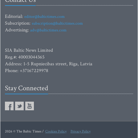
Editorial:
editor@baltictimes.com
Subscription:
subscription@baltictimes.com
Advertising:
adv@baltictimes.com
SIA Baltic News Limited
Reg.#: 40003044365
Address: 1-5 Rupniecibas street, Riga, Latvia
Phone: +37167229978
Stay Connected
2026 © The Baltic Times /
Cookies Policy
Privacy Policy