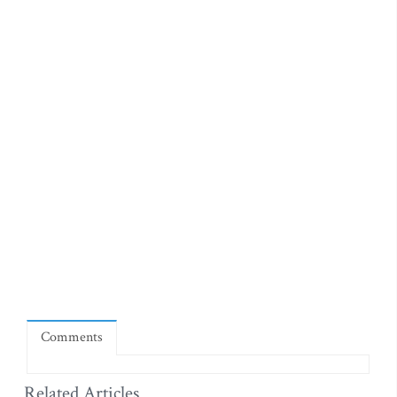
Comments
Related Articles