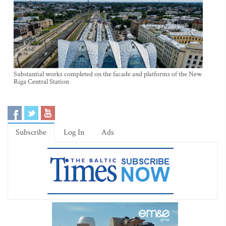
Substantial works completed on the facade and platforms of the New
Riga Central Station
Subscribe
Log In
Ads