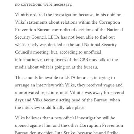
no corrections were necessary.
Vilnitis ordered the investigation because, in his opinion,
Vilks’ statements about relations within the Corruption
Prevention Bureau contradicted decisions of the National
Security Council. LETA has not been able to find out
what exactly was decided at the said National Security
Council’s meeting, but, according to unofficial
information, no employees of the CPB may talk to the
media about what is going on at the bureau.
This sounds believable to LETA because, in trying to
arrange an interview with Vilks, they received vague and
unmotivated rejections until Vilnitis was away for several
days and Vilks became acting head of the Bureau, when
the interview could finally take place.
Vilks believes that a new official investigation will be
opened against him and the other Corruption Prevention
Bureau deputy chief, Juta Strike, because he and Strike