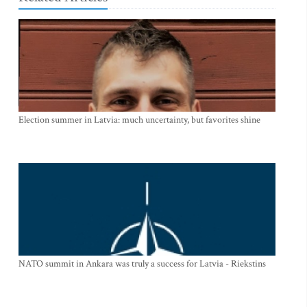
Election summer in Latvia: much uncertainty, but favorites shine
NATO summit in Ankara was truly a success for Latvia - Riekstins