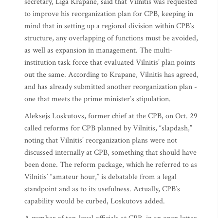
secretary, Liga Krapane, said that Vilnitis was requested
to improve his reorganization plan for CPB, keeping in
mind that in setting up a regional division within CPB’s
structure, any overlapping of functions must be avoided,
as well as expansion in management. The multi-
institution task force that evaluated Vilnitis’ plan points
out the same. According to Krapane, Vilnitis has agreed,
and has already submitted another reorganization plan -
one that meets the prime minister’s stipulation.
Aleksejs Loskutovs, former chief at the CPB, on Oct. 29
called reforms for CPB planned by Vilnitis, “slapdash,”
noting that Vilnitis’ reorganization plans were not
discussed internally at CPB, something that should have
been done. The reform package, which he referred to as
Vilnitis’ “amateur hour,” is debatable from a legal
standpoint and as to its usefulness. Actually, CPB’s
capability would be curbed, Loskutovs added.