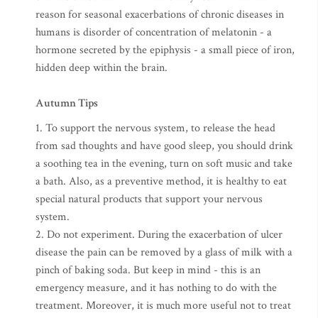
reason for seasonal exacerbations of chronic diseases in
humans is disorder of concentration of melatonin - a
hormone secreted by the epiphysis - a small piece of iron,
hidden deep within the brain.
Autumn Tips
1. To support the nervous system, to release the head
from sad thoughts and have good sleep, you should drink
a soothing tea in the evening, turn on soft music and take
a bath. Also, as a preventive method, it is healthy to eat
special natural products that support your nervous
system.
2. Do not experiment. During the exacerbation of ulcer
disease the pain can be removed by a glass of milk with a
pinch of baking soda. But keep in mind - this is an
emergency measure, and it has nothing to do with the
treatment. Moreover, it is much more useful not to treat