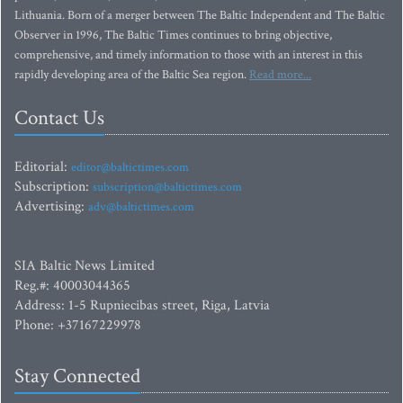
Lithuania. Born of a merger between The Baltic Independent and The Baltic
Observer in 1996, The Baltic Times continues to bring objective,
comprehensive, and timely information to those with an interest in this
rapidly developing area of the Baltic Sea region.
Read more...
Contact Us
Editorial:
editor@baltictimes.com
Subscription:
subscription@baltictimes.com
Advertising:
adv@baltictimes.com
SIA Baltic News Limited
Reg.#: 40003044365
Address: 1-5 Rupniecibas street, Riga, Latvia
Phone: +37167229978
Stay Connected