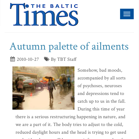
Toggl
naviga
Autumn palette of ailments
2010-10-27
By TBT Staff
Somehow, bad moods,
accompanied by all sorts
of psychoses, neuroses
and depressions tend to
catch up to us in the fall.
During this time of year
there is a serious restructuring happening in nature, and
we are a part of it. The body tries to adjust to the cold,
reduced daylight hours and the head is trying to get used