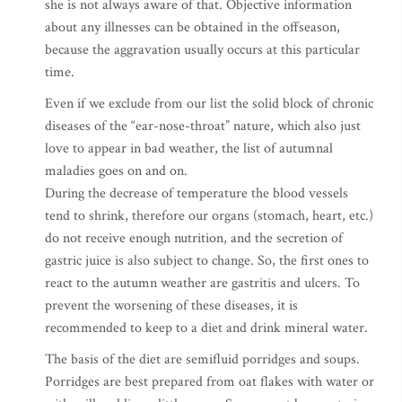
she is not always aware of that. Objective information
about any illnesses can be obtained in the offseason,
because the aggravation usually occurs at this particular
time.
Even if we exclude from our list the solid block of chronic
diseases of the “ear-nose-throat” nature, which also just
love to appear in bad weather, the list of autumnal
maladies goes on and on.
During the decrease of temperature the blood vessels
tend to shrink, therefore our organs (stomach, heart, etc.)
do not receive enough nutrition, and the secretion of
gastric juice is also subject to change. So, the first ones to
react to the autumn weather are gastritis and ulcers. To
prevent the worsening of these diseases, it is
recommended to keep to a diet and drink mineral water.
The basis of the diet are semifluid porridges and soups.
Porridges are best prepared from oat flakes with water or