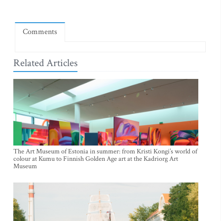
Comments
Related Articles
The Art Museum of Estonia in summer: from Kristi Kongi’s world of
colour at Kumu to Finnish Golden Age art at the Kadriorg Art
Museum