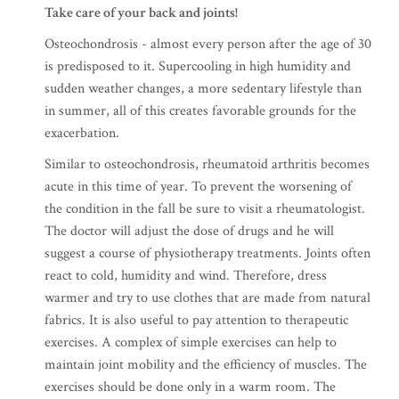
Take care of your back and joints!
Osteochondrosis - almost every person after the age of 30
is predisposed to it. Supercooling in high humidity and
sudden weather changes, a more sedentary lifestyle than
in summer, all of this creates favorable grounds for the
exacerbation.
Similar to osteochondrosis, rheumatoid arthritis becomes
acute in this time of year. To prevent the worsening of
the condition in the fall be sure to visit a rheumatologist.
The doctor will adjust the dose of drugs and he will
suggest a course of physiotherapy treatments. Joints often
react to cold, humidity and wind. Therefore, dress
warmer and try to use clothes that are made from natural
fabrics. It is also useful to pay attention to therapeutic
exercises. A complex of simple exercises can help to
maintain joint mobility and the efficiency of muscles. The
exercises should be done only in a warm room. The