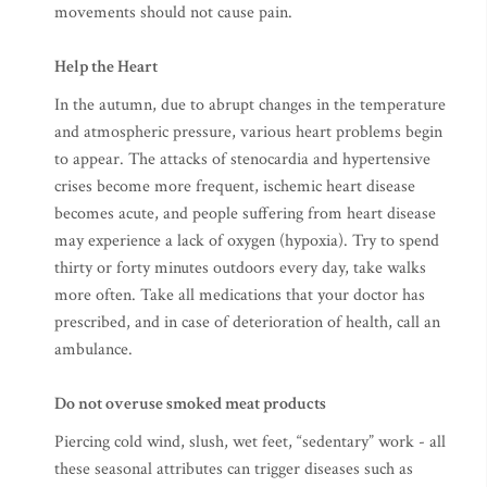
movements should not cause pain.
Help the Heart
In the autumn, due to abrupt changes in the temperature
and atmospheric pressure, various heart problems begin
to appear. The attacks of stenocardia and hypertensive
crises become more frequent, ischemic heart disease
becomes acute, and people suffering from heart disease
may experience a lack of oxygen (hypoxia). Try to spend
thirty or forty minutes outdoors every day, take walks
more often. Take all medications that your doctor has
prescribed, and in case of deterioration of health, call an
ambulance.
Do not overuse smoked meat products
Piercing cold wind, slush, wet feet, “sedentary” work - all
these seasonal attributes can trigger diseases such as