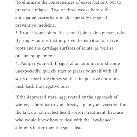
(to eliminate the consequences of exacerbation), but to
prevent a relapse. Two or three weeks before the
anticipated exacerbation take specially designed
preventive medicine.
3. Protect your joints. If seasonal joint pain appears, take
B group vitamins that improve the nutrition of nerve
roots and the cartilage surfaces of joints, as well as
calcium supplements.
4. Pamper yourself. If signs of an autumn mood come
unexpectedly, quickly start to please yourself with all
sorts of nice little things so that the positive emotions
push back the negative ones.
If the depressed state, aggravated by the approach of
winter, is familiar to you already - plan your vacation for
the fall, do not neglect health-resort treatment, because
who would know how to deal with the “awakened”
ailments better then the specialists.