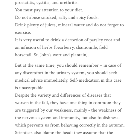
prostatitis, cystitis, and urethritis.
You must pay attention to your diet.
Do not abuse smoked, salty and spicy foods.
Drink plenty of juices, mineral water and do not forget to
exercise.
It is very useful to drink a decoction of parsley root and
an infusion of herbs (bearberry, chamomile, field
horsetail, St. John’s wort and plantain).
But at the same time, you should remember – in case of
any discomfort in the urinary system, you should seek
medical advice immediately. Self-medication in this case
is unacceptable!
Despite the variety and differences of diseases that
worsen in the fall, they have one thing in common: they
are triggered by our weakness, mainly - the weakness of
the nervous system and immunity, but also foolishness,
which prevents us from behaving correctly in the autumn.
Scientists also blame the head: they assume that the