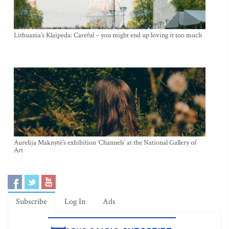
Lithuania’s Klaipeda: Careful – you might end up loving it too much
Aurelija Maknytė’s exhibition ‘Channels’ at the National Gallery of
Art
Subscribe
Log In
Ads