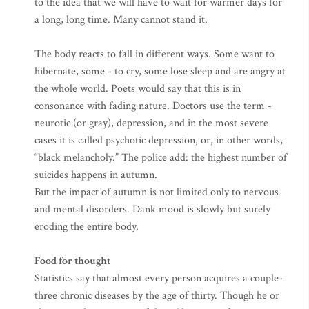
to the idea that we will have to wait for warmer days for
a long, long time. Many cannot stand it.
The body reacts to fall in different ways. Some want to
hibernate, some - to cry, some lose sleep and are angry at
the whole world. Poets would say that this is in
consonance with fading nature. Doctors use the term -
neurotic (or gray), depression, and in the most severe
cases it is called psychotic depression, or, in other words,
“black melancholy.” The police add: the highest number of
suicides happens in autumn.
But the impact of autumn is not limited only to nervous
and mental disorders. Dank mood is slowly but surely
eroding the entire body.
Food for thought
Statistics say that almost every person acquires a couple-
three chronic diseases by the age of thirty. Though he or