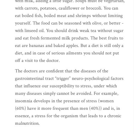
with milk, adding a little sugar. Soups must be vegetarian,
with carrots, potatoes, cauliflower or broccoli. You can
eat boiled fish, boiled meat and shrimps without limiting
yourself. The food can be seasoned with olive, or better -
with linseed oil. You should drink weak tea without sugar
and eat fresh fermented milk products. The best fruits to
eat are bananas and baked apples. But a diet is still only a
diet, and in case of serious ailments you should not put
off a visit to the doctor.
The doctors are confident that the diseases of the
gastrointestinal tract “trigger” neuro-psychological factors
that influence our susceptibility to stress, under which
many diseases simply cannot be avoided. For example,
insomnia develops in the presence of stress (women
(60%) have it more frequent than men (40%)) and is, in
essence, a stress for the organism that leads to a chronic
malnutrition.