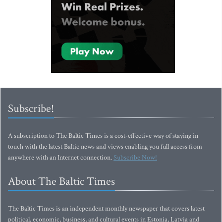
Subscribe!
A subscription to The Baltic Times is a cost-effective way of staying in
touch with the latest Baltic news and views enabling you full access from
anywhere with an Internet connection.
Subscribe Now!
About The Baltic Times
The Baltic Times is an independent monthly newspaper that covers latest
political, economic, business, and cultural events in Estonia, Latvia and