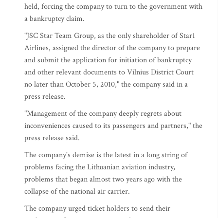
held, forcing the company to turn to the government with
a bankruptcy claim.
"JSC Star Team Group, as the only shareholder of Star1
Airlines, assigned the director of the company to prepare
and submit the application for initiation of bankruptcy
and other relevant documents to Vilnius District Court
no later than October 5, 2010," the company said in a
press release.
"Management of the company deeply regrets about
inconveniences caused to its passengers and partners," the
press release said.
The company's demise is the latest in a long string of
problems facing the Lithuanian aviation industry,
problems that began almost two years ago with the
collapse of the national air carrier.
The company urged ticket holders to send their