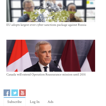
EU adopts largest-ever cyber sanctions package against Russia
Canada will extend Operation Reassurance mission until 2031
Subscribe
Log In
Ads