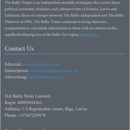
The Baltic Times is an independent monthly newspaper that covers latest
political, economic, business, and cultural events in Estonia, Latvia and
Lithuania. Born of a merger between The Baltic Independent and The Baltic
Observer in 1996, The Baltic Times continues to bring objective,
comprehensive, and timely information to those with an interest in this
rapidly developing area of the Baltic Sea region.
Read more...
Contact Us
Editorial:
editor@baltictimes.com
Subscription:
subscription@baltictimes.com
Advertising:
adv@baltictimes.com
SIA Baltic News Limited
Reg.#: 40003044365
Address: 1-5 Rupniecibas street, Riga, Latvia
Phone: +37167229978