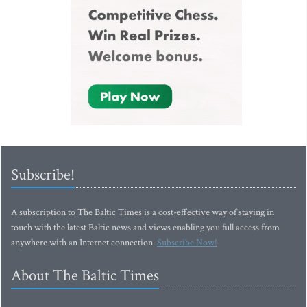
Subscribe!
A subscription to The Baltic Times is a cost-effective way of staying in
touch with the latest Baltic news and views enabling you full access from
anywhere with an Internet connection.
Subscribe Now!
About The Baltic Times