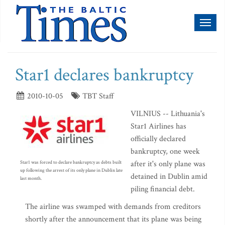
Toggl
naviga
Star1 declares bankruptcy
2010-10-05
TBT Staff
VILNIUS -- Lithuania's
Star1 Airlines has
officially declared
bankruptcy, one week
after it's only plane was
Star1 was forced to declare bankruptcy as debts built
up following the arrest of its only plane in Dublin late
detained in Dublin amid
last month.
piling financial debt.
The airline was swamped with demands from creditors
shortly after the announcement that its plane was being