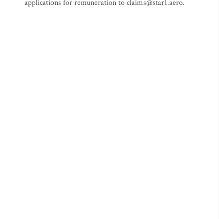
applications for remuneration to
claims@star1.aero
.