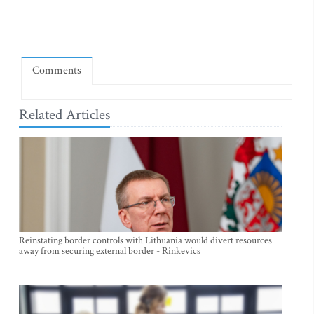
Comments
Related Articles
Reinstating border controls with Lithuania would divert resources
away from securing external border - Rinkevics