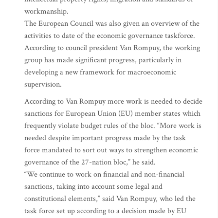
workmanship.
The European Council was also given an overview of the
activities to date of the economic governance taskforce.
According to council president Van Rompuy, the working
group has made significant progress, particularly in
developing a new framework for macroeconomic
supervision.
According to Van Rompuy more work is needed to decide
sanctions for European Union (EU) member states which
frequently violate budget rules of the bloc. “More work is
needed despite important progress made by the task
force mandated to sort out ways to strengthen economic
governance of the 27-nation bloc,” he said.
“We continue to work on financial and non-financial
sanctions, taking into account some legal and
constitutional elements,” said Van Rompuy, who led the
task force set up according to a decision made by EU