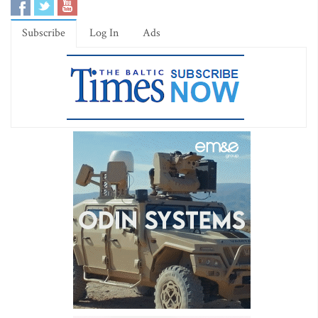
Subscribe
Log In
Ads