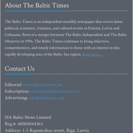
About The Baltic Times
The Baltic Times is an independent monthly newspaper that covers latest
political, economic, business, and cultural events in Estonia, Latvia and
Lithuania. Born of a merger between The Baltic Independent and The Baltic
Observer in 1996, The Baltic Times continues to bring objective,
comprehensive, and timely information to those with an interest in this
rapidly developing area of the Baltic Sea region.
Read more...
Contact Us
Editorial:
editor@baltictimes.com
Subscription:
subscription@baltictimes.com
Advertising:
adv@baltictimes.com
SIA Baltic News Limited
Reg.#: 40003044365
Address: 1-5 Rupniecibas street, Riga, Latvia