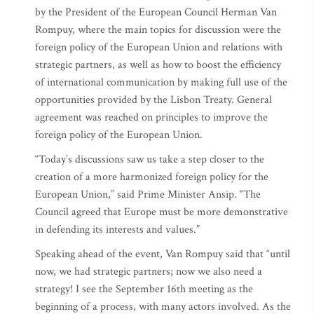
by the President of the European Council Herman Van
Rompuy, where the main topics for discussion were the
foreign policy of the European Union and relations with
strategic partners, as well as how to boost the efficiency
of international communication by making full use of the
opportunities provided by the Lisbon Treaty. General
agreement was reached on principles to improve the
foreign policy of the European Union.
“Today’s discussions saw us take a step closer to the
creation of a more harmonized foreign policy for the
European Union,” said Prime Minister Ansip. “The
Council agreed that Europe must be more demonstrative
in defending its interests and values.”
Speaking ahead of the event, Van Rompuy said that “until
now, we had strategic partners; now we also need a
strategy! I see the September 16th meeting as the
beginning of a process, with many actors involved. As the