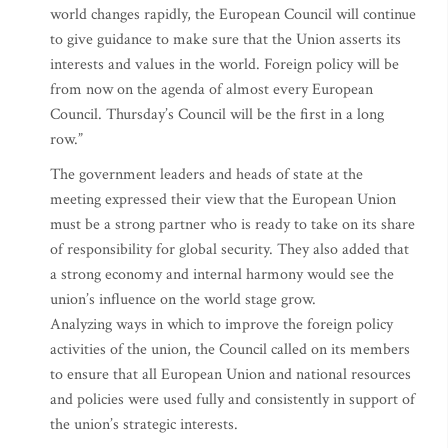
world changes rapidly, the European Council will continue
to give guidance to make sure that the Union asserts its
interests and values in the world. Foreign policy will be
from now on the agenda of almost every European
Council. Thursday’s Council will be the first in a long
row.”
The government leaders and heads of state at the
meeting expressed their view that the European Union
must be a strong partner who is ready to take on its share
of responsibility for global security. They also added that
a strong economy and internal harmony would see the
union’s influence on the world stage grow.
Analyzing ways in which to improve the foreign policy
activities of the union, the Council called on its members
to ensure that all European Union and national resources
and policies were used fully and consistently in support of
the union’s strategic interests.