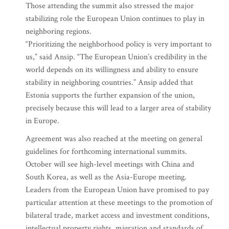
Those attending the summit also stressed the major
stabilizing role the European Union continues to play in
neighboring regions.
“Prioritizing the neighborhood policy is very important to
us,” said Ansip. “The European Union’s credibility in the
world depends on its willingness and ability to ensure
stability in neighboring countries.” Ansip added that
Estonia supports the further expansion of the union,
precisely because this will lead to a larger area of stability
in Europe.
Agreement was also reached at the meeting on general
guidelines for forthcoming international summits.
October will see high-level meetings with China and
South Korea, as well as the Asia-Europe meeting.
Leaders from the European Union have promised to pay
particular attention at these meetings to the promotion of
bilateral trade, market access and investment conditions,
intellectual property rights, migration and standards of