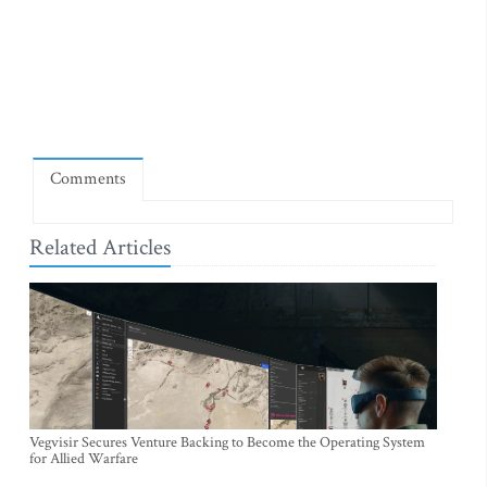
Comments
Related Articles
Vegvisir Secures Venture Backing to Become the Operating System
for Allied Warfare