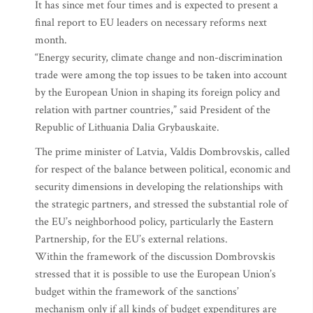
It has since met four times and is expected to present a
final report to EU leaders on necessary reforms next
month.
“Energy security, climate change and non-discrimination
trade were among the top issues to be taken into account
by the European Union in shaping its foreign policy and
relation with partner countries,” said President of the
Republic of Lithuania Dalia Grybauskaite.
The prime minister of Latvia, Valdis Dombrovskis, called
for respect of the balance between political, economic and
security dimensions in developing the relationships with
the strategic partners, and stressed the substantial role of
the EU’s neighborhood policy, particularly the Eastern
Partnership, for the EU’s external relations.
Within the framework of the discussion Dombrovskis
stressed that it is possible to use the European Union’s
budget within the framework of the sanctions’
mechanism only if all kinds of budget expenditures are