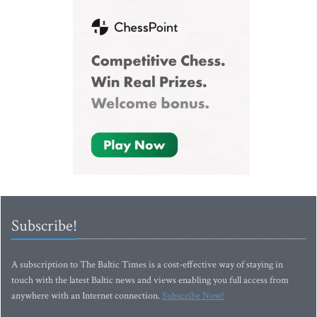
Subscribe!
A subscription to The Baltic Times is a cost-effective way of staying in
touch with the latest Baltic news and views enabling you full access from
anywhere with an Internet connection.
Subscribe Now!