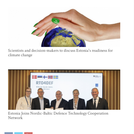
Scientists and decision-makers to discuss Estonia's readiness for
climate change
Estonia Joins Nordic-Baltic Defence Technology Cooperation
Network