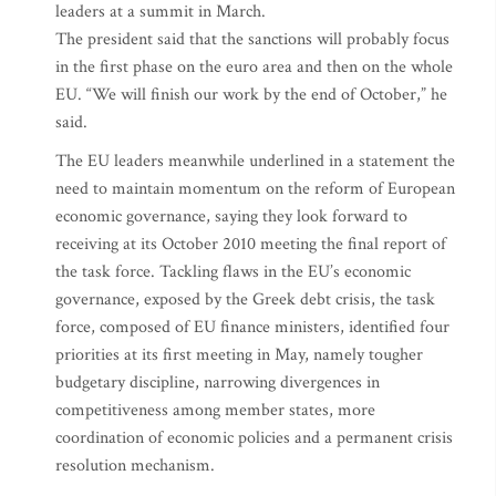
leaders at a summit in March.
The president said that the sanctions will probably focus
in the first phase on the euro area and then on the whole
EU. “We will finish our work by the end of October,” he
said.
The EU leaders meanwhile underlined in a statement the
need to maintain momentum on the reform of European
economic governance, saying they look forward to
receiving at its October 2010 meeting the final report of
the task force. Tackling flaws in the EU’s economic
governance, exposed by the Greek debt crisis, the task
force, composed of EU finance ministers, identified four
priorities at its first meeting in May, namely tougher
budgetary discipline, narrowing divergences in
competitiveness among member states, more
coordination of economic policies and a permanent crisis
resolution mechanism.