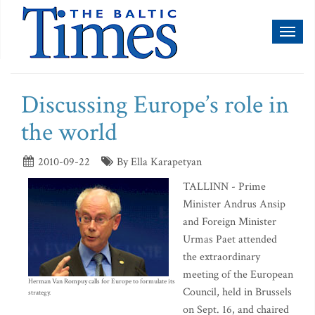
Toggl
naviga
Discussing Europe’s role in
the world
2010-09-22
By Ella Karapetyan
TALLINN - Prime
Minister Andrus Ansip
and Foreign Minister
Urmas Paet attended
the extraordinary
meeting of the European
Herman Van Rompuy calls for Europe to formulate its
Council, held in Brussels
strategy.
on Sept. 16, and chaired