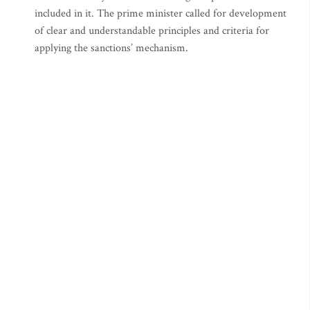
included in it. The prime minister called for development
of clear and understandable principles and criteria for
applying the sanctions’ mechanism.