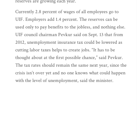
reserves are growing each year.
Currently 2.8 percent of wages of all employees go to
UIF. Employers add 1.4 percent. The reserves can be
used only to pay benefits to the jobless, and nothing else.
UIF council chairman Pevkur said on Sept. 13 that from
2012, unemployment insurance tax could be lowered as
cutting labor taxes helps to create jobs. “It has to be
thought about at the first possible chance,” said Pevkur.
The tax rates should remain the same next year, since the
crisis isn’t over yet and no one knows what could happen
with the level of unemployment, said the minister.