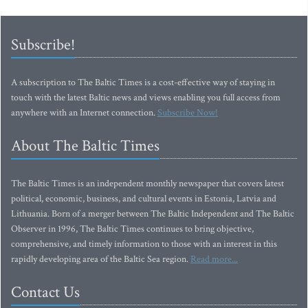
Subscribe!
A subscription to The Baltic Times is a cost-effective way of staying in
touch with the latest Baltic news and views enabling you full access from
anywhere with an Internet connection.
Subscribe Now!
About The Baltic Times
The Baltic Times is an independent monthly newspaper that covers latest
political, economic, business, and cultural events in Estonia, Latvia and
Lithuania. Born of a merger between The Baltic Independent and The Baltic
Observer in 1996, The Baltic Times continues to bring objective,
comprehensive, and timely information to those with an interest in this
rapidly developing area of the Baltic Sea region.
Read more...
Contact Us