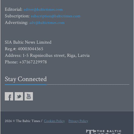
Editorial:
editor@baltictimes.com
Subscription:
subscription@baltictimes.com
Advertising:
adv@baltictimes.com
SIA Baltic News Limited
Reg.#: 40003044365
Address: 1-5 Rupniecibas street, Riga, Latvia
Phone: +37167229978
Stay Connected
2026 © The Baltic Times /
Cookies Policy
Privacy Policy