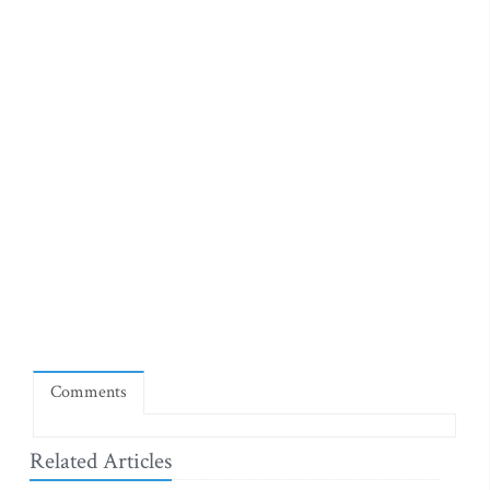
Comments
Related Articles