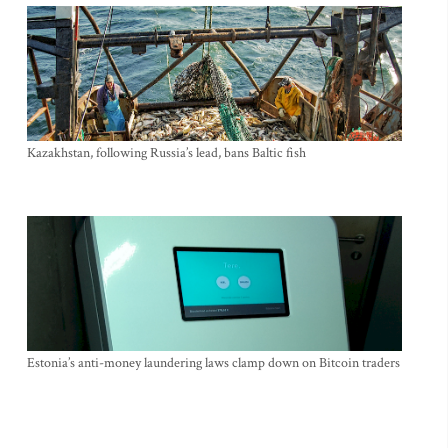
Kazakhstan, following Russia’s lead, bans Baltic fish
Estonia’s anti-money laundering laws clamp down on Bitcoin traders