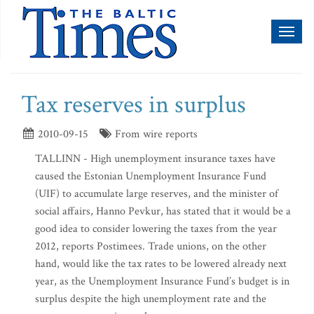
Toggl
naviga
Tax reserves in surplus
2010-09-15
From wire reports
TALLINN - High unemployment insurance taxes have
caused the Estonian Unemployment Insurance Fund
(UIF) to accumulate large reserves, and the minister of
social affairs, Hanno Pevkur, has stated that it would be a
good idea to consider lowering the taxes from the year
2012, reports Postimees. Trade unions, on the other
hand, would like the tax rates to be lowered already next
year, as the Unemployment Insurance Fund’s budget is in
surplus despite the high unemployment rate and the