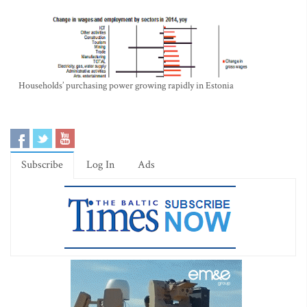
Households’ purchasing power growing rapidly in Estonia
Subscribe
Log In
Ads