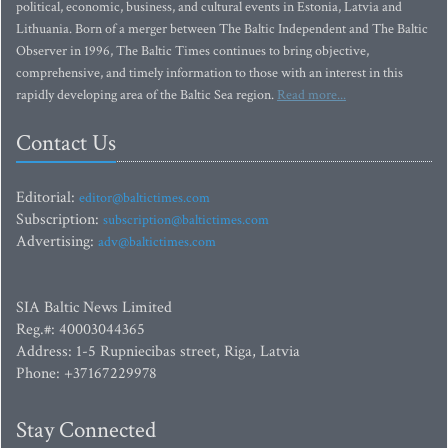
political, economic, business, and cultural events in Estonia, Latvia and
Lithuania. Born of a merger between The Baltic Independent and The Baltic
Observer in 1996, The Baltic Times continues to bring objective,
comprehensive, and timely information to those with an interest in this
rapidly developing area of the Baltic Sea region.
Read more...
Contact Us
Editorial:
editor@baltictimes.com
Subscription:
subscription@baltictimes.com
Advertising:
adv@baltictimes.com
SIA Baltic News Limited
Reg.#: 40003044365
Address: 1-5 Rupniecibas street, Riga, Latvia
Phone: +37167229978
Stay Connected