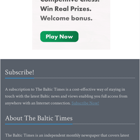
Subscribe!
A subscription to The Baltic Times is a cost-effective way of staying in
touch with the latest Baltic news and views enabling you full access from
anywhere with an Internet connection.
Subscribe Now!
About The Baltic Times
The Baltic Times is an independent monthly newspaper that covers latest