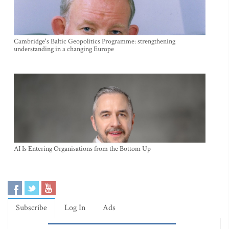
Cambridge's Baltic Geopolitics Programme: strengthening
understanding in a changing Europe
AI Is Entering Organisations from the Bottom Up
Subscribe
Log In
Ads