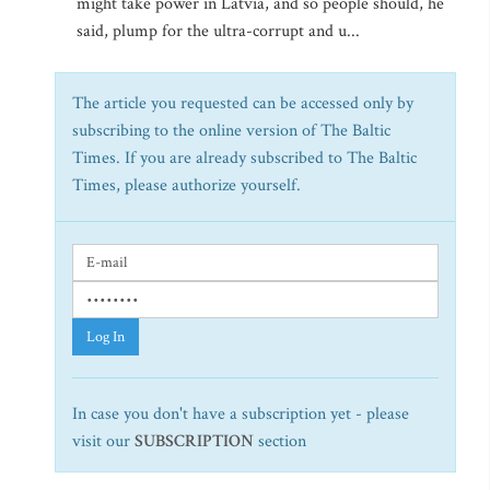
might take power in Latvia, and so people should, he
said, plump for the ultra-corrupt and u...
The article you requested can be accessed only by
subscribing to the online version of The Baltic
Times. If you are already subscribed to The Baltic
Times, please authorize yourself.
Log In
In case you don't have a subscription yet - please
visit our
SUBSCRIPTION
section