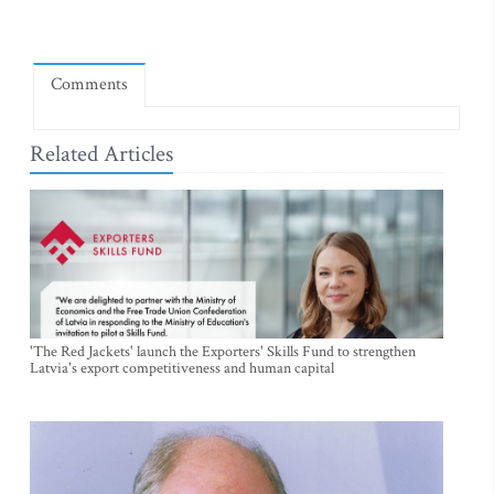
Comments
Related Articles
'The Red Jackets' launch the Exporters' Skills Fund to strengthen
Latvia's export competitiveness and human capital