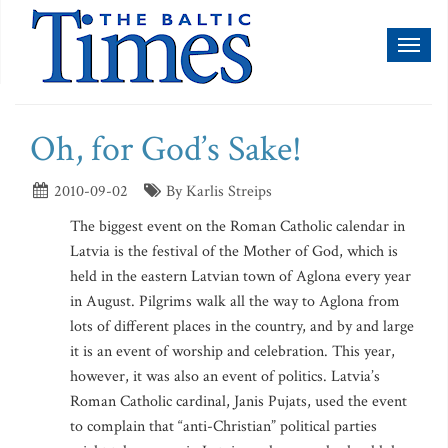
Toggl
naviga
Oh, for God’s Sake!
2010-09-02
By Karlis Streips
The biggest event on the Roman Catholic calendar in
Latvia is the festival of the Mother of God, which is
held in the eastern Latvian town of Aglona every year
in August. Pilgrims walk all the way to Aglona from
lots of different places in the country, and by and large
it is an event of worship and celebration. This year,
however, it was also an event of politics. Latvia’s
Roman Catholic cardinal, Janis Pujats, used the event
to complain that “anti-Christian” political parties