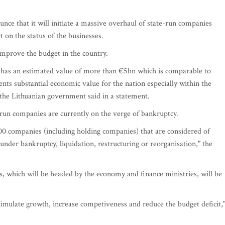
e that it will initiate a massive overhaul of state-run companies
t on the status of the businesses.
improve the budget in the country.
 has an estimated value of more than €5bn which is comparable to
nts substantial economic value for the nation especially within the
" the Lithuanian government said in a statement.
-run companies are currently on the verge of bankruptcy.
 companies (including holding companies) that are considered of
der bankruptcy, liquidation, restructuring or reorganisation," the
, which will be headed by the economy and finance ministries, will be
 stimulate growth, increase competiveness and reduce the budget deficit,