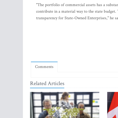
"The portfolio of commercial assets has a substan
contribute in a material way to the state budget. T
transparency for State-Owned Enterprises," he sa
Comments
Related Articles