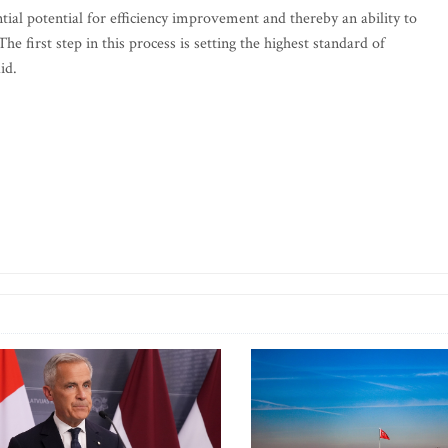
tial potential for efficiency improvement and thereby an ability to
he first step in this process is setting the highest standard of
id.