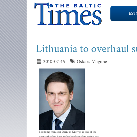
EST
Lithuania to overhaul 
2010-07-15
Oskars Magone
Economy minister Dainius Kreivys is one of the
people that has been tasked with implementing the