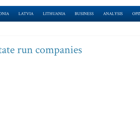
ONIA
LATVIA
LITHUANIA
BUSINESS
ANALYSIS
OPI
state run companies