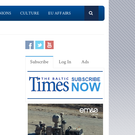
NIONS
CULTURE
EU AFFAIRS
Subscribe
Log In
Ads