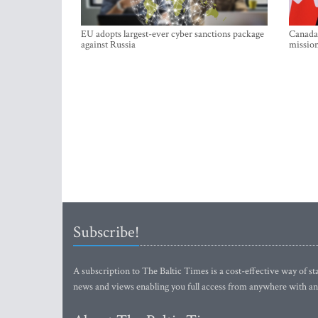
EU adopts largest-ever cyber sanctions package
Canada 
against Russia
mission
Subscribe!
A subscription to The Baltic Times is a cost-effective way of sta
news and views enabling you full access from anywhere with an