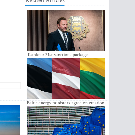
Related Articles
Tsahkna: 21st sanctions package
maintains painful oil price cap for Russia
Baltic energy ministers agree on creation
of joint power system reserves