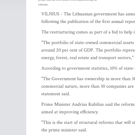
reforms.
VILNIUS - The Lithuanian government has announc
following the publication of the first annual repor
The restructuring comes as part of a bid to help 
"The portfolio of state-owned commercial assets
around 20 per cent of GDP. The portfolio represe
energy, forest, real estate and transport sectors,
According to government statistics, 10% of state
"The Government has ownership in more than 300
commercial nature, more than 30 companies are un
statement said.
Prime Minister Andrius Kubilius said the reforms
aimed at improving efficiency.
"This is the start of structural reforms that will
the prime minister said.