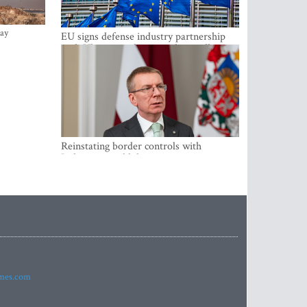
ay
EU signs defense industry partnership
with Ukraine and creates drone alliance
Reinstating border controls with
Lithuania would divert resources away
from securing external border -
Rinkevics
imes.com