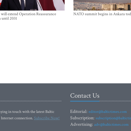
will extend Operation Reassurance
NATO summit begins in Ankara tod
 until 2031
Contact Us
Editorial:
ying in touch with the latest Baltic
editor@baltictimes.com
Subscription:
 Internet connection.
Subscribe Now!
subscription@baltict
Advertising:
adv@baltictimes.com