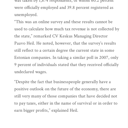
was taken by 1,874 respondents, of whom 60.2 percent
were officially employed and 39.8 percent registered as
unemployed.
“This was an online survey and these results cannot be
used to calculate how much tax revenue is not collected by
the state,” remarked CV Keskus Managing Director
Paavo Heil. He noted, however, that the survey’s results
still reflect to a certain degree the current state in some
Estonian companies. In taking a similar poll in 2007, only
9 percent of individuals stated that they received officially
undeclared wages.
“Despite the fact that businesspeople generally have a
positive outlook on the future of the economy, there are
still very many of those companies that have decided not
to pay taxes, either in the name of survival or in order to
earn bigger profits,” explained Heil.