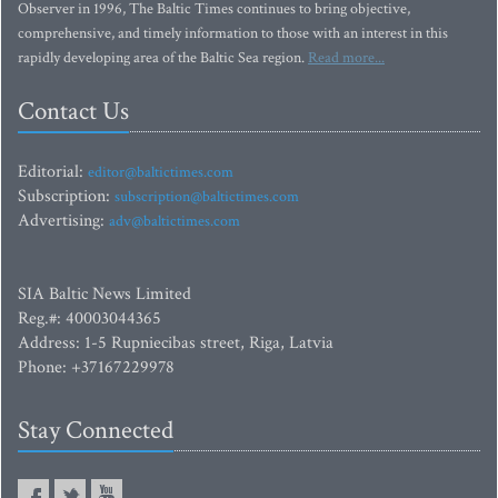
Observer in 1996, The Baltic Times continues to bring objective,
comprehensive, and timely information to those with an interest in this
rapidly developing area of the Baltic Sea region.
Read more...
Contact Us
Editorial:
editor@baltictimes.com
Subscription:
subscription@baltictimes.com
Advertising:
adv@baltictimes.com
SIA Baltic News Limited
Reg.#: 40003044365
Address: 1-5 Rupniecibas street, Riga, Latvia
Phone: +37167229978
Stay Connected