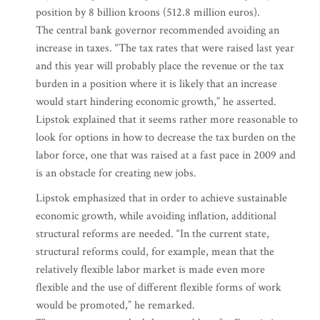
position by 8 billion kroons (512.8 million euros).
The central bank governor recommended avoiding an
increase in taxes. “The tax rates that were raised last year
and this year will probably place the revenue or the tax
burden in a position where it is likely that an increase
would start hindering economic growth,” he asserted.
Lipstok explained that it seems rather more reasonable to
look for options in how to decrease the tax burden on the
labor force, one that was raised at a fast pace in 2009 and
is an obstacle for creating new jobs.
Lipstok emphasized that in order to achieve sustainable
economic growth, while avoiding inflation, additional
structural reforms are needed. “In the current state,
structural reforms could, for example, mean that the
relatively flexible labor market is made even more
flexible and the use of different flexible forms of work
would be promoted,” he remarked.