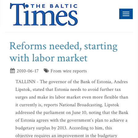
Toggl
naviga
Reforms needed, starting
with labor market
2010-06-17
From wire reports
TALLINN - The governor of the Bank of Estonia, Andres
Lipstok, stated that Estonia needs to avoid further tax
surges and make its labor market even more flexible than
it currently is, reports National Broadcasting. Lipstok
addressed the parliament on June 10, noting that the Bank
of Estonia agrees with the government’s plan to achieve a
budgetary surplus by 2013. According to him, this
objective requires an improvement in the budgetary