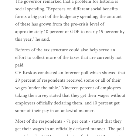
The governor remarked that a problem for Estonia is
social spending. “Expenses on different social benefits
forms a big part of the budgetary spending; the amount
of these has grown from the pre-crisis level of
approximately 10 percent of GDP to nearly 15 percent by
this year,” he said.
Reform of the tax structure could also help serve an
effort to collect more of the taxes that are currently not
paid.
CV Keskus conducted an Internet poll which showed that
29 percent of respondents received some or all of their
wages ‘under the table.’ Nineteen percent of employees
taking the survey stated that they get their wages without
employers officially declaring them, and 10 percent get
some of their pay in an unlawful manner.
Most of the respondents - 71 per cent - stated that they
get their wages in an officially declared manner. The poll