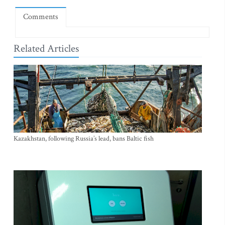
Comments
Related Articles
Kazakhstan, following Russia’s lead, bans Baltic fish