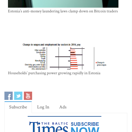
Estonia’s anti-money laundering laws clamp down on Bitcoin traders
Households’ purchasing power growing rapidly in Estonia
Subscribe
Log In
Ads