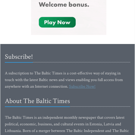
Subscribe!
A subscription to The Baltic Times is a cost-effective way of staying in
touch with the latest Baltic news and views enabling you full access from
anywhere with an Internet connection.
Subscribe Now!
About The Baltic Times
The Baltic Times is an independent monthly newspaper that covers latest
political, economic, business, and cultural events in Estonia, Latvia and
Lithuania. Born of a merger between The Baltic Independent and The Baltic