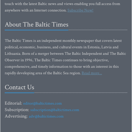
touch with the latest Baltic news and views enabling you full access from
anywhere with an Internet connection.
Subscribe Now!
About The Baltic Times
The Baltic Times is an independent monthly newspaper that covers latest
political, economic, business, and cultural events in Estonia, Latvia and
Lithuania. Born of a merger between The Baltic Independent and The Baltic
Observer in 1996, The Baltic Times continues to bring objective,
comprehensive, and timely information to those with an interest in this
rapidly developing area of the Baltic Sea region.
Read more...
Contact Us
Editorial:
editor@baltictimes.com
Subscription:
subscription@baltictimes.com
Advertising:
adv@baltictimes.com