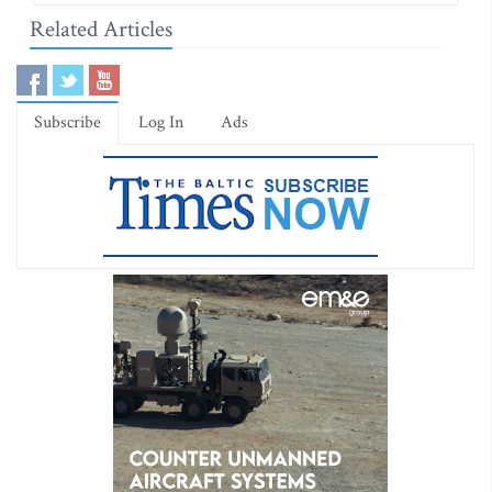
Related Articles
Subscribe
Log In
Ads