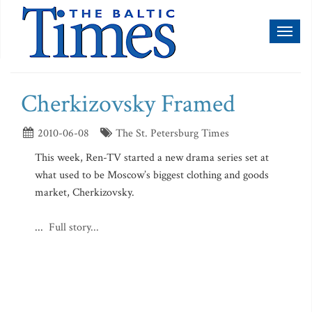
Toggl
naviga
Cherkizovsky Framed
2010-06-08
The St. Petersburg Times
This week, Ren-TV started a new drama series set at
what used to be Moscow’s biggest clothing and goods
market, Cherkizovsky.
...
Full story...