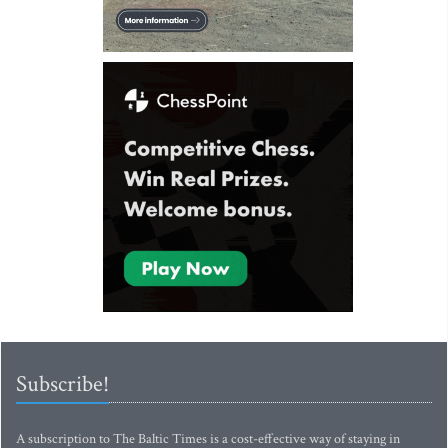
Subscribe!
A subscription to The Baltic Times is a cost-effective way of staying in