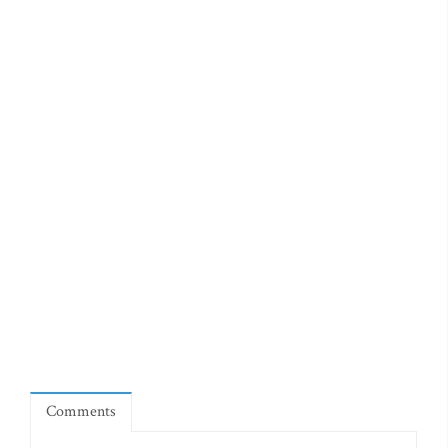
Comments