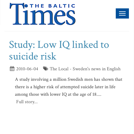
Toggl
naviga
Study: Low IQ linked to
suicide risk
2010-06-04
The Local - Sweden's news in English
A study involving a million Swedish men has shown that
there is a higher risk of attempted suicide later in life
among those with lower IQ at the age of 18....
Full story...