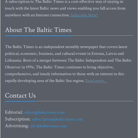
A subscription to The Baltic Times is a cost-effective way of staying in
touch with the latest Baltic news and views enabling you full access from
anywhere with an Internet connection.
Subscribe Now!
About The Baltic Times
The Baltic Times is an independent monthly newspaper that covers latest
political, economic, business, and cultural events in Estonia, Latvia and
Lithuania. Born of a merger between The Baltic Independent and The Baltic
Observer in 1996, The Baltic Times continues to bring objective,
comprehensive, and timely information to those with an interest in this
rapidly developing area of the Baltic Sea region.
Read more...
Contact Us
Editorial:
editor@baltictimes.com
Subscription:
subscription@baltictimes.com
Advertising:
adv@baltictimes.com