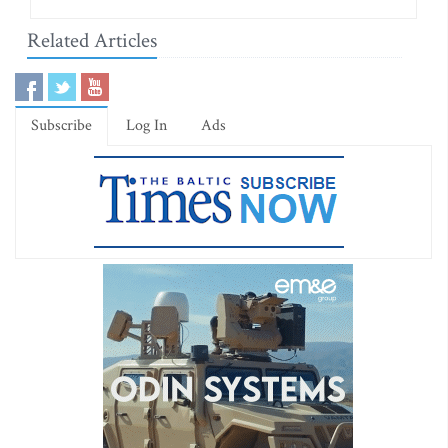
Related Articles
Subscribe
Log In
Ads