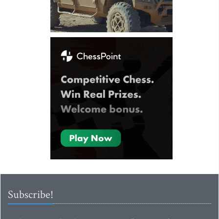
Subscribe!