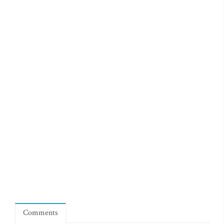
Comments