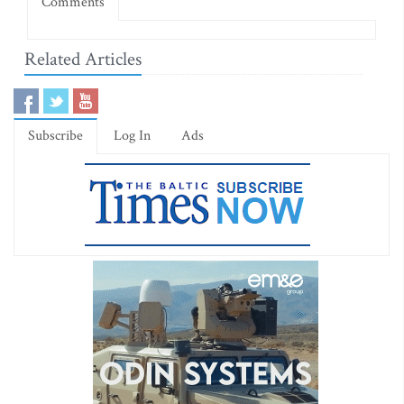
Comments
Related Articles
Subscribe
Log In
Ads