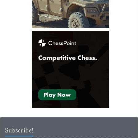
Subscribe!