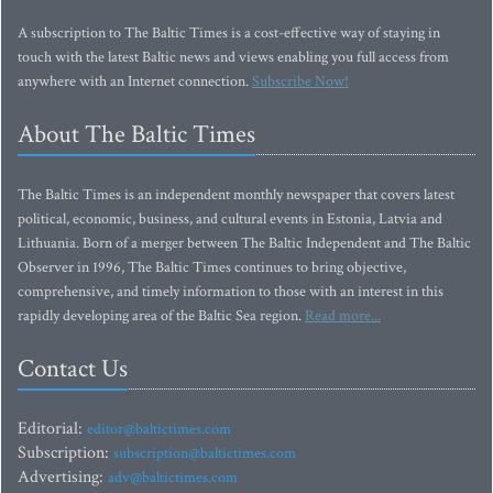
A subscription to The Baltic Times is a cost-effective way of staying in
touch with the latest Baltic news and views enabling you full access from
anywhere with an Internet connection.
Subscribe Now!
About The Baltic Times
The Baltic Times is an independent monthly newspaper that covers latest
political, economic, business, and cultural events in Estonia, Latvia and
Lithuania. Born of a merger between The Baltic Independent and The Baltic
Observer in 1996, The Baltic Times continues to bring objective,
comprehensive, and timely information to those with an interest in this
rapidly developing area of the Baltic Sea region.
Read more...
Contact Us
Editorial:
editor@baltictimes.com
Subscription:
subscription@baltictimes.com
Advertising:
adv@baltictimes.com