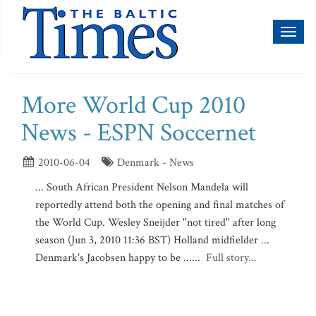
Toggl
naviga
More World Cup 2010
News - ESPN Soccernet
2010-06-04
Denmark - News
... South African President Nelson Mandela will
reportedly attend both the opening and final matches of
the World Cup. Wesley Sneijder ''not tired'' after long
season (Jun 3, 2010 11:36 BST) Holland midfielder ...
Denmark's Jacobsen happy to be ......
Full story...