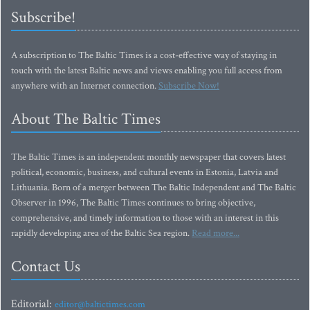
Subscribe!
A subscription to The Baltic Times is a cost-effective way of staying in
touch with the latest Baltic news and views enabling you full access from
anywhere with an Internet connection.
Subscribe Now!
About The Baltic Times
The Baltic Times is an independent monthly newspaper that covers latest
political, economic, business, and cultural events in Estonia, Latvia and
Lithuania. Born of a merger between The Baltic Independent and The Baltic
Observer in 1996, The Baltic Times continues to bring objective,
comprehensive, and timely information to those with an interest in this
rapidly developing area of the Baltic Sea region.
Read more...
Contact Us
Editorial:
editor@baltictimes.com