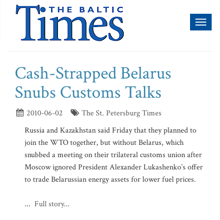
Toggl
naviga
Cash-Strapped Belarus
Snubs Customs Talks
2010-06-02
The St. Petersburg Times
Russia and Kazakhstan said Friday that they planned to
join the WTO together, but without Belarus, which
snubbed a meeting on their trilateral customs union after
Moscow ignored President Alexander Lukashenko’s offer
to trade Belarussian energy assets for lower fuel prices.
...
Full story...