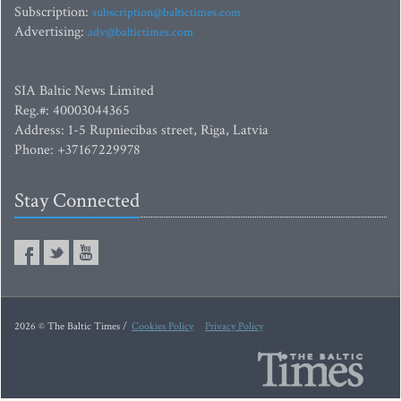
Subscription:
subscription@baltictimes.com
Advertising:
adv@baltictimes.com
SIA Baltic News Limited
Reg.#: 40003044365
Address: 1-5 Rupniecibas street, Riga, Latvia
Phone: +37167229978
Stay Connected
2026 © The Baltic Times /
Cookies Policy
Privacy Policy