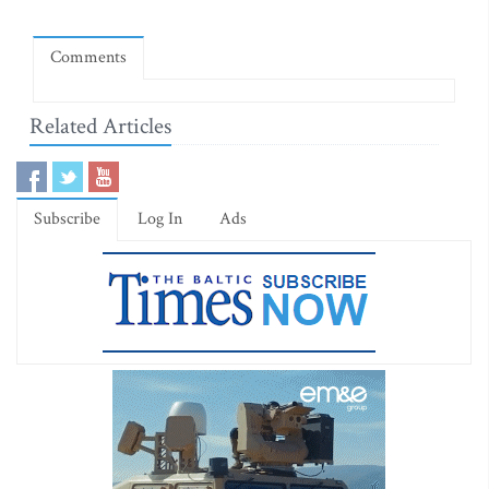
Comments
Related Articles
Subscribe
Log In
Ads