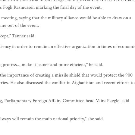
Fogh Rasmussen marking the final day of the event.
 meeting, saying that the military alliance would be able to draw on a
me out of the event.
ept," Tanner said.
ency in order to remain an effective organization in times of economi
process... make it leaner and more efficient," he said.
 the importance of creating a missile shield that would protect the 900
ies. He also discussed the conflict in Afghanistan and recent efforts to
ng, Parliamentary Foreign Affairs Committee head Vaira Paegle, said
lways will remain the main national priority,” she said.