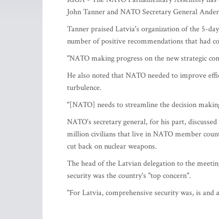
John Tanner and NATO Secretary General Anders 
Tanner praised Latvia's organization of the 5-day
number of positive recommendations that had co
"NATO making progress on the new strategic conc
He also noted that NATO needed to improve effici
turbulence.
"[NATO] needs to streamline the decision making 
NATO's secretary general, for his part, discussed
million civilians that live in NATO member countr
cut back on nuclear weapons.
The head of the Latvian delegation to the meeti
security was the country's "top concern".
"For Latvia, comprehensive security was, is and a