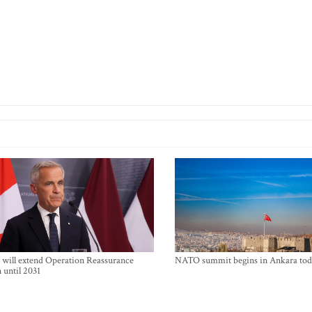
will extend Operation Reassurance
NATO summit begins in Ankara tod
 until 2031