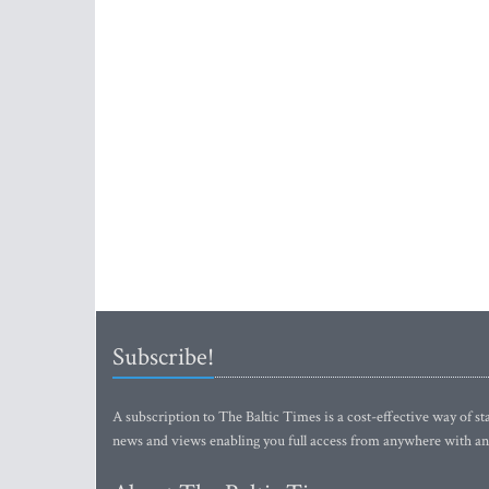
Subscribe!
A subscription to The Baltic Times is a cost-effective way of sta
news and views enabling you full access from anywhere with an