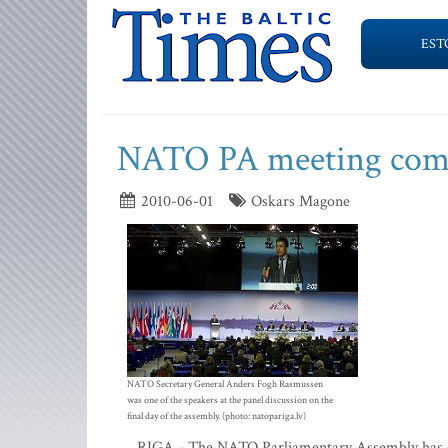
EST
NATO PA meeting comes 
2010-06-01
Oskars Magone
NATO Secretary General Anders Fogh Rasmussen
was one of the speakers at the panel discussion on the
final day of the assembly. (photo: natopariga.lv)
RIGA - The NATO Parliamentary Assembly has co