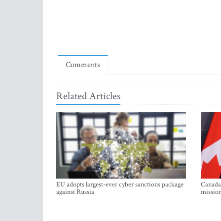
Comments
Related Articles
EU adopts largest-ever cyber sanctions package
Canada 
against Russia
mission