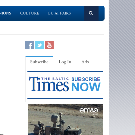
NIONS
CULTURE
EU AFFAIRS
Subscribe
Log In
Ads
nt