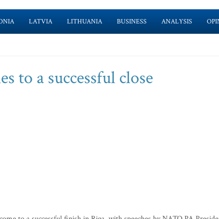
ONIA
LATVIA
LITHUANIA
BUSINESS
ANALYSIS
OPI
to a successful close
me to a successful finish in Riga, with speeches by NATO PA Preside