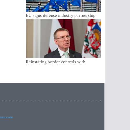
EU signs defense industry partnership
with Ukraine and creates drone alliance
Reinstating border controls with
Lithuania would divert resources away
from securing external border -
Rinkevics
imes.com