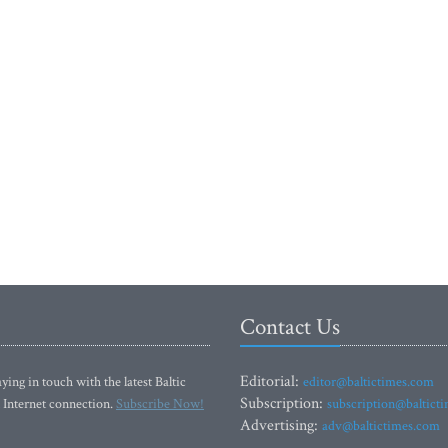
Contact Us
Editorial:
ying in touch with the latest Baltic
editor@baltictimes.com
Subscription:
 Internet connection.
Subscribe Now!
subscription@baltict
Advertising:
adv@baltictimes.com