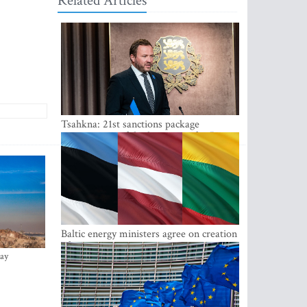
Related Articles
Tsahkna: 21st sanctions package
maintains painful oil price cap for Russia
Baltic energy ministers agree on creation
of joint power system reserves
ay