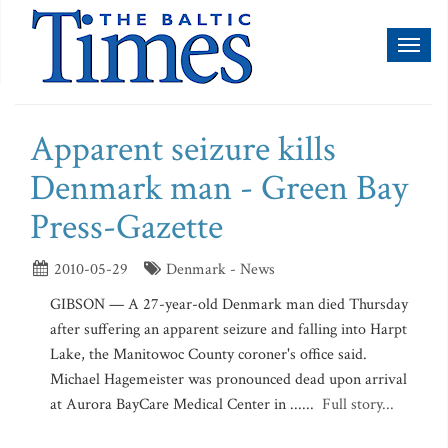
Toggl
naviga
Apparent seizure kills
Denmark man - Green Bay
Press-Gazette
2010-05-29
Denmark - News
GIBSON — A 27-year-old Denmark man died Thursday
after suffering an apparent seizure and falling into Harpt
Lake, the Manitowoc County coroner's office said.
Michael Hagemeister was pronounced dead upon arrival
at Aurora BayCare Medical Center in ......
Full story...