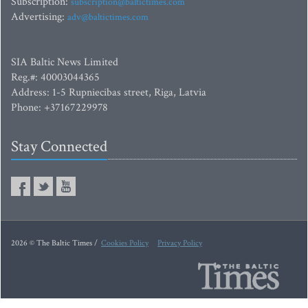
Subscription:
subscription@baltictimes.com
Advertising:
adv@baltictimes.com
SIA Baltic News Limited
Reg.#: 40003044365
Address: 1-5 Rupniecibas street, Riga, Latvia
Phone: +37167229978
Stay Connected
2026 © The Baltic Times /
Cookies Policy
Privacy Policy