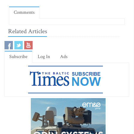
Comments
Related Articles
Subscribe
Log In
Ads