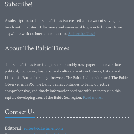
Subscribe!
A subscription to The Baltic Times is a cost-effective way of staying in
touch with the latest Baltic news and views enabling you full access from
anywhere with an Internet connection.
Subscribe Now!
About The Baltic Times
The Baltic Times is an independent monthly newspaper that covers latest
political, economic, business, and cultural events in Estonia, Latvia and
Lithuania. Born of a merger between The Baltic Independent and The Baltic
Observer in 1996, The Baltic Times continues to bring objective,
comprehensive, and timely information to those with an interest in this
rapidly developing area of the Baltic Sea region.
Read more...
Contact Us
Editorial:
editor@baltictimes.com