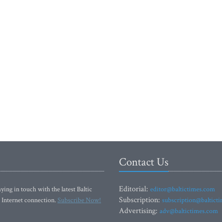
Contact Us
Editorial:
ying in touch with the latest Baltic
editor@baltictimes.com
Subscription:
 Internet connection.
Subscribe Now!
subscription@baltict
Advertising:
adv@baltictimes.com