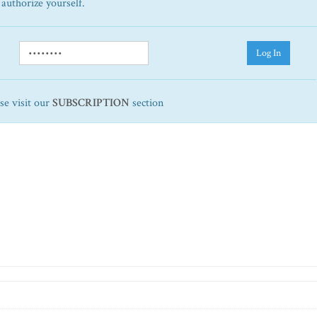
 authorize yourself.
Log In
ase visit our
SUBSCRIPTION
section