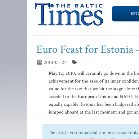
EST
Euro Feast for Estonia 
2010-05-27
May 12, 2010, will certainly go down in the hi
achievement for the sake of its inner confiden
value for the fact that we hit the stage alon
acceded to the European Union and NATO. Bac
equally capable. Estonia has been badgered ab
jumped aboard at the last moment and got an ac
The article you requested can be accessed only 