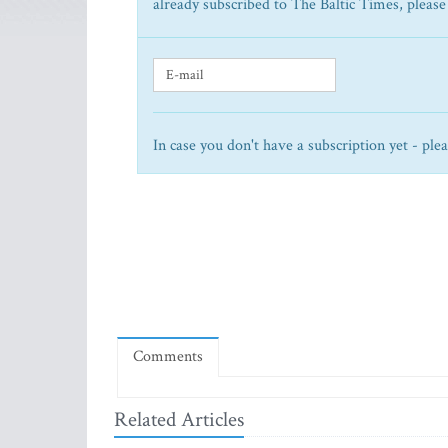
already subscribed to The Baltic Times, please
In case you don't have a subscription yet - ple
Comments
Related Articles