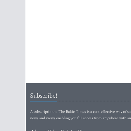
Subscribe!
A subscription to The Baltic Times is a cost-effective way of sta
news and views enabling you full access from anywhere with an