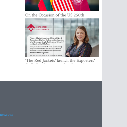
On the Occasion of the US 250th
Anniversary, VMU Celebrates the Idea
of Freedom and Academic Partnership
'The Red Jackets' launch the Exporters'
Skills Fund to strengthen Latvia's export
competitiveness and human capital
imes.com