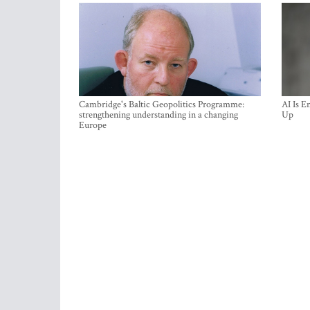
Cambridge's Baltic Geopolitics Programme:
AI Is E
strengthening understanding in a changing
Up
Europe