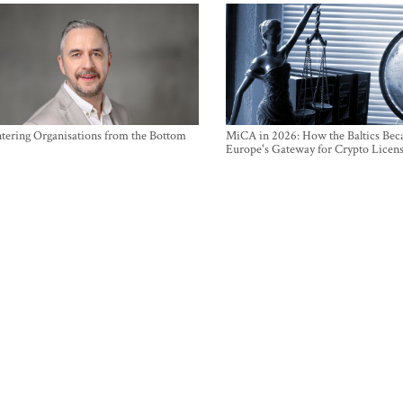
ntering Organisations from the Bottom
MiCA in 2026: How the Baltics Be
Europe's Gateway for Crypto Licen