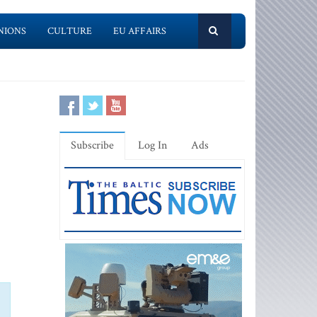
NIONS
CULTURE
EU AFFAIRS
Subscribe
Log In
Ads