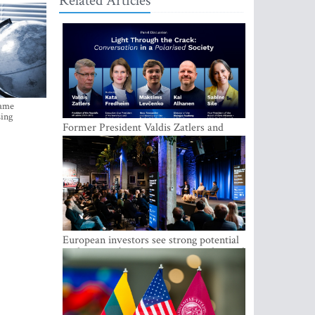
Related Articles
came
sing
Former President Valdis Zatlers and
international experts to seek a way out
of polarization in society at the LAMPA
Conversation Festival
European investors see strong potential
in the region’s tech entrepreneurship and
capital markets