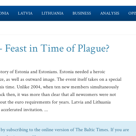
ONIA
LATVIA
LITHUANIA
BUSINESS
ANALYSIS
OPI
– Feast in Time of Plague?
story of Estonia and Estonians. Estonia needed a heroic
ce, as well as outward image. The event itself takes on a special
e this time. Unlike 2004, when ten new members simultaneously
k then, it was more than clear that all newcomers were not
out the euro requirements for years. Latvia and Lithuania
celerated invitation. ...
by subscribing to the online version of The Baltic Times. If you are