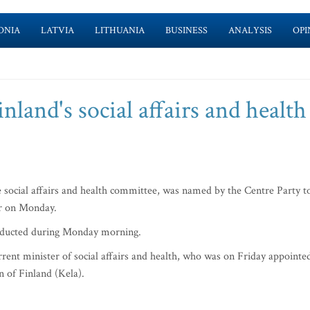
ONIA
LATVIA
LITHUANIA
BUSINESS
ANALYSIS
OPI
land's social affairs and health
 social affairs and health committee, was named by the Centre Party t
er on Monday.
onducted during Monday morning.
urrent minister of social affairs and health, who was on Friday appointe
on of Finland (Kela).