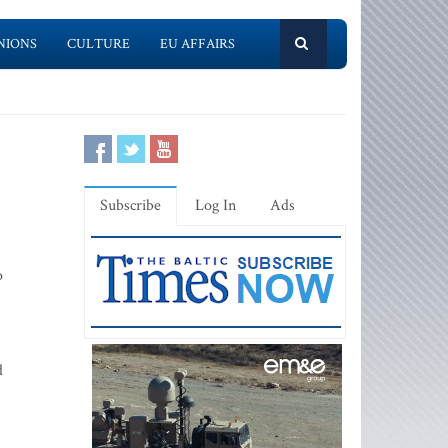
NIONS
CULTURE
EU AFFAIRS
Subscribe
Log In
Ads
o
d