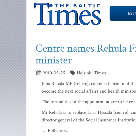
EST
Centre names Rehula Fin
minister
2010-05-25
Helsinki Times
Juha Rehula MP (centre), current chairman of the
become the next social affairs and health minist
The formalities of the appointment are to be c
Mr Rehula is to replace Liisa Hyssälä (centre), c
director general of the Social Insurance Instituti
...
Full story...