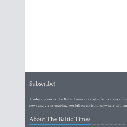
Subscribe!
A subscription to The Baltic Times is a cost-effective way of sta
news and views enabling you full access from anywhere with an
About The Baltic Times