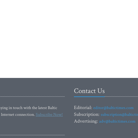
Contact Us
Editorial:
ying in touch with the latest Baltic
editor@baltictimes.com
Subscription:
 Internet connection.
Subscribe Now!
subscription@baltict
Advertising:
adv@baltictimes.com