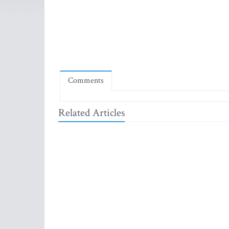
Comments
Related Articles