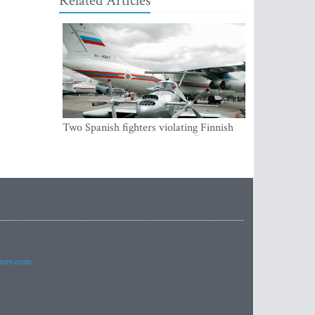
Related Articles
Two Spanish fighters violating Finnish
air space were accompanying Russian
aircraft
imes.com