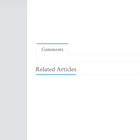
Comments
Related Articles