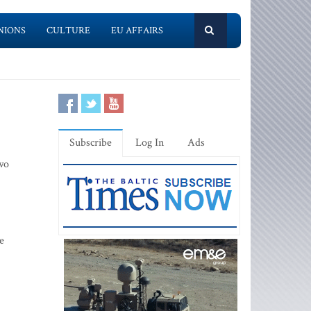
NIONS
CULTURE
EU AFFAIRS
Subscribe
Log In
Ads
Two
e