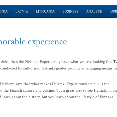
ONIA
LATVIA
LITHUANIA
BUSINESS
ANALYSIS
OPI
morable experience
Helsinki, then the Helsinki Experts may have what you are looking for. 
 conducted by authorised Helsinki guides provide an engaging means to
Herberts says that what makes Helsinki Expert tours unique is the
o the Finnish culture and cuisine. “It’s a great way to see Helsinki in on
 learn about the history, but you learn about the lifestyle of Finns as