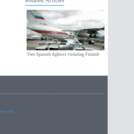
Related Articles
Two Spanish fighters violating Finnish
air space were accompanying Russian
aircraft
imes.com