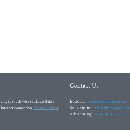
Contact Us
Editorial:
ying in touch with the latest Baltic
editor@baltictimes.com
Subscription:
 Internet connection.
Subscribe Now!
subscription@baltict
Advertising:
adv@baltictimes.com