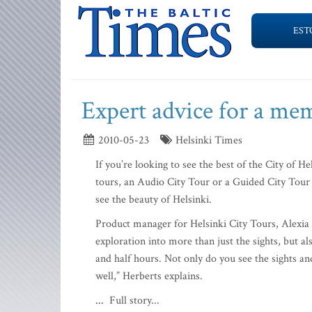
EST
Expert advice for a me
2010-05-23
Helsinki Times
If you’re looking to see the best of the City of 
tours, an Audio City Tour or a Guided City Tour
see the beauty of Helsinki.
Product manager for Helsinki City Tours, Alexia 
exploration into more than just the sights, but als
and half hours. Not only do you see the sights and
well,” Herberts explains.
...
Full story...