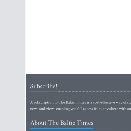
Subscribe!
A subscription to The Baltic Times is a cost-effective way of sta
news and views enabling you full access from anywhere with an
About The Baltic Times