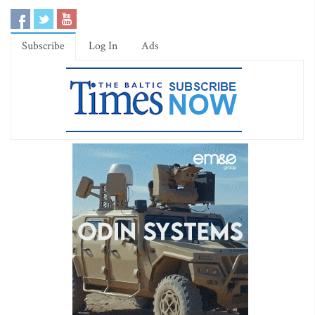
Subscribe
Log In
Ads