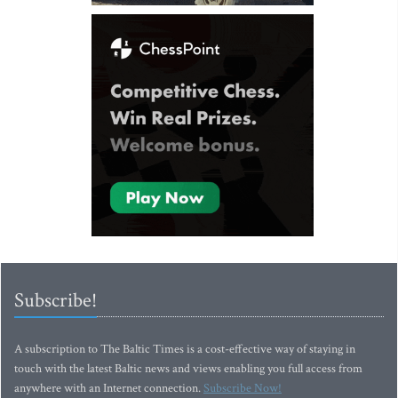
Subscribe!
A subscription to The Baltic Times is a cost-effective way of staying in
touch with the latest Baltic news and views enabling you full access from
anywhere with an Internet connection.
Subscribe Now!