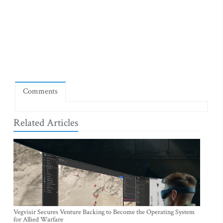
Comments
Related Articles
Vegvisir Secures Venture Backing to Become the Operating System
for Allied Warfare