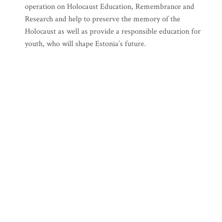
operation on Holocaust Education, Remembrance and
Research and help to preserve the memory of the
Holocaust as well as provide a responsible education for
youth, who will shape Estonia’s future.