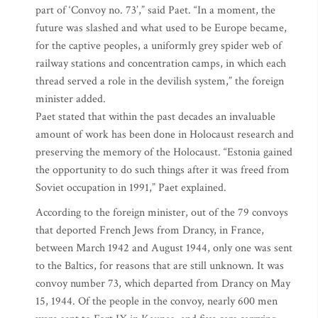
part of ‘Convoy no. 73’,” said Paet. “In a moment, the
future was slashed and what used to be Europe became,
for the captive peoples, a uniformly grey spider web of
railway stations and concentration camps, in which each
thread served a role in the devilish system,” the foreign
minister added.
Paet stated that within the past decades an invaluable
amount of work has been done in Holocaust research and
preserving the memory of the Holocaust. “Estonia gained
the opportunity to do such things after it was freed from
Soviet occupation in 1991,” Paet explained.
According to the foreign minister, out of the 79 convoys
that deported French Jews from Drancy, in France,
between March 1942 and August 1944, only one was sent
to the Baltics, for reasons that are still unknown. It was
convoy number 73, which departed from Drancy on May
15, 1944. Of the people in the convoy, nearly 600 men