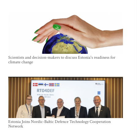
Scientists and decision-makers to discuss Estonia's readiness for
climate change
Estonia Joins Nordic-Baltic Defence Technology Cooperation
Network