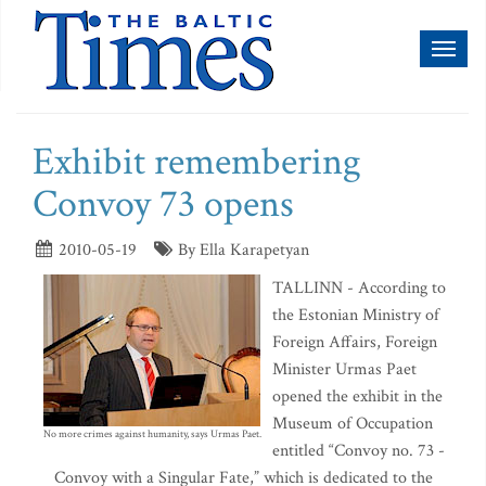
Toggl
naviga
Exhibit remembering
Convoy 73 opens
2010-05-19
By Ella Karapetyan
TALLINN - According to
the Estonian Ministry of
Foreign Affairs, Foreign
Minister Urmas Paet
opened the exhibit in the
Museum of Occupation
No more crimes against humanity, says Urmas Paet.
entitled “Convoy no. 73 -
Convoy with a Singular Fate,” which is dedicated to the