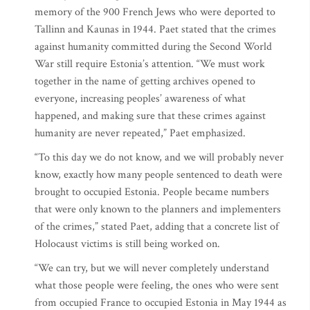
memory of the 900 French Jews who were deported to
Tallinn and Kaunas in 1944. Paet stated that the crimes
against humanity committed during the Second World
War still require Estonia’s attention. “We must work
together in the name of getting archives opened to
everyone, increasing peoples’ awareness of what
happened, and making sure that these crimes against
humanity are never repeated,” Paet emphasized.
“To this day we do not know, and we will probably never
know, exactly how many people sentenced to death were
brought to occupied Estonia. People became numbers
that were only known to the planners and implementers
of the crimes,” stated Paet, adding that a concrete list of
Holocaust victims is still being worked on.
“We can try, but we will never completely understand
what those people were feeling, the ones who were sent
from occupied France to occupied Estonia in May 1944 as