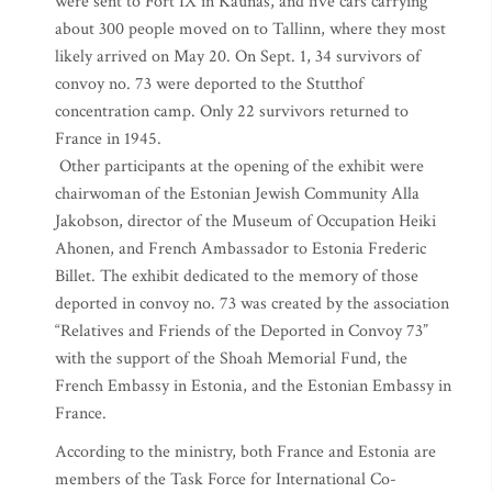
were sent to Fort IX in Kaunas, and five cars carrying
about 300 people moved on to Tallinn, where they most
likely arrived on May 20. On Sept. 1, 34 survivors of
convoy no. 73 were deported to the Stutthof
concentration camp. Only 22 survivors returned to
France in 1945.
Other participants at the opening of the exhibit were
chairwoman of the Estonian Jewish Community Alla
Jakobson, director of the Museum of Occupation Heiki
Ahonen, and French Ambassador to Estonia Frederic
Billet. The exhibit dedicated to the memory of those
deported in convoy no. 73 was created by the association
“Relatives and Friends of the Deported in Convoy 73”
with the support of the Shoah Memorial Fund, the
French Embassy in Estonia, and the Estonian Embassy in
France.
According to the ministry, both France and Estonia are
members of the Task Force for International Co-