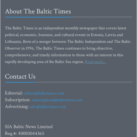
About The Baltic Times
The Baltic Times is an independent monthly newspaper that covers latest
political, economic, business, and cultural events in Estonia, Latvia and
Lithuania. Born of a merger between The Baltic Independent and The Baltic
Observer in 1996, The Baltic Times continues to bring objective,
comprehensive, and timely information to those with an interest in this
rapidly developing area of the Baltic Sea region.
Read more...
Contact Us
Editorial:
editor@baltictimes.com
Subscription:
subscription@baltictimes.com
Advertising:
adv@baltictimes.com
SIA Baltic News Limited
Reg.#: 40003044365