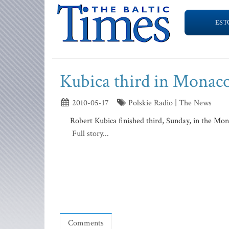
EST
Kubica third in Monac
2010-05-17
Polskie Radio | The News
Robert Kubica finished third, Sunday, in the Mo
Full story...
Comments