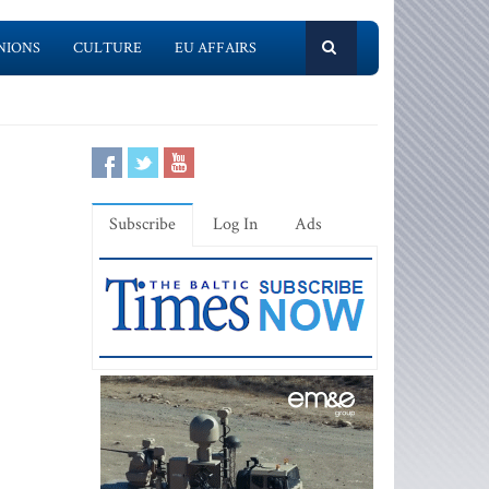
NIONS
CULTURE
EU AFFAIRS
Subscribe
Log In
Ads