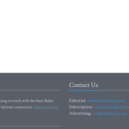
Contact Us
Editorial:
ying in touch with the latest Baltic
editor@baltictimes.com
Subscription:
 Internet connection.
Subscribe Now!
subscription@baltict
Advertising:
adv@baltictimes.com