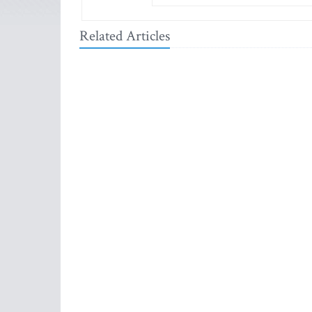
Related Articles