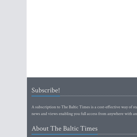
Subscribe!
A subscription to The Baltic Times is a cost-effective way of sta
news and views enabling you full access from anywhere with an
About The Baltic Times