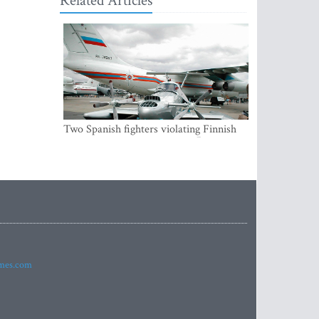
Related Articles
Two Spanish fighters violating Finnish
air space were accompanying Russian
aircraft
imes.com