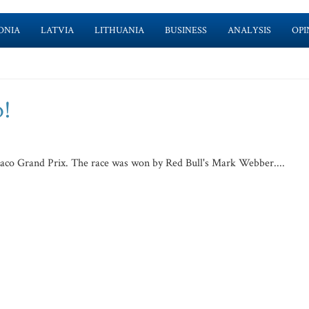
ONIA
LATVIA
LITHUANIA
BUSINESS
ANALYSIS
OPI
o!
naco Grand Prix. The race was won by Red Bull's Mark Webber....