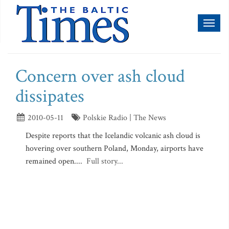
Toggl
naviga
Concern over ash cloud
dissipates
2010-05-11
Polskie Radio | The News
Despite reports that the Icelandic volcanic ash cloud is
hovering over southern Poland, Monday, airports have
remained open....
Full story...