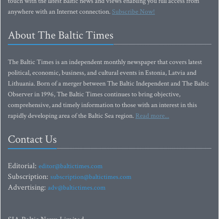
touch with the latest Baltic news and views enabling you full access from
anywhere with an Internet connection.
Subscribe Now!
About The Baltic Times
The Baltic Times is an independent monthly newspaper that covers latest
political, economic, business, and cultural events in Estonia, Latvia and
Lithuania. Born of a merger between The Baltic Independent and The Baltic
Observer in 1996, The Baltic Times continues to bring objective,
comprehensive, and timely information to those with an interest in this
rapidly developing area of the Baltic Sea region.
Read more...
Contact Us
Editorial:
editor@baltictimes.com
Subscription:
subscription@baltictimes.com
Advertising:
adv@baltictimes.com