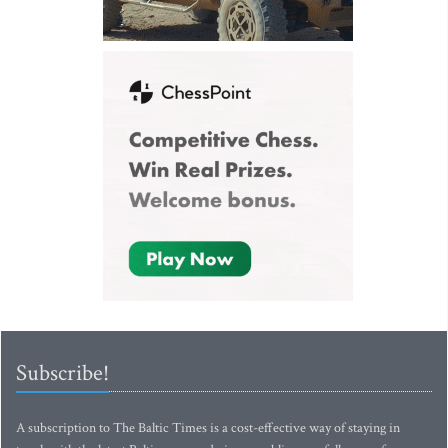
Subscribe!
A subscription to The Baltic Times is a cost-effective way of staying in