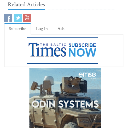
Related Articles
Subscribe
Log In
Ads