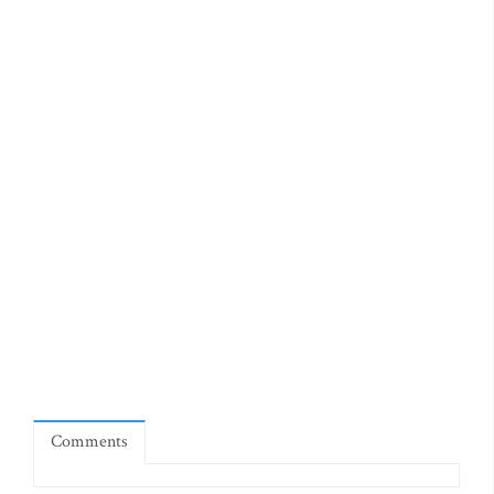
Comments