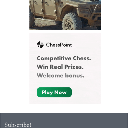
Subscribe!