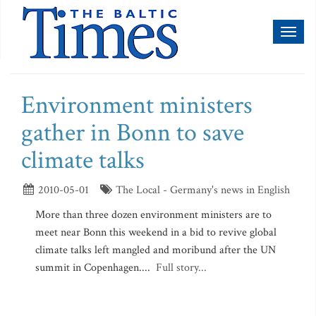
Toggl
naviga
Environment ministers
gather in Bonn to save
climate talks
2010-05-01
The Local - Germany's news in English
More than three dozen environment ministers are to
meet near Bonn this weekend in a bid to revive global
climate talks left mangled and moribund after the UN
summit in Copenhagen....
Full story...