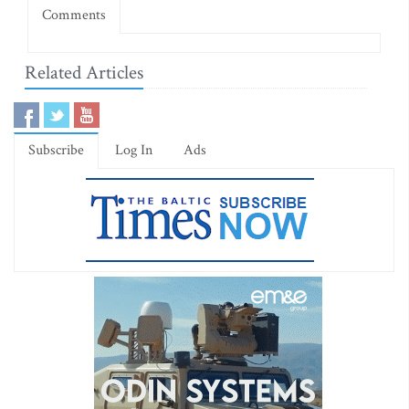
Comments
Related Articles
Subscribe
Log In
Ads