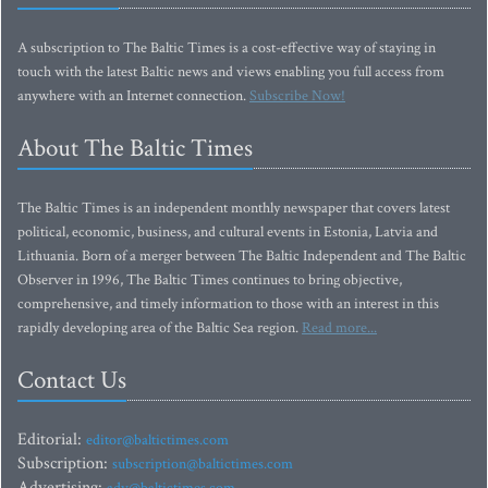
A subscription to The Baltic Times is a cost-effective way of staying in
touch with the latest Baltic news and views enabling you full access from
anywhere with an Internet connection.
Subscribe Now!
About The Baltic Times
The Baltic Times is an independent monthly newspaper that covers latest
political, economic, business, and cultural events in Estonia, Latvia and
Lithuania. Born of a merger between The Baltic Independent and The Baltic
Observer in 1996, The Baltic Times continues to bring objective,
comprehensive, and timely information to those with an interest in this
rapidly developing area of the Baltic Sea region.
Read more...
Contact Us
Editorial:
editor@baltictimes.com
Subscription:
subscription@baltictimes.com
Advertising: