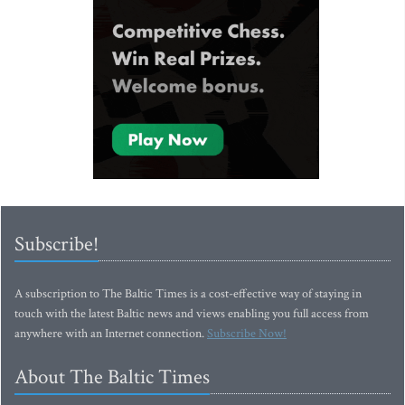
Subscribe!
A subscription to The Baltic Times is a cost-effective way of staying in
touch with the latest Baltic news and views enabling you full access from
anywhere with an Internet connection.
Subscribe Now!
About The Baltic Times