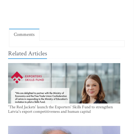
Comments
Related Articles
'The Red Jackets' launch the Exporters' Skills Fund to strengthen
Latvia's export competitiveness and human capital