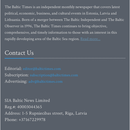
The Baltic Times is an independent monthly newspaper that covers latest
political, economic, business, and cultural events in Estonia, Latvia and
Lithuania. Born of a merger between The Baltic Independent and The Baltic
Observer in 1996, The Baltic Times continues to bring objective,
comprehensive, and timely information to those with an interest in this
rapidly developing area of the Baltic Sea region.
Read more...
Contact Us
Editorial:
editor@baltictimes.com
Subscription:
subscription@baltictimes.com
Advertising:
adv@baltictimes.com
SIA Baltic News Limited
Reg.#: 40003044365
Address: 1-5 Rupniecibas street, Riga, Latvia
Phone: +37167229978