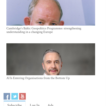
Cambridge's Baltic Geopolitics Programme: strengthening
understanding in a changing Europe
AI Is Entering Organisations from the Bottom Up
Subscribe
Log In
Ads