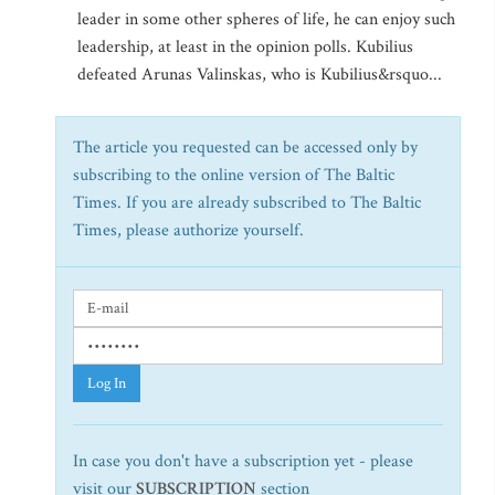
leader in some other spheres of life, he can enjoy such
leadership, at least in the opinion polls. Kubilius
defeated Arunas Valinskas, who is Kubilius&rsquo...
The article you requested can be accessed only by
subscribing to the online version of The Baltic
Times. If you are already subscribed to The Baltic
Times, please authorize yourself.
Log In
In case you don't have a subscription yet - please
visit our
SUBSCRIPTION
section