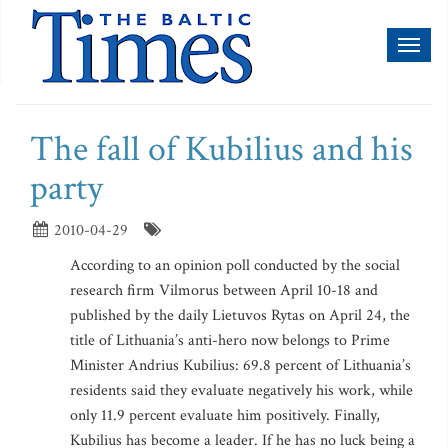
Toggl
naviga
The fall of Kubilius and his
party
2010-04-29
According to an opinion poll conducted by the social
research firm Vilmorus between April 10-18 and
published by the daily Lietuvos Rytas on April 24, the
title of Lithuania’s anti-hero now belongs to Prime
Minister Andrius Kubilius: 69.8 percent of Lithuania’s
residents said they evaluate negatively his work, while
only 11.9 percent evaluate him positively. Finally,
Kubilius has become a leader. If he has no luck being a