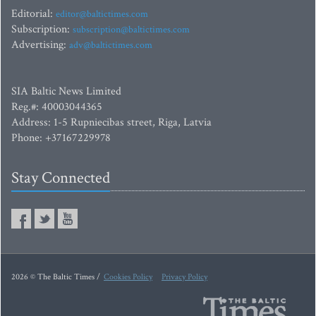
Editorial:
editor@baltictimes.com
Subscription:
subscription@baltictimes.com
Advertising:
adv@baltictimes.com
SIA Baltic News Limited
Reg.#: 40003044365
Address: 1-5 Rupniecibas street, Riga, Latvia
Phone: +37167229978
Stay Connected
2026 © The Baltic Times /
Cookies Policy
Privacy Policy