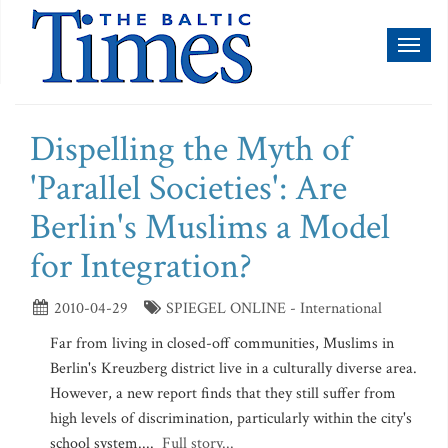
Toggl
naviga
Dispelling the Myth of
'Parallel Societies': Are
Berlin's Muslims a Model
for Integration?
2010-04-29
SPIEGEL ONLINE - International
Far from living in closed-off communities, Muslims in
Berlin's Kreuzberg district live in a culturally diverse area.
However, a new report finds that they still suffer from
high levels of discrimination, particularly within the city's
school system....
Full story...