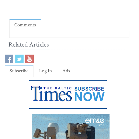
Comments
Related Articles
Subscribe
Log In
Ads