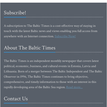
Subscribe!
A subscription to The Baltic Times is a cost-effective way of staying in
touch with the latest Baltic news and views enabling you full access from
anywhere with an Internet connection.
Subscribe Now!
About The Baltic Times
The Baltic Times is an independent monthly newspaper that covers latest
political, economic, business, and cultural events in Estonia, Latvia and
Lithuania. Born of a merger between The Baltic Independent and The Baltic
Observer in 1996, The Baltic Times continues to bring objective,
comprehensive, and timely information to those with an interest in this
rapidly developing area of the Baltic Sea region.
Read more...
Contact Us